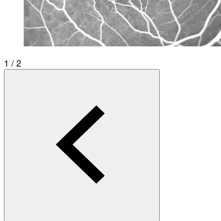
1 / 2