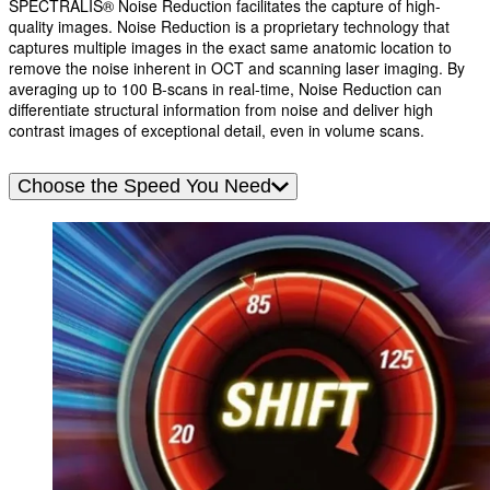
SPECTRALIS® Noise Reduction facilitates the capture of high-
quality images. Noise Reduction is a proprietary technology that
captures multiple images in the exact same anatomic location to
remove the noise inherent in OCT and scanning laser imaging. By
averaging up to 100 B-scans in real-time, Noise Reduction can
differentiate structural information from noise and deliver high
contrast images of exceptional detail, even in volume scans.
Choose the Speed You Need