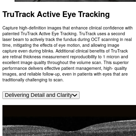
TruTrack Active Eye Tracking
Capture high-definition images that enhance clinical confidence with
patented TruTrack Active Eye Tracking. TruTrack uses a second
laser beam to actively track the fundus during OCT scanning in real
time, mitigating the effects of eye motion, and allowing image
capture even during blinks. Additional clinical benefits of TruTrack
are retinal thickness measurement reproducibility to 1 micron and
excellent image quality throughout the volume scan. This superior
performance delivers effective patient management, high- quality
images, and reliable follow-up, even in patients with eyes that are
traditionally challenging to scan.
Delivering Detail and Clarity