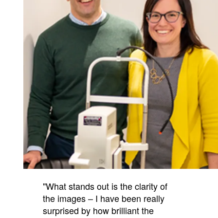
"What stands out is the clarity of
the images – I have been really
surprised by how brilliant the