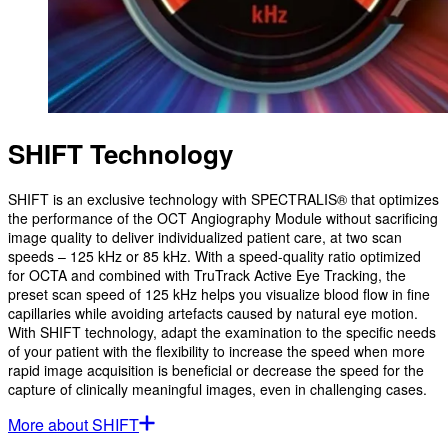
SHIFT Technology
SHIFT is an exclusive technology with SPECTRALIS® that optimizes
the performance of the OCT Angiography Module without sacrificing
image quality to deliver individualized patient care, at two scan
speeds – 125 kHz or 85 kHz. With a speed-quality ratio optimized
for OCTA and combined with TruTrack Active Eye Tracking, the
preset scan speed of 125 kHz helps you visualize blood flow in fine
capillaries while avoiding artefacts caused by natural eye motion.
With SHIFT technology, adapt the examination to the specific needs
of your patient with the flexibility to increase the speed when more
rapid image acquisition is beneficial or decrease the speed for the
capture of clinically meaningful images, even in challenging cases.
More about SHIFT