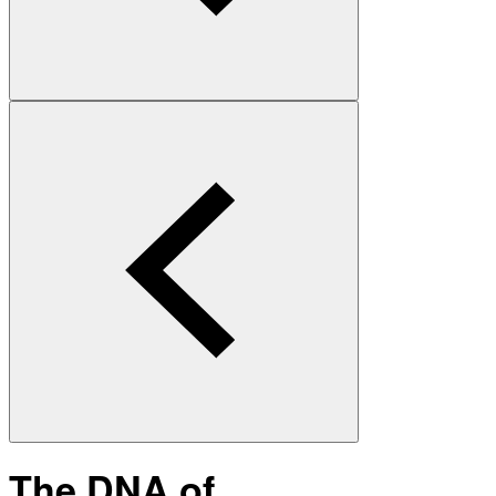
The DNA of