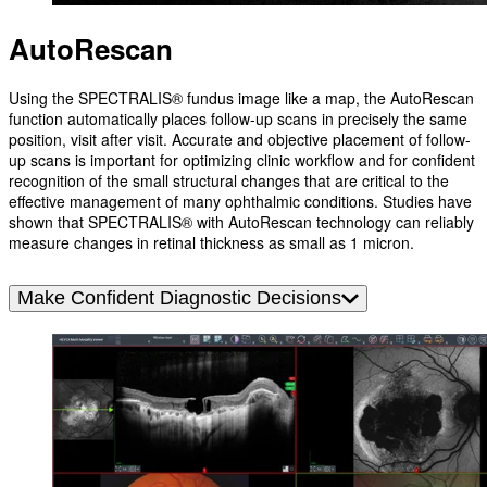
AutoRescan
Using the SPECTRALIS® fundus image like a map, the AutoRescan
function automatically places follow-up scans in precisely the same
position, visit after visit. Accurate and objective placement of follow-
up scans is important for optimizing clinic workflow and for confident
recognition of the small structural changes that are critical to the
effective management of many ophthalmic conditions. Studies have
shown that SPECTRALIS® with AutoRescan technology can reliably
measure changes in retinal thickness as small as 1 micron.
Make Confident Diagnostic Decisions