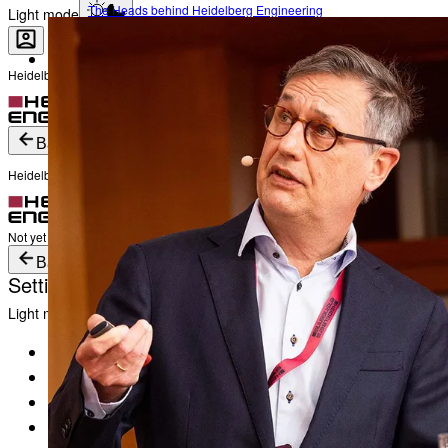
The Heads behind Heidelberg Engineering
Light mode
Heidelberg Engineering Account Login
Career
Become a part of Heidelberg Engineering
Login
Not yet registered?
Create an Account
Back
Heidelberg Engineering Account Login
Login
Not yet registered?
Create an Account
Back
Settings
Light mode
Products
Academy
News & Events
Service & Support