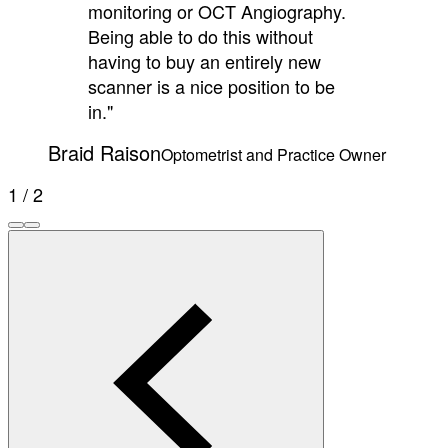
monitoring or OCT Angiography.
Being able to do this without
having to buy an entirely new
scanner is a nice position to be
in."
Braid Raison
Optometrist and Practice Owner
1 / 2