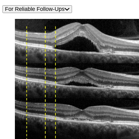
For Reliable Follow-Ups