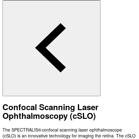
Confocal Scanning Laser
Ophthalmoscopy (cSLO)
The SPECTRALIS® confocal scanning laser ophthalmoscope
(cSLO) is an innovative technology for imaging the retina. The cSLO