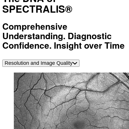
SPECTRALIS®
Comprehensive
Understanding. Diagnostic
Confidence. Insight over Time
Resolution and Image Quality