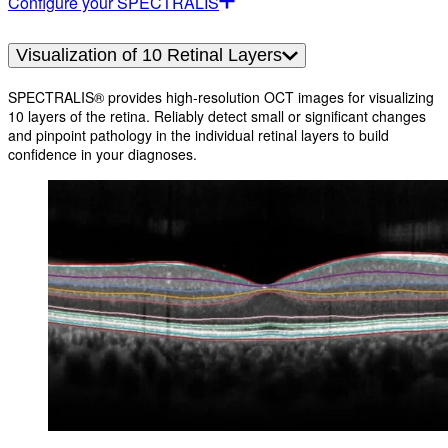
Configure your SPECTRALIS
Visualization of 10 Retinal Layers
SPECTRALIS® provides high-resolution OCT images for visualizing
10 layers of the retina. Reliably detect small or significant changes
and pinpoint pathology in the individual retinal layers to build
confidence in your diagnoses.