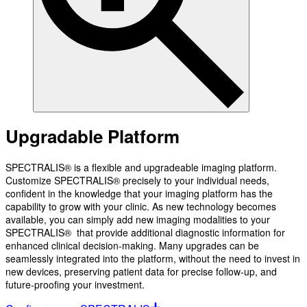
Upgradable Platform
SPECTRALIS® is a flexible and upgradeable imaging platform.
Customize SPECTRALIS® precisely to your individual needs,
confident in the knowledge that your imaging platform has the
capability to grow with your clinic. As new technology becomes
available, you can simply add new imaging modalities to your
SPECTRALIS® that provide additional diagnostic information for
enhanced clinical decision-making. Many upgrades can be
seamlessly integrated into the platform, without the need to invest in
new devices, preserving patient data for precise follow-up, and
future-proofing your investment.