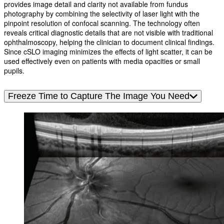
provides image detail and clarity not available from fundus
photography by combining the selectivity of laser light with the
pinpoint resolution of confocal scanning. The technology often
reveals critical diagnostic details that are not visible with traditional
ophthalmoscopy, helping the clinician to document clinical findings.
Since cSLO imaging minimizes the effects of light scatter, it can be
used effectively even on patients with media opacities or small
pupils.
Freeze Time to Capture The Image You Need