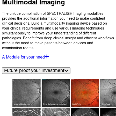
Multimodal Imaging
The unique combination of SPECTRALIS® imaging modalities
provides the additional information you need to make confident
clinical decisions. Build a multimodality imaging device based on
your clinical requirements and use various imaging techniques
simultaneously to improve your understanding of different
pathologies. Benefit from deep clinical insight and efficient workflows
without the need to move patients between devices and
examination rooms.
A Module for your need
Future-proof your Investment