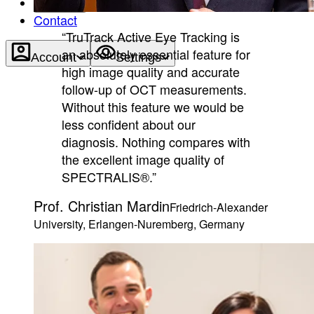
About
Contact
“TruTrack Active Eye Tracking is
an absolutely essential feature for
Account
Settings
high image quality and accurate
follow-up of OCT measurements.
Without this feature we would be
less confident about our
diagnosis. Nothing compares with
the excellent image quality of
SPECTRALIS®.”
Prof. Christian Mardin
Friedrich-Alexander
University, Erlangen-Nuremberg, Germany