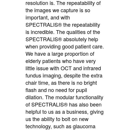
resolution is. The repeatability of
the images we capture is so
important, and with
SPECTRALIS® the repeatability
is incredible. The qualities of the
SPECTRALIS® absolutely help
when providing good patient care.
We have a large proportion of
elderly patients who have very
little issue with OCT and infrared
fundus imaging, despite the extra
chair time, as there is no bright
flash and no need for pupil
dilation. The modular functionality
of SPECTRALIS® has also been
helpful to us as a business, giving
us the ability to bolt on new
technology, such as glaucoma