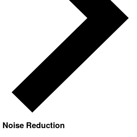
Noise Reduction