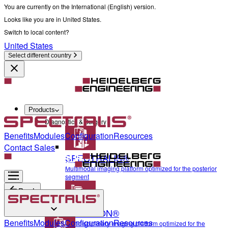
You are currently on the International (English) version.
Looks like you are in United States.
Switch to local content?
United States
Select different country
Products
Diagnostics & Surgery
Benefits
Modules
Configuration
Resources
Contact Sales
SPECTRALIS®
Multimodal imaging platform optimized for the posterior
segment
Back
ANTERION®
Diagnostics & Surgery
Benefits
Modules
Configuration
Resources
Multidisciplinary imaging platform optimized for the