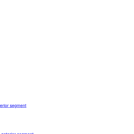
terior segment