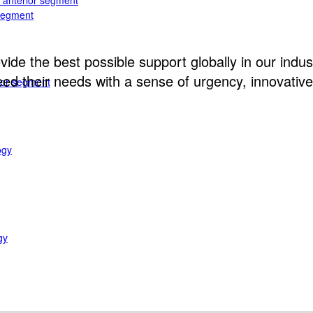
e anterior segment
 segment
ide the best possible support globally in our indust
d their needs with a sense of urgency, innovative 
rior segment
ogy
gy