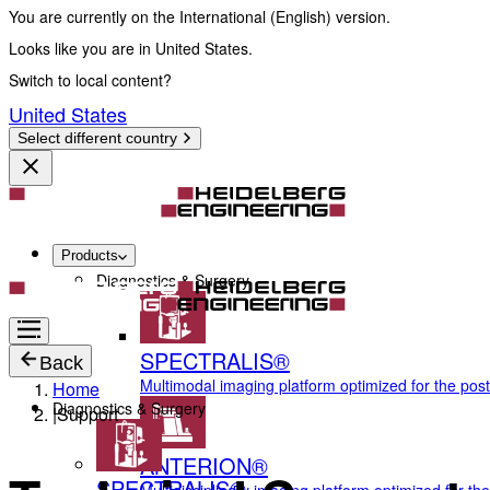
You are currently on the International (English) version.
Looks like you are in United States.
Switch to local content?
United States
Select different country
Products
Diagnostics & Surgery
SPECTRALIS®
Back
Multimodal imaging platform optimized for the pos
Home
Diagnostics & Surgery
|
Support
ANTERION®
SPECTRALIS®