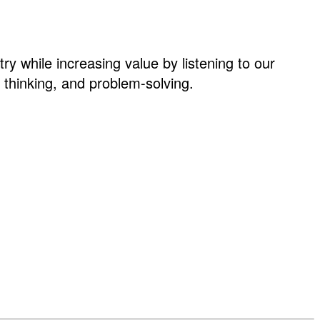
ry while increasing value by listening to our
thinking, and problem-solving.