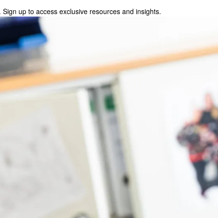
 Sign up to access exclusive resources and insights.
p to access exclusive resources and insights.
ter
!