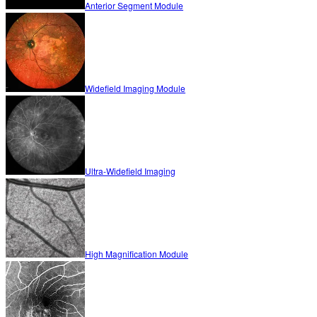
Anterior Segment Module
Widefield Imaging Module
Ultra-Widefield Imaging
High Magnification Module