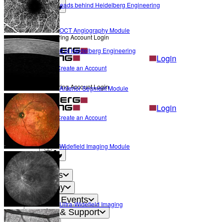
The Heads behind Heidelberg Engineering
Light mode
OCT Angiography Module
Heidelberg Engineering Account Login
Career
Become a part of Heidelberg Engineering
Login
Not yet registered?
Create an Account
Back
Heidelberg Engineering Account Login
Anterior Segment Module
Login
Not yet registered?
Create an Account
Back
Settings
Widefield Imaging Module
Light mode
Products
Academy
News & Events
Ultra-Widefield Imaging
Service & Support