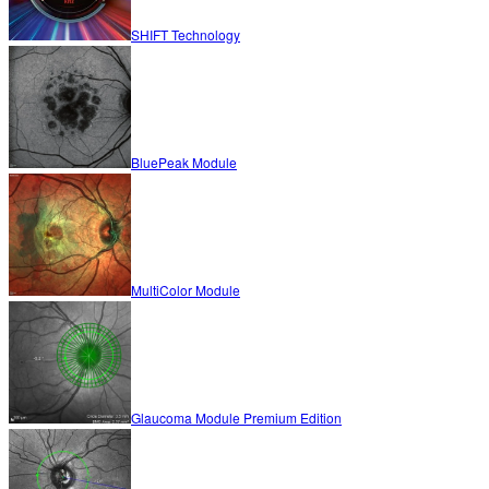
SHIFT Technology
BluePeak Module
MultiColor Module
Glaucoma Module Premium Edition