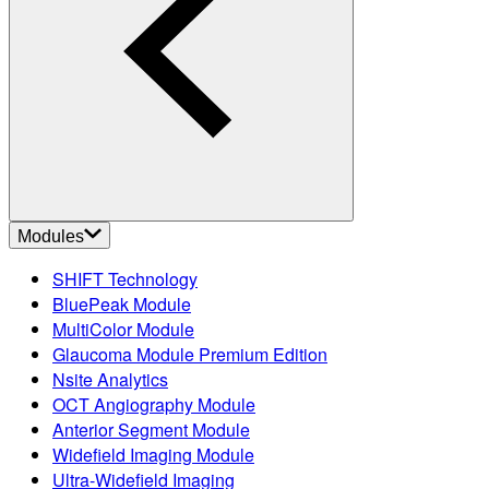
Modules
SHIFT Technology
BluePeak Module
MultiColor Module
Glaucoma Module Premium Edition
Nsite Analytics
OCT Angiography Module
Anterior Segment Module
Widefield Imaging Module
Ultra-Widefield Imaging