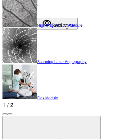
About
Contact
Account
Settings
High Magnification Module
Scanning Laser Angiography
Flex Module
1 / 2