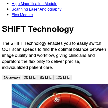
High Magnification Module
Scanning Laser Angiography
Flex Module
SHIFT Technology
The SHIFT Technology enables you to easily switch
OCT scan speeds to find the optimal balance between
image quality and workflow, giving clinicians and
operators the flexibility to deliver precise,
individualized patient care.
Overview
20 kHz
85 kHz
125 kHz