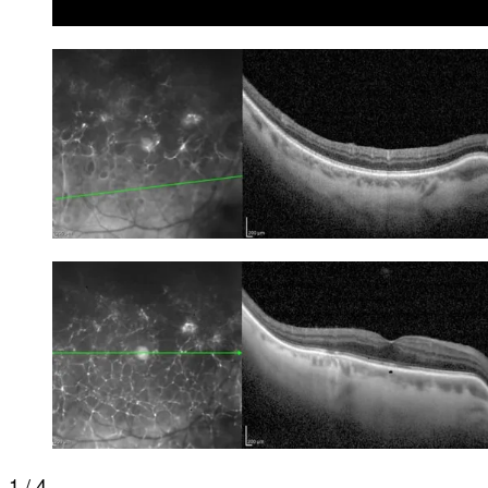
1 / 4