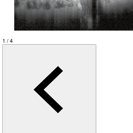
1 / 4