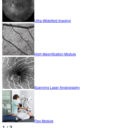
Ultra-Widefield Imaging
High Magnification Module
Scanning Laser Angiography
Flex Module
1 / 3