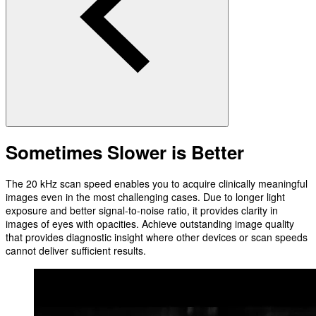
Sometimes Slower is Better
The 20 kHz scan speed enables you to acquire clinically meaningful
images even in the most challenging cases. Due to longer light
exposure and better signal-to-noise ratio, it provides clarity in
images of eyes with opacities. Achieve outstanding image quality
that provides diagnostic insight where other devices or scan speeds
cannot deliver sufficient results.