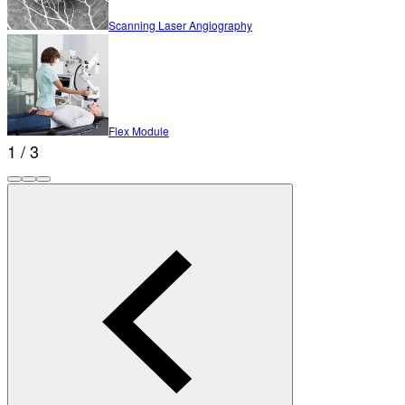
Scanning Laser Angiography
Flex Module
1 / 3