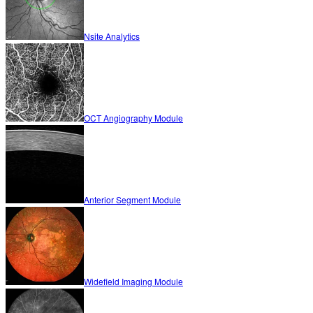
Nsite Analytics
OCT Angiography Module
Anterior Segment Module
Widefield Imaging Module