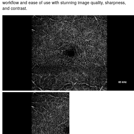
workflow and ease of use with stunning image quality, sharpness,
and contrast.