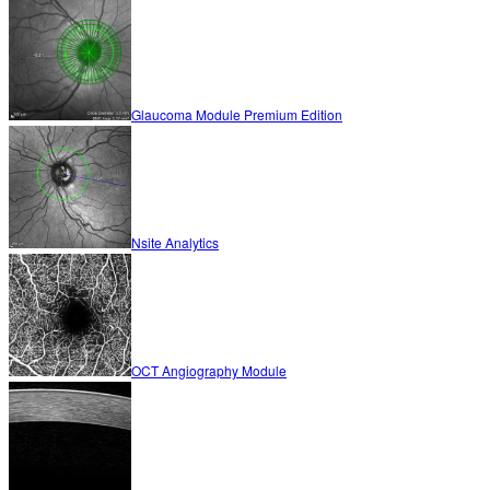
Glaucoma Module Premium Edition
Nsite Analytics
OCT Angiography Module