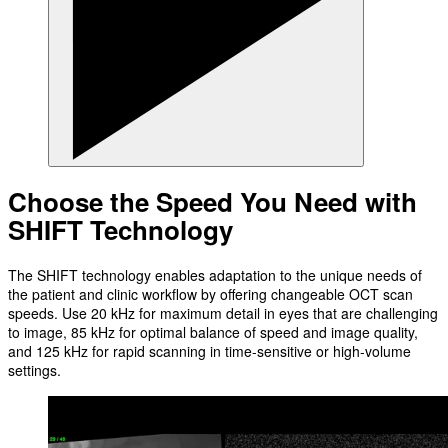
Choose the Speed You Need with
SHIFT Technology
The SHIFT technology enables adaptation to the unique needs of
the patient and clinic workflow by offering changeable OCT scan
speeds. Use 20 kHz for maximum detail in eyes that are challenging
to image, 85 kHz for optimal balance of speed and image quality,
and 125 kHz for rapid scanning in time-sensitive or high-volume
settings.