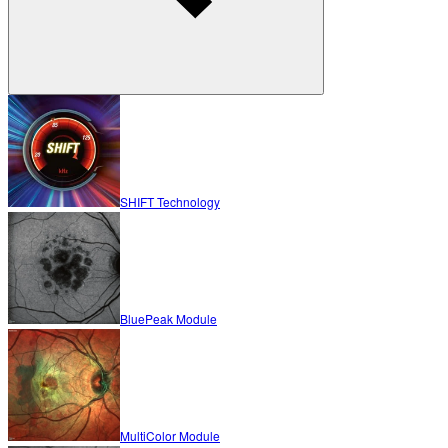
SHIFT Technology
BluePeak Module
MultiColor Module