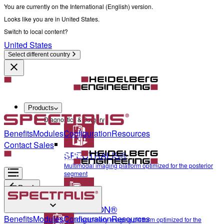
You are currently on the International (English) version.
Looks like you are in United States.
Switch to local content?
United States
Select different country
Products
Diagnostics & Surgery
Benefits
Modules
Configuration
Resources
Contact Sales
SPECTRALIS®
Multimodal imaging platform optimized for the posterior
segment
Back
ANTERION®
Diagnostics & Surgery
Benefits
Modules
Configuration
Resources
Multidisciplinary imaging platform optimized for the