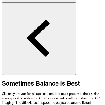
Sometimes Balance is Best
Clinically proven for all applications and scan patterns, the 85 kHz
scan speed provides the ideal speed-quality ratio for structural OCT
imaging. The 85 kHz scan speed helps you balance efficient