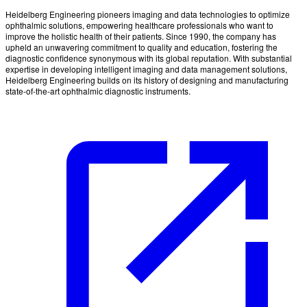
Heidelberg Engineering pioneers imaging and data technologies to optimize
ophthalmic solutions, empowering healthcare professionals who want to
improve the holistic health of their patients. Since 1990, the company has
upheld an unwavering commitment to quality and education, fostering the
diagnostic confidence synonymous with its global reputation. With substantial
expertise in developing intelligent imaging and data management solutions,
Heidelberg Engineering builds on its history of designing and manufacturing
state-of-the-art ophthalmic diagnostic instruments.