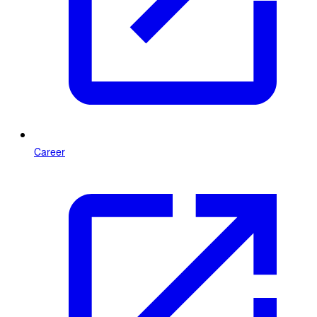
Career