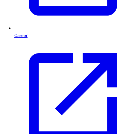
Career