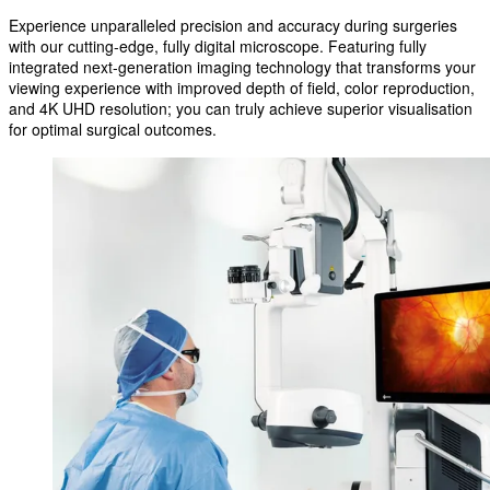
Experience unparalleled precision and accuracy during surgeries
with our cutting-edge, fully digital microscope. Featuring fully
integrated next-generation imaging technology that transforms your
viewing experience with improved depth of field, color reproduction,
and 4K UHD resolution; you can truly achieve superior visualisation
for optimal surgical outcomes.