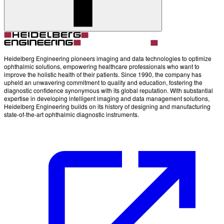
Heidelberg Engineering pioneers imaging and data technologies to optimize
ophthalmic solutions, empowering healthcare professionals who want to
improve the holistic health of their patients. Since 1990, the company has
upheld an unwavering commitment to quality and education, fostering the
diagnostic confidence synonymous with its global reputation. With substantial
expertise in developing intelligent imaging and data management solutions,
Heidelberg Engineering builds on its history of designing and manufacturing
state-of-the-art ophthalmic diagnostic instruments.