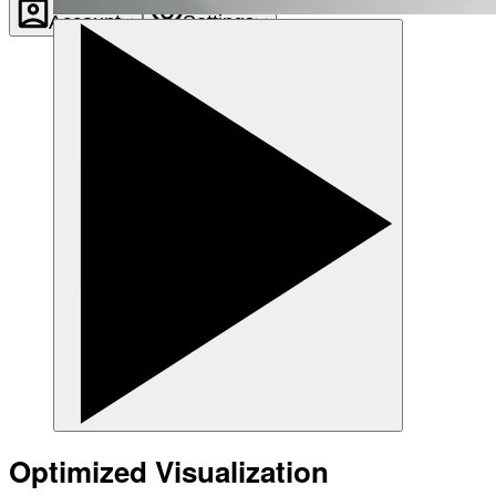
Account
Settings
Optimized Visualization