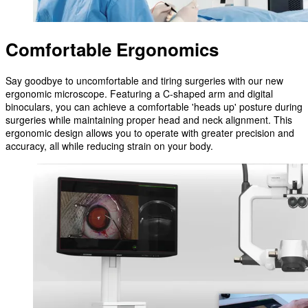
Comfortable Ergonomics
Say goodbye to uncomfortable and tiring surgeries with our new
ergonomic microscope. Featuring a C-shaped arm and digital
binoculars, you can achieve a comfortable 'heads up' posture during
surgeries while maintaining proper head and neck alignment. This
ergonomic design allows you to operate with greater precision and
accuracy, all while reducing strain on your body.