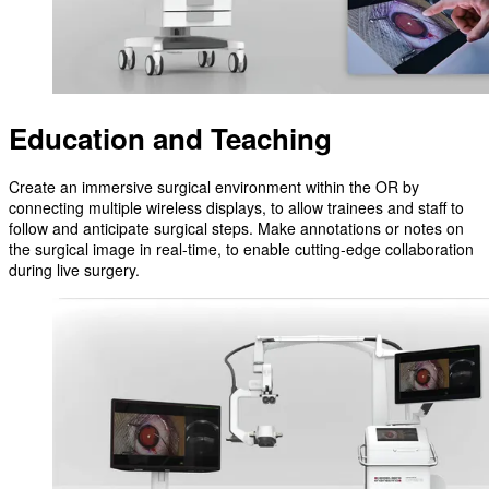
Education and Teaching
Create an immersive surgical environment within the OR by
connecting multiple wireless displays, to allow trainees and staff to
follow and anticipate surgical steps. Make annotations or notes on
the surgical image in real-time, to enable cutting-edge collaboration
during live surgery.