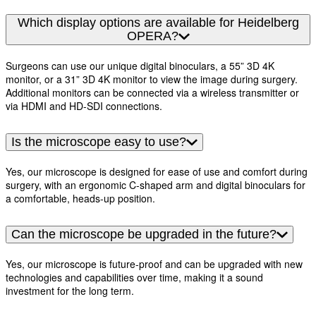
Which display options are available for Heidelberg
OPERA?
Surgeons can use our unique digital binoculars, a 55” 3D 4K
monitor, or a 31” 3D 4K monitor to view the image during surgery.
Additional monitors can be connected via a wireless transmitter or
via HDMI and HD-SDI connections.
Is the microscope easy to use?
Yes, our microscope is designed for ease of use and comfort during
surgery, with an ergonomic C-shaped arm and digital binoculars for
a comfortable, heads-up position.
Can the microscope be upgraded in the future?
Yes, our microscope is future-proof and can be upgraded with new
technologies and capabilities over time, making it a sound
investment for the long term.