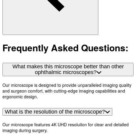
Frequently Asked Questions:
What makes this microscope better than other
ophthalmic microscopes?
Our microscope is designed to provide unparalleled imaging quality
and surgeon comfort, with cutting-edge imaging capabilities and
ergonomic design.
What is the resolution of the microscope?
Our microscope features 4K UHD resolution for clear and detailed
imaging during surgery.