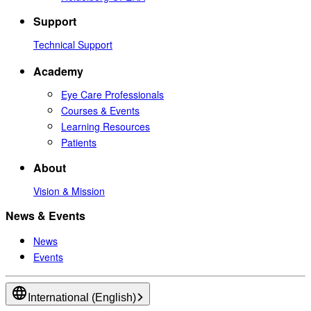
Support
Technical Support
Academy
Eye Care Professionals
Courses & Events
Learning Resources
Patients
About
Vision & Mission
News & Events
News
Events
International (English)