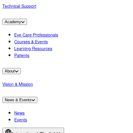
Technical Support
Academy
Eye Care Professionals
Courses & Events
Learning Resources
Patients
About
Vision & Mission
News & Events
News
Events