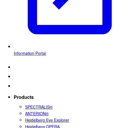
Information Portal
Products
SPECTRALIS®
ANTERION®
Heidelberg Eye Explorer
Heidelberg OPERA