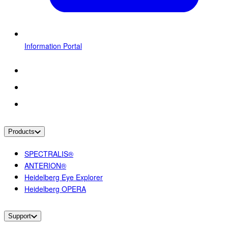
Information Portal
Products
SPECTRALIS®
ANTERION®
Heidelberg Eye Explorer
Heidelberg OPERA
Support