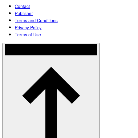
Contact
Publisher
Terms and Conditions
Privacy Policy
Terms of Use