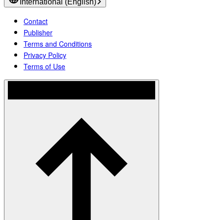
International (English)
Contact
Publisher
Terms and Conditions
Privacy Policy
Terms of Use