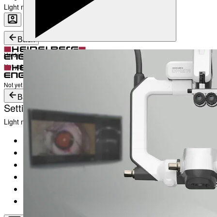
Light mode
Career
Become a part of Heidelberg Engineering
Heidelberg Engineering Account Login
Back
Heidelberg Engineering Account Login
Login
Not yet registered?
Create an Account
Login
Not yet registered?
Create an Account
Back
Settings
Light mode
Products
Academy
News & Events
Service & Support
About
Contact