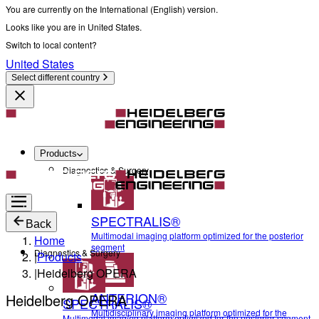
You are currently on the International (English) version.
Looks like you are in United States.
Switch to local content?
United States
Select different country
Products
Diagnostics & Surgery
SPECTRALIS®
Back
Multimodal imaging platform optimized for the posterior
Home
segment
Diagnostics & Surgery
|
Products
|
Heidelberg OPERA
ANTERION®
Heidelberg OPERA
SPECTRALIS®
Multidisciplinary imaging platform optimized for the
Multimodal imaging platform optimized for the posterior segment