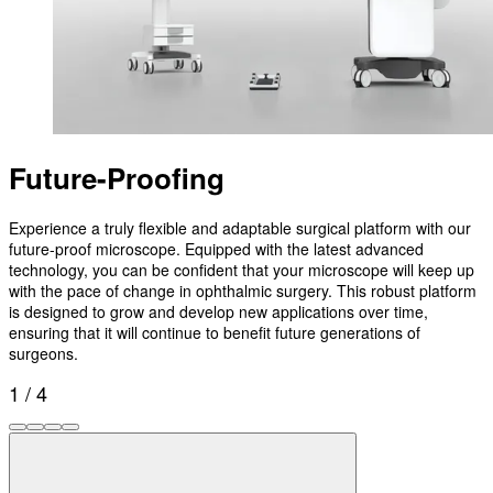
Future-Proofing
Experience a truly flexible and adaptable surgical platform with our
future-proof microscope. Equipped with the latest advanced
technology, you can be confident that your microscope will keep up
with the pace of change in ophthalmic surgery. This robust platform
is designed to grow and develop new applications over time,
ensuring that it will continue to benefit future generations of
surgeons.
1 / 4