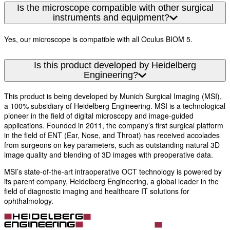
Is the microscope compatible with other surgical
instruments and equipment?
Yes, our microscope is compatible with all Oculus BIOM 5.
Is this product developed by Heidelberg
Engineering?
This product is being developed by Munich Surgical Imaging (MSI),
a 100% subsidiary of Heidelberg Engineering. MSI is a technological
pioneer in the field of digital microscopy and image-guided
applications. Founded in 2011, the company’s first surgical platform
in the field of ENT (Ear, Nose, and Throat) has received accolades
from surgeons on key parameters, such as outstanding natural 3D
image quality and blending of 3D images with preoperative data.
MSI’s state-of-the-art intraoperative OCT technology is powered by
its parent company, Heidelberg Engineering, a global leader in the
field of diagnostic imaging and healthcare IT solutions for
ophthalmology.