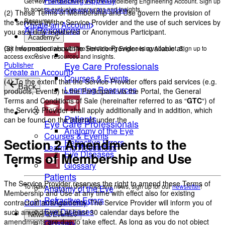
Heidelberg AppWay
Get new perspectives with the Heidelberg Engineering Account. Sign up
to access exclusive resources and insights.
Secure gateway to AI analytics
(2) These Terms of Membership and Use govern the provision of
Resources
the services by the Service Provider and the use of such services by
Create an Account
All Resources
you as a duly registered or Anonymous Participant.
Academy
(3) Information about the Service Provider is available at:
Get new perspectives with the Heidelberg Engineering Account. Sign up to
access exclusive resources and insights.
Eye Care Professionals
Publisher
Create an Account
Courses & Events
(4) To the extent that the Service Provider offers paid services (e.g.
Back
Learning Resources
products, Events) to the Participant via the Portal, the General
Terms and Conditions of Sale (hereinafter referred to as “
GTC
“) of
the Service Provider shall apply additionally and in addition, which
Patients
can be found on the Internet under the
.
Eye Care Professionals
Anatomy of the Eye
Courses & Events
Section 2 Amendments to the
Refractive Errors
Learning Resources
Eye Diseases
Terms of Membership and Use
Glossary
Patients
The Service Provider reserves the right to amend these Terms of
To make sure you don't miss any news, sign up for our
newsletter
!
Anatomy of the Eye
Membership and Use at any time with effect also for existing
Refractive Errors
Contact Academy
contractual arrangements. The Service Provider will inform you of
Eye Diseases
such amendments at least 30 calendar days before the
News & Events
amendments are due to take effect. As long as you do not object
Glossary