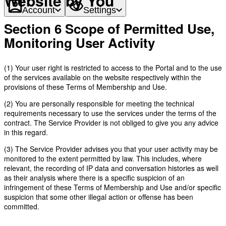
Website by You
Account
Settings
Section 6 Scope of Permitted Use,
Monitoring User Activity
(1) Your user right is restricted to access to the Portal and to the use
of the services available on the website respectively within the
provisions of these Terms of Membership and Use.
(2) You are personally responsible for meeting the technical
requirements necessary to use the services under the terms of the
contract. The Service Provider is not obliged to give you any advice
in this regard.
(3) The Service Provider advises you that your user activity may be
monitored to the extent permitted by law. This includes, where
relevant, the recording of IP data and conversation histories as well
as their analysis where there is a specific suspicion of an
infringement of these Terms of Membership and Use and/or specific
suspicion that some other illegal action or offense has been
committed.