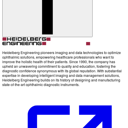
Heidelberg Engineering pioneers imaging and data technologies to optimize
ophthalmic solutions, empowering healthcare professionals who want to
improve the holistic health of their patients. Since 1990, the company has
upheld an unwavering commitment to quality and education, fostering the
diagnostic confidence synonymous with its global reputation. With substantial
expertise in developing intelligent imaging and data management solutions,
Heidelberg Engineering builds on its history of designing and manufacturing
state-of-the-art ophthalmic diagnostic instruments.