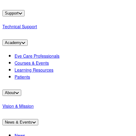
Support
Technical Support
Academy
Eye Care Professionals
Courses & Events
Learning Resources
Patients
About
Vision & Mission
News & Events
News