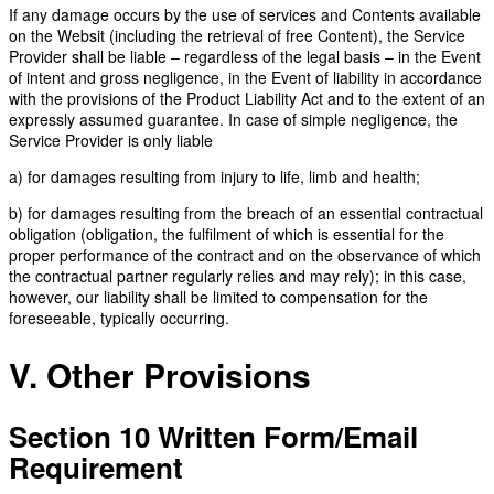
If any damage occurs by the use of services and Contents available
on the Websit (including the retrieval of free Content), the Service
Provider shall be liable – regardless of the legal basis – in the Event
of intent and gross negligence, in the Event of liability in accordance
with the provisions of the Product Liability Act and to the extent of an
expressly assumed guarantee. In case of simple negligence, the
Service Provider is only liable
a) for damages resulting from injury to life, limb and health;
b) for damages resulting from the breach of an essential contractual
obligation (obligation, the fulfilment of which is essential for the
proper performance of the contract and on the observance of which
the contractual partner regularly relies and may rely); in this case,
however, our liability shall be limited to compensation for the
foreseeable, typically occurring.
V. Other Provisions
Section 10 Written Form/Email
Requirement