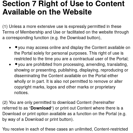
Section 7 Right of Use to Content
Available on the Website
(1) Unless a more extensive use is expressly permitted in these
Terms of Membership and Use or facilitated on the website through
a corresponding function (e.g. the Download button),
you may access online and display the Content available on
the Portal solely for personal purposes. This right of use is
restricted to the time you are a contractual user of the Portal;
you are prohibited from processing, amending, translating,
showing or presenting, publishing, displaying, reproducing or
disseminating the Content available on the Portal either
wholly or in part. It is also not permitted to remove or alter
copyright marks, logos and other marks or proprietary
notices.
(2) You are only permitted to download Content (hereinafter
referred to as “
Download
“) or print out Content where there is a
Download or print option available as a function on the Portal (e.g.
by way of a Download or print button).
You receive in each of these cases an unlimited, Content-restricted