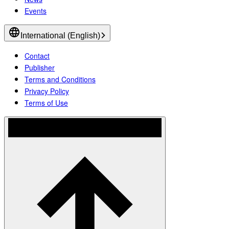
Events
International (English)
Contact
Publisher
Terms and Conditions
Privacy Policy
Terms of Use