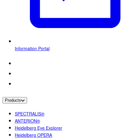
Information Portal
Products
SPECTRALIS®
ANTERION®
Heidelberg Eye Explorer
Heidelberg OPERA