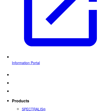
Information Portal
Products
SPECTRALIS®