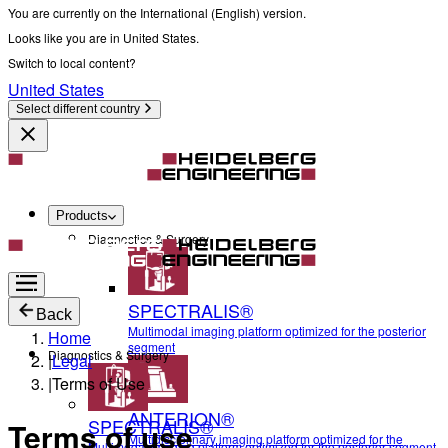
You are currently on the International (English) version.
Looks like you are in United States.
Switch to local content?
United States
Select different country
Products
Diagnostics & Surgery
SPECTRALIS®
Back
Multimodal imaging platform optimized for the posterior
Home
segment
Diagnostics & Surgery
|
Legal
|
Terms of Use
ANTERION®
SPECTRALIS®
Terms of use
Multidisciplinary imaging platform optimized for the
Multimodal imaging platform optimized for the posterior segment