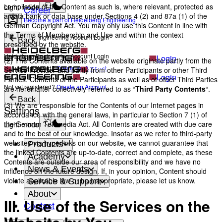
compilation of the Content as such is, where relevant, protected as
Light mode
Career
a data bank or data base under Sections 4 (2) and 87a (1) of the
Become a part of Heidelberg Engineering
German Copyright Act. You may only use this Content in line with
the Terms of Membership and Use and within the context
Heidelberg Engineering Account Login
Back
prescribed by the website.
Heidelberg Engineering Account Login
Login
(2) The Contents available on the website originate partly from the
Not yet registered?
Create an Account
Service Provider and partly from other Participants or other Third
Login
Parties. Contents of the Participants as well as of other Third Parties
Not yet registered?
Create an Account
are hereinafter collectively referred to as “
Third Party Contents
“.
Back
(3) We are responsible for the Contents of our Internet pages in
Settings
accordance with the general laws, in particular to Section 7 (1) of
the German Telemedia Act. All Contents are created with due care
Light mode
and to the best of our knowledge. Insofar as we refer to third-party
websites via hyperlinks on our website, we cannot guarantee that
Products
the linked Contents are up-to-date, correct and complete, as these
Academy
Contents are outside our area of responsibility and we have no
News & Events
influence on the future design. If, in your opinion, Content should
violate applicable law or be inappropriate, please let us know.
Service & Support
About
III. Use of the Services on the
Contact