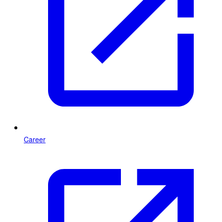
Career