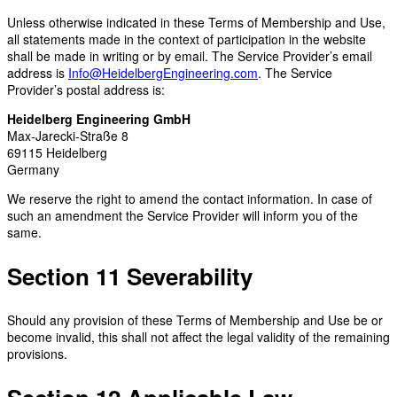
Unless otherwise indicated in these Terms of Membership and Use,
all statements made in the context of participation in the website
shall be made in writing or by email. The Service Provider’s email
address is
Info@HeidelbergEngineering.com
. The Service
Provider’s postal address is:
Heidelberg Engineering GmbH
Max-Jarecki-Straße 8
69115 Heidelberg
Germany
We reserve the right to amend the contact information. In case of
such an amendment the Service Provider will inform you of the
same.
Section 11 Severability
Should any provision of these Terms of Membership and Use be or
become invalid, this shall not affect the legal validity of the remaining
provisions.