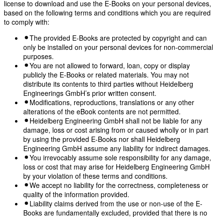
license to download and use the E-Books on your personal devices,
based on the following terms and conditions which you are required
to comply with:
The provided E-Books are protected by copyright and can
only be installed on your personal devices for non-commercial
purposes.
You are not allowed to forward, loan, copy or display
publicly the E-Books or related materials. You may not
distribute its contents to third parties without Heidelberg
Engineerings GmbH’s prior written consent.
Modifications, reproductions, translations or any other
alterations of the eBook contents are not permitted.
Heidelberg Engineering GmbH shall not be liable for any
damage, loss or cost arising from or caused wholly or in part
by using the provided E-Books nor shall Heidelberg
Engineering GmbH assume any liability for indirect damages.
You irrevocably assume sole responsibility for any damage,
loss or cost that may arise for Heidelberg Engineering GmbH
by your violation of these terms and conditions.
We accept no liability for the correctness, completeness or
quality of the information provided.
Liability claims derived from the use or non-use of the E-
Books are fundamentally excluded, provided that there is no