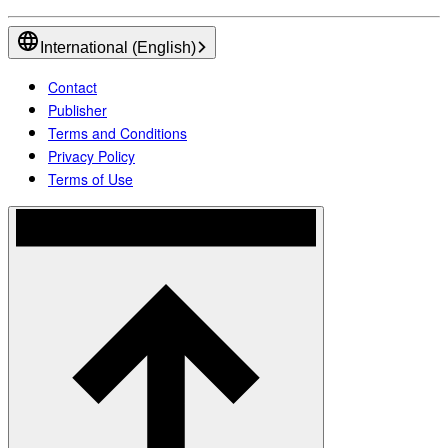
International (English)
Contact
Publisher
Terms and Conditions
Privacy Policy
Terms of Use