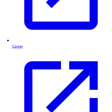
Career