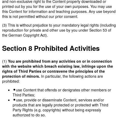
and non-exclusive right to the Content properly downloaded or
printed out by you for the use of your own purposes. You may use
this Content for information and teaching purposes. Any use beyond
this is not permitted without our prior consent.
(3) This is without prejudice to your mandatory legal rights (including
reproduction for private and other use by you under Section 53 of
the German Copyright Act).
Section 8 Prohibited Activities
(1)
You are prohibited from any activities on or in connection
with the website which breach existing law, infringe upon the
rights of Third Parties or contravene the principles of the
protection of minors.
In particular, the following actions are
prohibited:
use Content that offends or denigrates other members or
Third Parties;
use, provide or disseminate Content, services and/or
products that are legally protected or protected with Third
Party Rights (e.g. copyrights) without being expressly
authorized to do so.