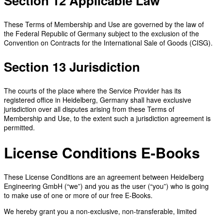
Section 12 Applicable Law
These Terms of Membership and Use are governed by the law of
the Federal Republic of Germany subject to the exclusion of the
Convention on Contracts for the International Sale of Goods (CISG).
Section 13 Jurisdiction
The courts of the place where the Service Provider has its
registered office in Heidelberg, Germany shall have exclusive
jurisdiction over all disputes arising from these Terms of
Membership and Use, to the extent such a jurisdiction agreement is
permitted.
License Conditions E-Books
These License Conditions are an agreement between Heidelberg
Engineering GmbH (“we”) and you as the user (“you”) who is going
to make use of one or more of our free E-Books.
We hereby grant you a non-exclusive, non-transferable, limited