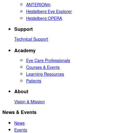
ANTERION®
Heidelberg Eye Explorer
Heidelberg OPERA
Support
Technical Support
Academy
Eye Care Professionals
Courses & Events
Learning Resources
Patients
About
Vision & Mission
News & Events
News
Events