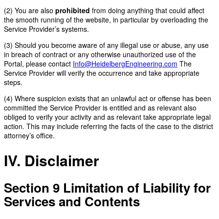
(2) You are also
prohibited
from doing anything that could affect
the smooth running of the website, in particular by overloading the
Service Provider’s systems.
(3) Should you become aware of any illegal use or abuse, any use
in breach of contract or any otherwise unauthorized use of the
Portal, please contact
Info@HeidelbergEngineering.com
The
Service Provider will verify the occurrence and take appropriate
steps.
(4) Where suspicion exists that an unlawful act or offense has been
committed the Service Provider is entitled and as relevant also
obliged to verify your activity and as relevant take appropriate legal
action. This may include referring the facts of the case to the district
attorney’s office.
IV. Disclaimer
Section 9
Limitation of Liability for
Services and Contents