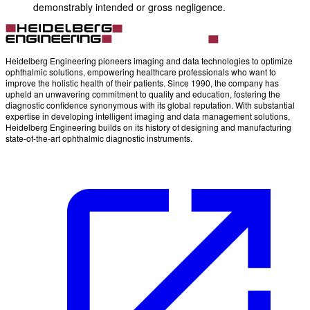
demonstrably intended or gross negligence.
Heidelberg Engineering pioneers imaging and data technologies to optimize
ophthalmic solutions, empowering healthcare professionals who want to
improve the holistic health of their patients. Since 1990, the company has
upheld an unwavering commitment to quality and education, fostering the
diagnostic confidence synonymous with its global reputation. With substantial
expertise in developing intelligent imaging and data management solutions,
Heidelberg Engineering builds on its history of designing and manufacturing
state-of-the-art ophthalmic diagnostic instruments.