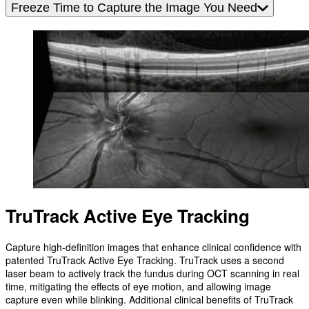
Freeze Time to Capture the Image You Need
TruTrack Active Eye Tracking
Capture high-definition images that enhance clinical confidence with
patented TruTrack Active Eye Tracking. TruTrack uses a second
laser beam to actively track the fundus during OCT scanning in real
time, mitigating the effects of eye motion, and allowing image
capture even while blinking. Additional clinical benefits of TruTrack