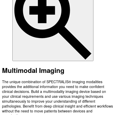
Multimodal Imaging
The unique combination of SPECTRALIS® imaging modalities
provides the additional information you need to make confident
clinical decisions. Build a multimodality imaging device based on
your clinical requirements and use various imaging techniques
simultaneously to improve your understanding of different
pathologies. Benefit from deep clinical insight and efficient workflows
without the need to move patients between devices and