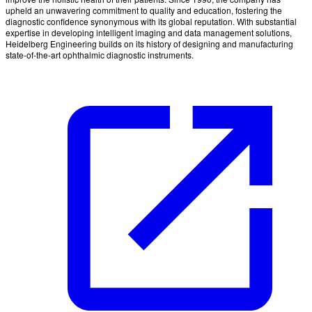
upheld an unwavering commitment to quality and education, fostering the
diagnostic confidence synonymous with its global reputation. With substantial
expertise in developing intelligent imaging and data management solutions,
Heidelberg Engineering builds on its history of designing and manufacturing
state-of-the-art ophthalmic diagnostic instruments.