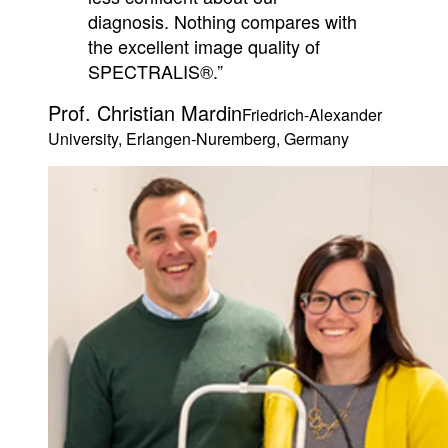
diagnosis. Nothing compares with
the excellent image quality of
SPECTRALIS®.”
Prof. Christian Mardin
Friedrich-Alexander
University, Erlangen-Nuremberg, Germany