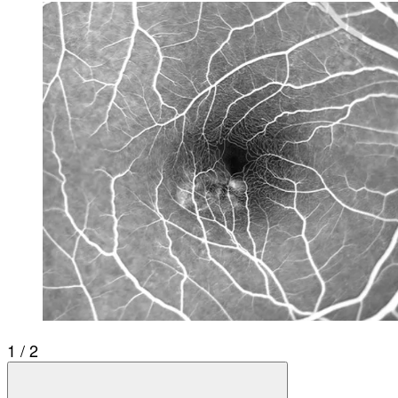
1 / 2