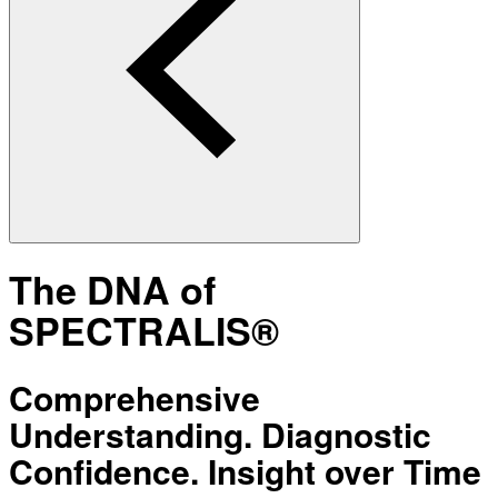
The DNA of
SPECTRALIS®
Comprehensive
Understanding. Diagnostic
Confidence. Insight over Time