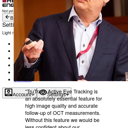
Login
Not yet registered?
Create an Account
Back
Settings
Light mode
Products
Academy
News & Events
Service & Support
About
Contact
“TruTrack Active Eye Tracking is
Account
Settings
an absolutely essential feature for
high image quality and accurate
follow-up of OCT measurements.
Without this feature we would be
less confident about our