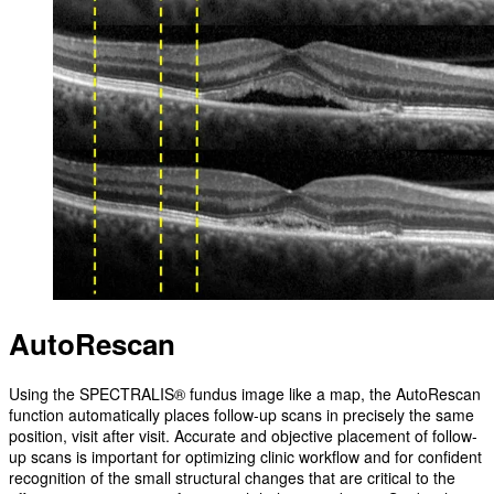
AutoRescan
Using the SPECTRALIS® fundus image like a map, the AutoRescan
function automatically places follow-up scans in precisely the same
position, visit after visit. Accurate and objective placement of follow-
up scans is important for optimizing clinic workflow and for confident
recognition of the small structural changes that are critical to the