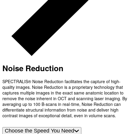
Noise Reduction
SPECTRALIS® Noise Reduction facilitates the capture of high-
quality images. Noise Reduction is a proprietary technology that
captures multiple images in the exact same anatomic location to
remove the noise inherent in OCT and scanning laser imaging. By
averaging up to 100 B-scans in real-time, Noise Reduction can
differentiate structural information from noise and deliver high
contrast images of exceptional detail, even in volume scans.
Choose the Speed You Need