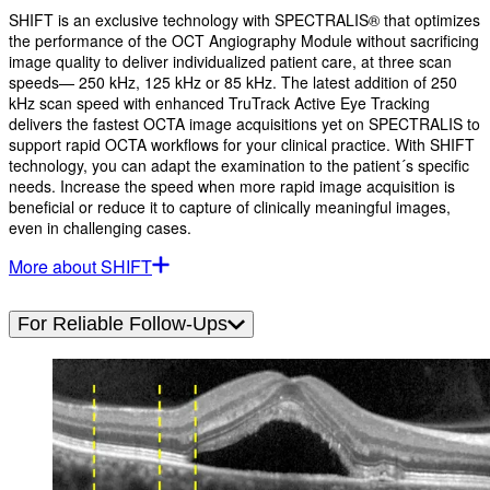
SHIFT is an exclusive technology with SPECTRALIS® that optimizes
the performance of the OCT Angiography Module without sacrificing
image quality to deliver individualized patient care, at three scan
speeds— 250 kHz, 125 kHz or 85 kHz. The latest addition of 250
kHz scan speed with enhanced TruTrack Active Eye Tracking
delivers the fastest OCTA image acquisitions yet on SPECTRALIS to
support rapid OCTA workflows for your clinical practice. With SHIFT
technology, you can adapt the examination to the patient´s specific
needs. Increase the speed when more rapid image acquisition is
beneficial or reduce it to capture of clinically meaningful images,
even in challenging cases.
More about SHIFT
For Reliable Follow-Ups