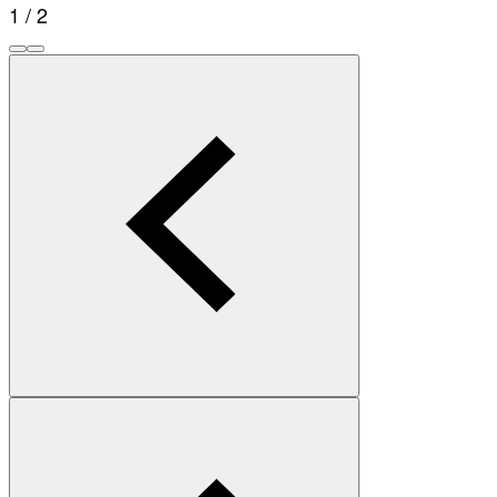
1 / 2