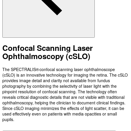
Confocal Scanning Laser
Ophthalmoscopy (cSLO)
The SPECTRALIS® confocal scanning laser ophthalmoscope
(cSLO) is an innovative technology for imaging the retina. The cSLO
provides image detail and clarity not available from fundus
photography by combining the selectivity of laser light with the
pinpoint resolution of confocal scanning. The technology often
reveals critical diagnostic details that are not visible with traditional
ophthalmoscopy, helping the clinician to document clinical findings.
Since cSLO imaging minimizes the effects of light scatter, it can be
used effectively even on patients with media opacities or small
pupils.