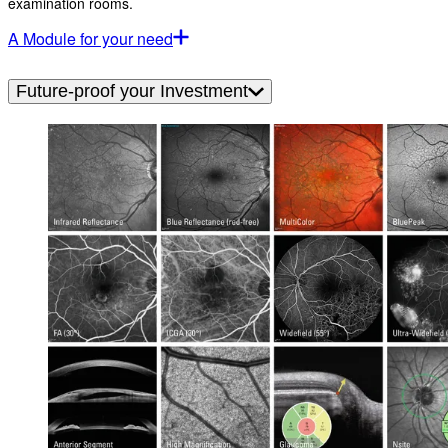
examination rooms.
A Module for your need
Future-proof your Investment