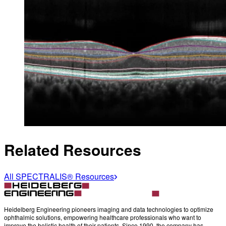
Related Resources
All SPECTRALIS® Resources
Heidelberg Engineering pioneers imaging and data technologies to optimize
ophthalmic solutions, empowering healthcare professionals who want to
improve the holistic health of their patients. Since 1990, the company has