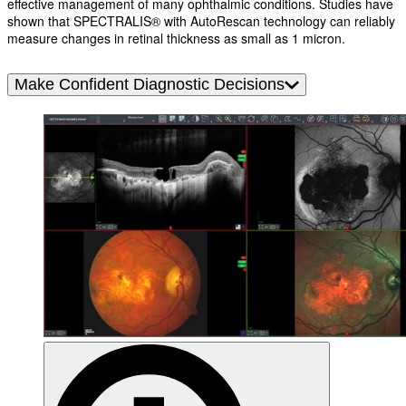
effective management of many ophthalmic conditions. Studies have
shown that SPECTRALIS® with AutoRescan technology can reliably
measure changes in retinal thickness as small as 1 micron.
Make Confident Diagnostic Decisions