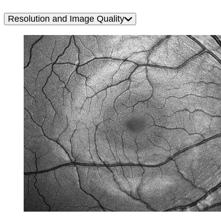
Resolution and Image Quality