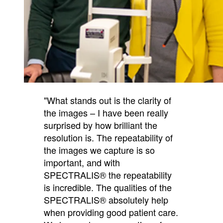
"What stands out is the clarity of
the images – I have been really
surprised by how brilliant the
resolution is. The repeatability of
the images we capture is so
important, and with
SPECTRALIS® the repeatability
is incredible. The qualities of the
SPECTRALIS® absolutely help
when providing good patient care.