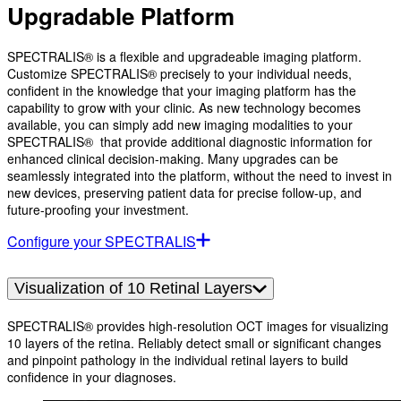
Upgradable Platform
SPECTRALIS® is a flexible and upgradeable imaging platform.
Customize SPECTRALIS® precisely to your individual needs,
confident in the knowledge that your imaging platform has the
capability to grow with your clinic. As new technology becomes
available, you can simply add new imaging modalities to your
SPECTRALIS® that provide additional diagnostic information for
enhanced clinical decision-making. Many upgrades can be
seamlessly integrated into the platform, without the need to invest in
new devices, preserving patient data for precise follow-up, and
future-proofing your investment.
Configure your SPECTRALIS
Visualization of 10 Retinal Layers
SPECTRALIS® provides high-resolution OCT images for visualizing
10 layers of the retina. Reliably detect small or significant changes
and pinpoint pathology in the individual retinal layers to build
confidence in your diagnoses.