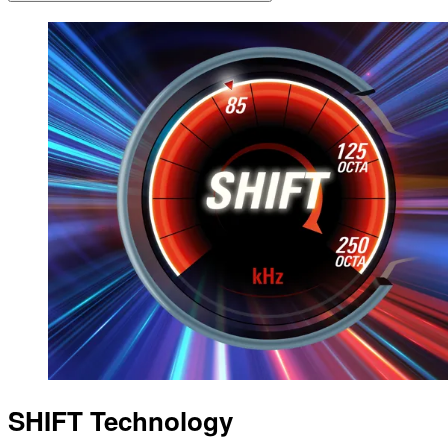
SHIFT Technology