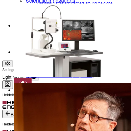
Scientific Innovations
Our subsidiaries and partners around the globe
Optimizing ophthalmic imaging over several decades
Leadership
Research Timeline
The Heads behind Heidelberg Engineering
Company Information
Career
Become a part of Heidelberg Engineering
Vision & Mission
Contact
Who we are and what we stand for
Locations
Our subsidiaries and partners around the globe
Leadership
Settings
The Heads behind Heidelberg Engineering
Light mode
Heidelberg Engineering Account Login
Career
Become a part of Heidelberg Engineering
Login
Not yet registered?
Create an Account
Back
Heidelberg Engineering Account Login