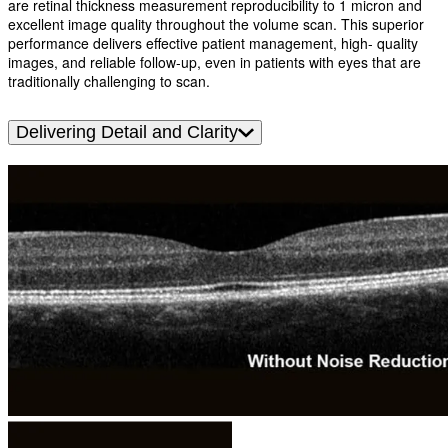
are retinal thickness measurement reproducibility to 1 micron and
excellent image quality throughout the volume scan. This superior
performance delivers effective patient management, high- quality
images, and reliable follow-up, even in patients with eyes that are
traditionally challenging to scan.
Delivering Detail and Clarity