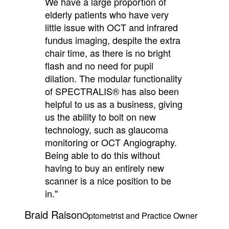
We have a large proportion of
elderly patients who have very
little issue with OCT and infrared
fundus imaging, despite the extra
chair time, as there is no bright
flash and no need for pupil
dilation. The modular functionality
of SPECTRALIS® has also been
helpful to us as a business, giving
us the ability to bolt on new
technology, such as glaucoma
monitoring or OCT Angiography.
Being able to do this without
having to buy an entirely new
scanner is a nice position to be
in."
Braid Raison
Optometrist and Practice Owner