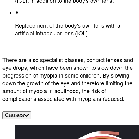
(ICL), in addition to the body's own lens.
Replacement of the body's own lens with an
artificial intraocular lens (IOL).
There are also specialist glasses, contact lenses and
eye drops, which have been shown to slow down the
progression of myopia in some children. By slowing
down the growth of the eye and therefore limiting the
amount of myopia in adulthood, the risk of
complications associated with myopia is reduced.
Causes