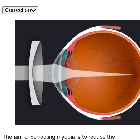
Correction
The aim of correcting myopia is to reduce the