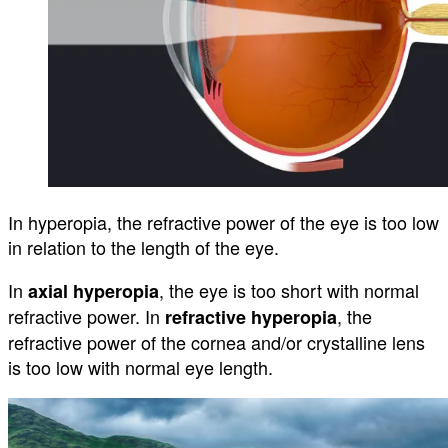
In hyperopia, the refractive power of the eye is too low
in relation to the length of the eye.
In
, the eye is too short with normal
axial hyperopia
refractive power. In
, the
refractive hyperopia
refractive power of the cornea and/or crystalline lens
is too low with normal eye length.