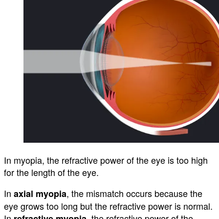
In myopia, the refractive power of the eye is too high
for the length of the eye.
In
, the mismatch occurs because the
axial myopia
eye grows too long but the refractive power is normal.
In
, the refractive power of the
refractive myopia