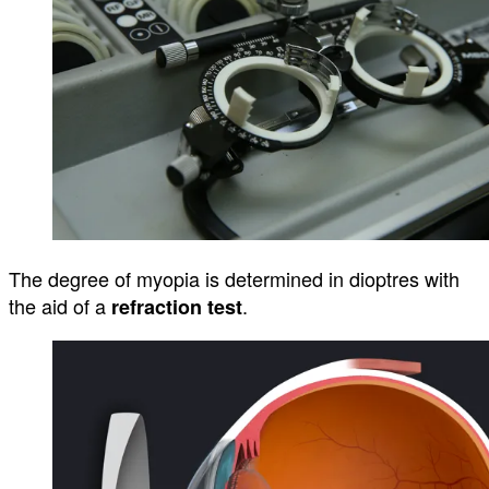
The degree of myopia is
determined
in
dioptres
with
the aid of a
.
refraction test