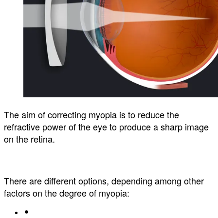
The aim of correcting myopia is to reduce the
refractive power of the eye to produce a sharp image
on the retina.
There are different options, depending among other
factors on the degree of myopia: