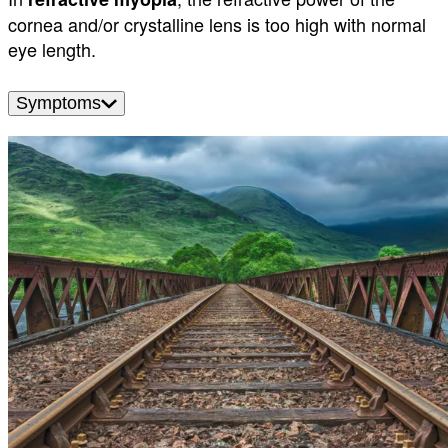
cornea and/or crystalline lens is too high with normal
eye length.
Symptoms