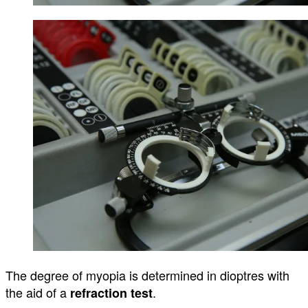
The degree of myopia is
determined
in
dioptres
with
the aid of a
.
refraction test