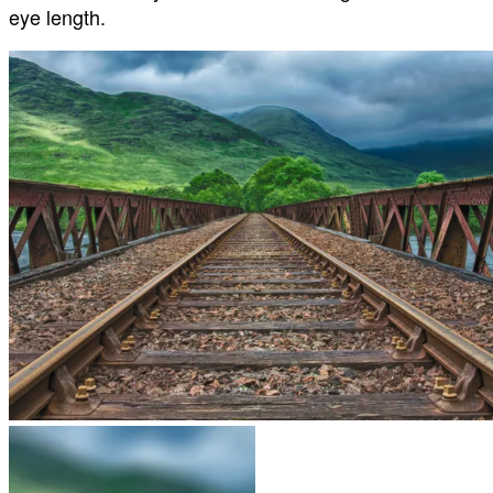
eye length.