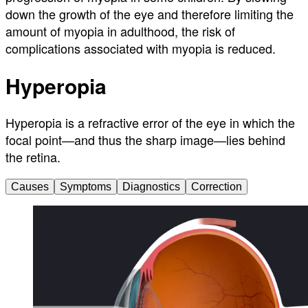
down the growth of the eye and therefore limiting the
amount of myopia in adulthood, the risk of
complications associated with myopia is reduced.
Hyperopia
Hyperopia is a refractive error of the eye in which the
focal point—and thus the sharp image—lies behind
the retina.
Causes
Symptoms
Diagnostics
Correction