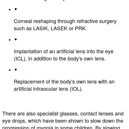
Corneal reshaping through refractive surgery
such as LASIK, LASEK or PRK.
Implantation of an artificial lens into the eye
(ICL), in addition to the body's own lens.
Replacement of the body's own lens with an
artificial intraocular lens (IOL).
There are also specialist glasses, contact lenses and
eye drops, which have been shown to slow down the
progression of myopia in some children. By slowing