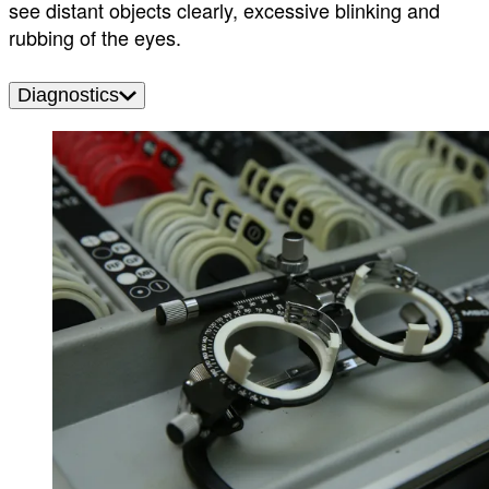
see distant objects clearly, excessive blinking and
rubbing of the eyes.
Diagnostics