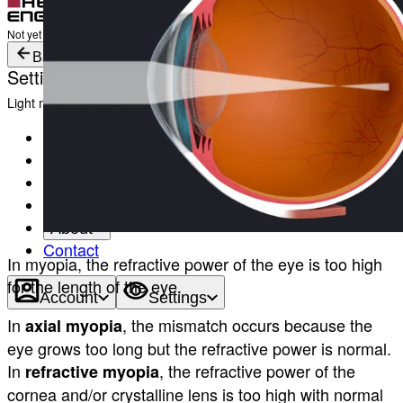
Login
Not yet registered?
Create an Account
Back
Settings
Light mode
Products
Academy
News & Events
Service & Support
About
Contact
In myopia, the refractive power of the eye is too high
for the length of the eye.
Account
Settings
In
, the mismatch occurs because the
axial myopia
eye grows too long but the refractive power is normal.
In
, the refractive power of the
refractive myopia
cornea and/or crystalline lens is too high with normal