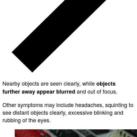
Nearby objects are seen clearly, while
objects
and out of focus.
further away appear blurred
Other symptoms may include headaches, squinting to
see distant objects clearly, excessive blinking and
rubbing of the eyes.