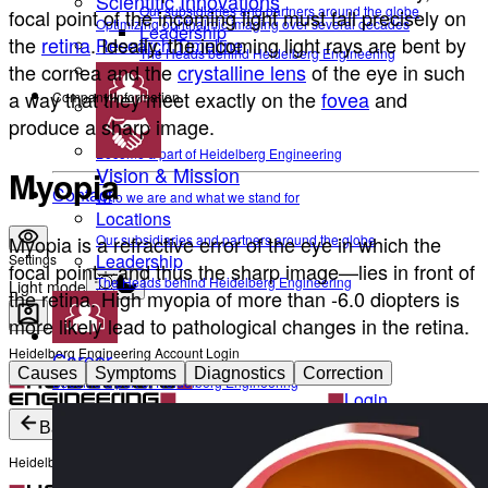
Scientific Innovations
Our subsidiaries and partners around the globe
focal point of the incoming light must fall precisely on
Optimizing ophthalmic imaging over several decades
Leadership
the
retina
. Ideally, the incoming light rays are bent by
Research Timeline
The Heads behind Heidelberg Engineering
the
cornea
and the
crystalline lens
of the eye in such
a way that they meet exactly on the
fovea
and
Company Information
produce a sharp image.
Career
Become a part of Heidelberg Engineering
Vision & Mission
Myopia
Contact
Who we are and what we stand for
Locations
Myopia is a refractive error of the eye in which the
Our subsidiaries and partners around the globe
Leadership
Settings
focal point—and thus the sharp image—lies in front of
The Heads behind Heidelberg Engineering
Light mode
the retina. High myopia of more than -6.0 diopters is
more likely lead to pathological changes in the retina.
Heidelberg Engineering Account Login
Career
Causes
Symptoms
Diagnostics
Correction
Become a part of Heidelberg Engineering
Login
Not yet registered?
Create an Account
Back
Heidelberg Engineering Account Login