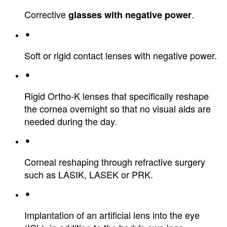
Corrective
.
glasses with negative power
Soft or rigid contact lenses with negative power.
Rigid Ortho-K lenses that specifically reshape
the cornea overnight so that no visual aids are
needed during the day.
Corneal reshaping through refractive surgery
such as LASIK, LASEK or PRK.
Implantation of an artificial lens into the eye