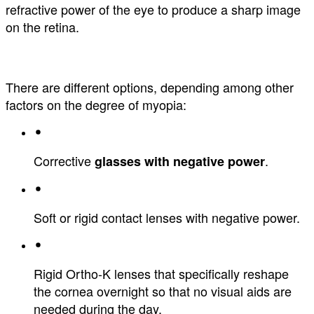
refractive power of the eye to produce a sharp image
on the retina.
There are different options, depending among other
factors on the degree of myopia:
Corrective
.
glasses with negative power
Soft or rigid contact lenses with negative power.
Rigid Ortho-K lenses that specifically reshape
the cornea overnight so that no visual aids are
needed during the day.