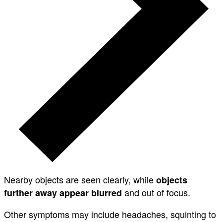
Nearby objects are seen clearly, while
objects
and out of focus.
further away appear blurred
Other symptoms may include headaches, squinting to