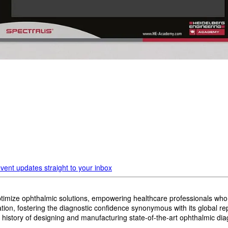
vent updates straight to your inbox
imize ophthalmic solutions, empowering healthcare professionals who wan
, fostering the diagnostic confidence synonymous with its global reput
history of designing and manufacturing state-of-the-art ophthalmic dia