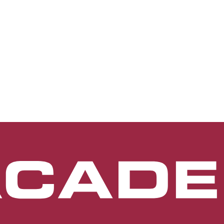
terior segment