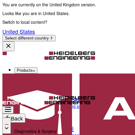
You are currently on the United Kingdom version.
Looks like you are in United States.
Switch to local content?
United States
Select different country
Products
Diagnostics & Surgery
SPECTRALIS®
Multimodal imaging platform optimised for the pos
Back
ANTERION®
Diagnostics & Surgery