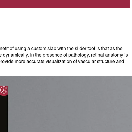
t of using a custom slab with the slider tool is that as the
e dynamically. In the presence of pathology, retinal anatomy is
ovide more accurate visualization of vascular structure and