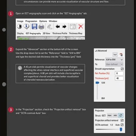
 Sign up to access exclusive resources and insights.
p to access exclusive resources and insights.
ter
!