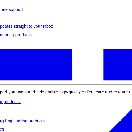
phone support
pdates straight to your inbox
neering products.
idelberg Engineering products
staff
upport
pport your work and help enable high-quality patient care and research.
g products.
rg Engineering products
des