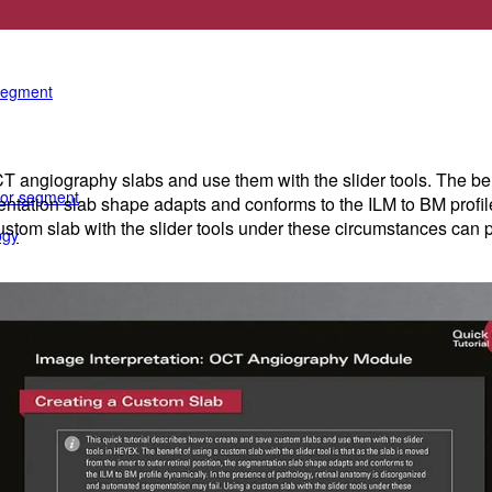
e anterior segment
 segment
angiography slabs and use them with the slider tools. The benefi
rior segment
mentation slab shape adapts and conforms to the ILM to BM profil
tom slab with the slider tools under these circumstances can pr
ogy
gy