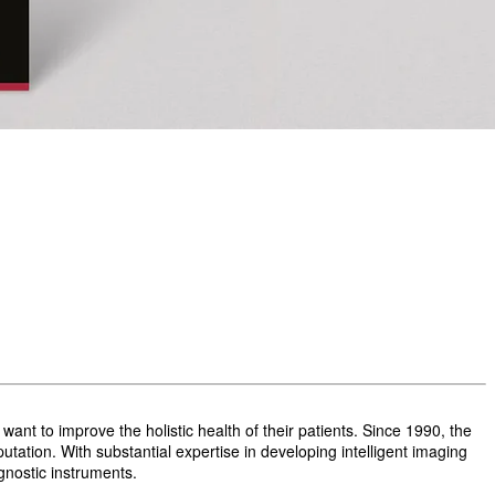
t to improve the holistic health of their patients. Since 1990, the
ation. With substantial expertise in developing intelligent imaging
gnostic instruments.