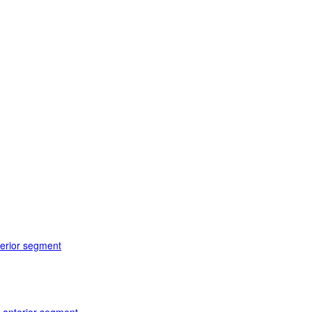
terior segment