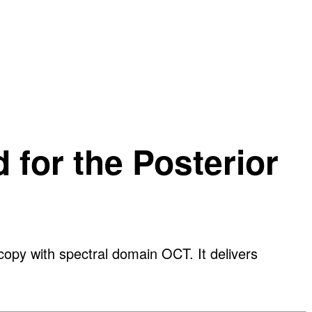
 for the Posterior
py with spectral domain OCT. It delivers