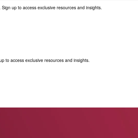
 Sign up to access exclusive resources and insights.
p to access exclusive resources and insights.
ter
!