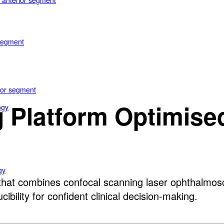
e anterior segment
 segment
rior segment
 Platform Optimised
ogy
gy
at combines confocal scanning laser ophthalmosco
bility for confident clinical decision-making.