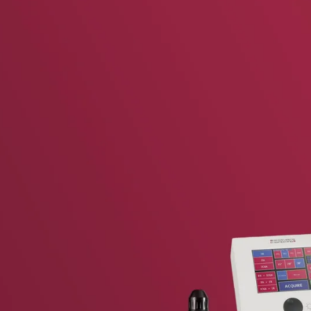
vent updates straight to your inbox