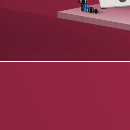
phone support
pdates straight to your inbox
neering products.
idelberg Engineering products
staff
upport
pport your work and help enable high-quality patient care and research.
g products.
rg Engineering products
des