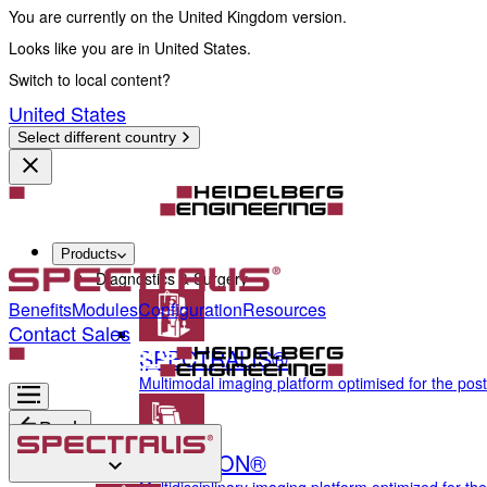
You are currently on the United Kingdom version.
Looks like you are in United States.
Switch to local content?
United States
Select different country
Products
Diagnostics & Surgery
Benefits
Modules
Configuration
Resources
Contact Sales
SPECTRALIS®
Multimodal imaging platform optimised for the pos
Back
ANTERION®
Diagnostics & Surgery