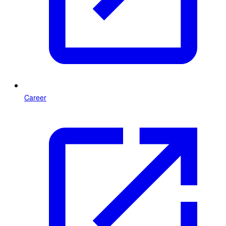
Career