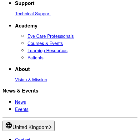
Support
Technical Support
Academy
Eye Care Professionals
Courses & Events
Learning Resources
Patients
About
Vision & Mission
News & Events
News
Events
United Kingdom
Contact