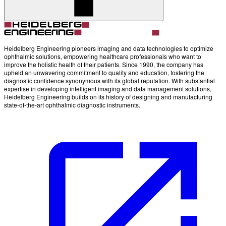
Heidelberg Engineering pioneers imaging and data technologies to optimize
ophthalmic solutions, empowering healthcare professionals who want to
improve the holistic health of their patients. Since 1990, the company has
upheld an unwavering commitment to quality and education, fostering the
diagnostic confidence synonymous with its global reputation. With substantial
expertise in developing intelligent imaging and data management solutions,
Heidelberg Engineering builds on its history of designing and manufacturing
state-of-the-art ophthalmic diagnostic instruments.