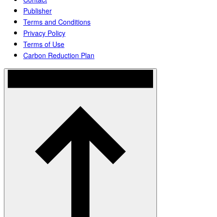
Publisher
Terms and Conditions
Privacy Policy
Terms of Use
Carbon Reduction Plan