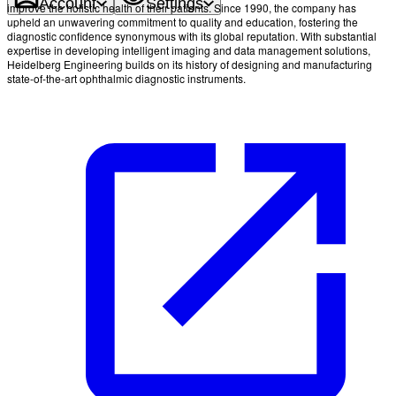
Account
Settings
improve the holistic health of their patients. Since 1990, the company has
upheld an unwavering commitment to quality and education, fostering the
diagnostic confidence synonymous with its global reputation. With substantial
expertise in developing intelligent imaging and data management solutions,
Heidelberg Engineering builds on its history of designing and manufacturing
state-of-the-art ophthalmic diagnostic instruments.