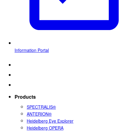
Information Portal
Products
SPECTRALIS®
ANTERION®
Heidelberg Eye Explorer
Heidelberg OPERA