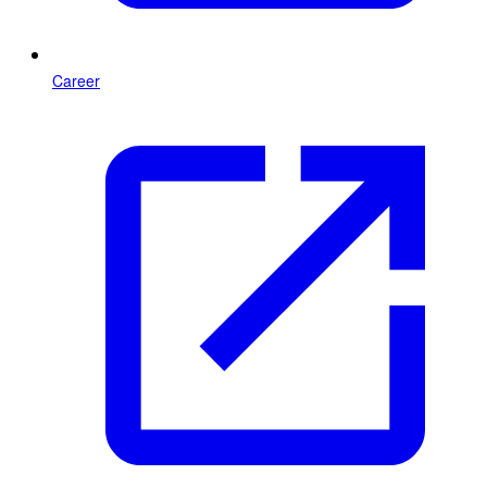
Career