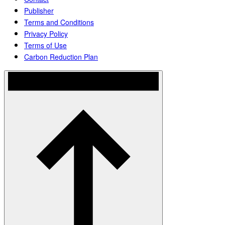
Publisher
Terms and Conditions
Privacy Policy
Terms of Use
Carbon Reduction Plan