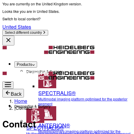
You are currently on the United Kingdom version.
Looks like you are in United States.
Switch to local content?
United States
Select different country
Products
Diagnostics & Surgery
SPECTRALIS®
Back
Multimodal imaging platform optimised for the posterior
Home
segment
Diagnostics & Surgery
|
Contact
Contact
ANTERION®
SPECTRALIS®
Multidisciplinary imaging platform optimized for the
Multimodal imaging platform optimised for the posterior segment