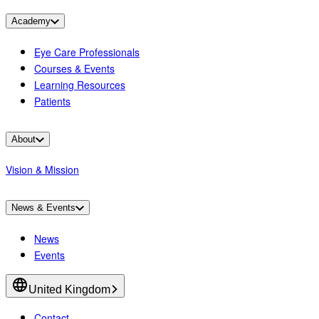
Academy
Eye Care Professionals
Courses & Events
Learning Resources
Patients
About
Vision & Mission
News & Events
News
Events
United Kingdom
Contact