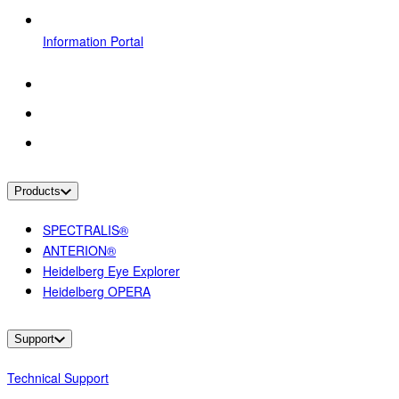
Information Portal
Products
SPECTRALIS®
ANTERION®
Heidelberg Eye Explorer
Heidelberg OPERA
Support
Technical Support