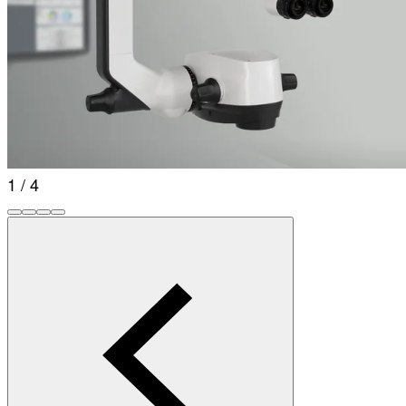
1 / 4