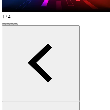
1 / 4