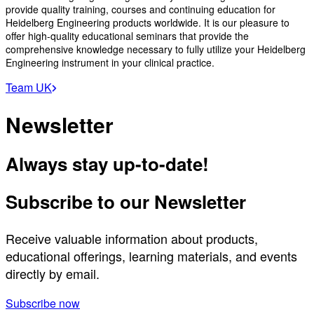
provide quality training, courses and continuing education for
Heidelberg Engineering products worldwide. It is our pleasure to
offer high-quality educational seminars that provide the
comprehensive knowledge necessary to fully utilize your Heidelberg
Engineering instrument in your clinical practice.
Team UK
Newsletter
Always stay up-to-date!
Subscribe to our Newsletter
Receive valuable information about products,
educational offerings, learning materials, and events
directly by email.
Subscribe now