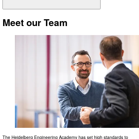
Meet our Team
The Heidelberg Engineering Academy has set high standards to