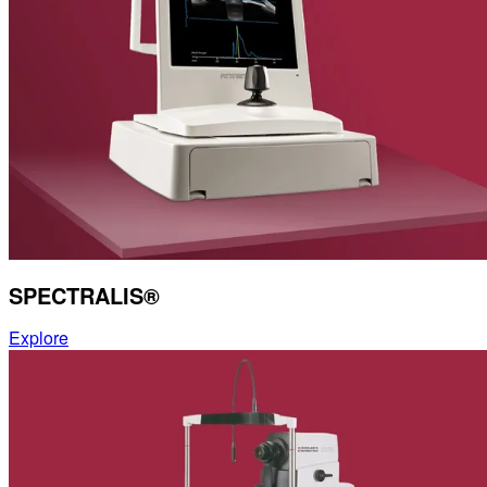
SPECTRALIS®
Explore