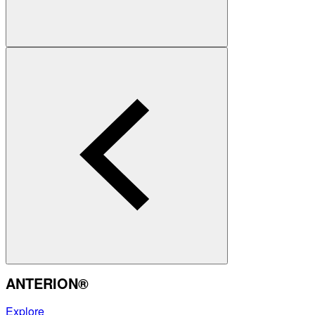
ANTERION®
Explore