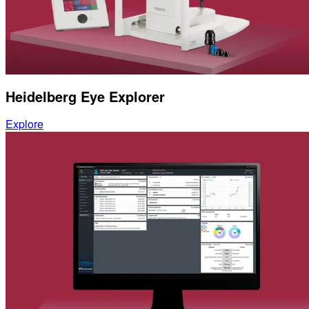
Heidelberg Eye Explorer
Explore