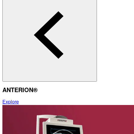
ANTERION®
Explore