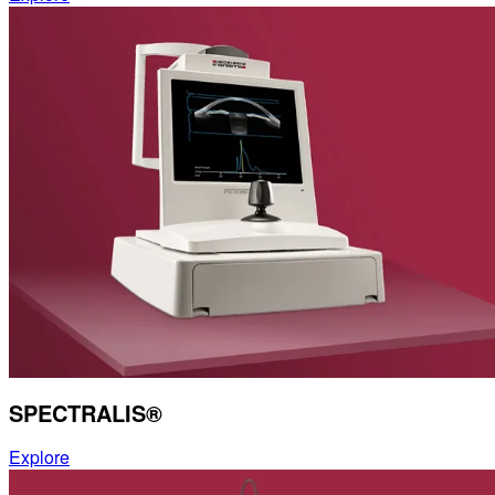
SPECTRALIS®
Explore