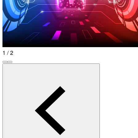
1 / 2