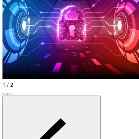
1 / 2