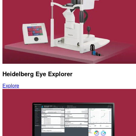
Heidelberg Eye Explorer
Explore