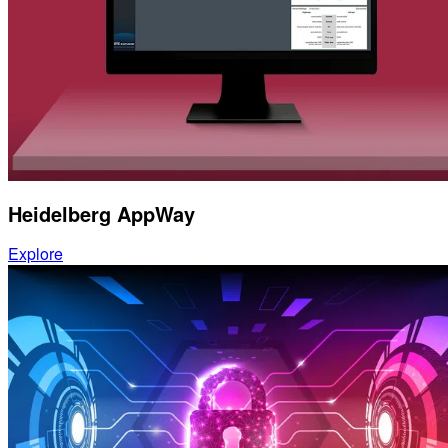
Heidelberg AppWay
Explore