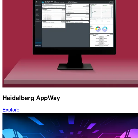
Heidelberg AppWay
Explore