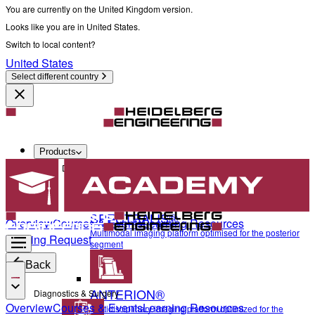
You are currently on the United Kingdom version.
Looks like you are in United States.
Switch to local content?
United States
Select different country
Products
Diagnostics & Surgery
SPECTRALIS®
Overview
Courses & Events
Learning Resources
Multimodal imaging platform optimised for the posterior
Training Request
segment
Back
ANTERION®
Diagnostics & Surgery
Overview
Courses & Events
Learning Resources
Multidisciplinary imaging platform optimized for the