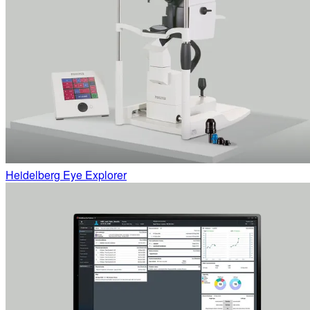
Heidelberg Eye Explorer