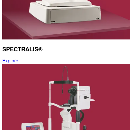
Contact
Account
Settings
SPECTRALIS®
Explore