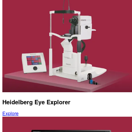
Heidelberg Eye Explorer
Explore