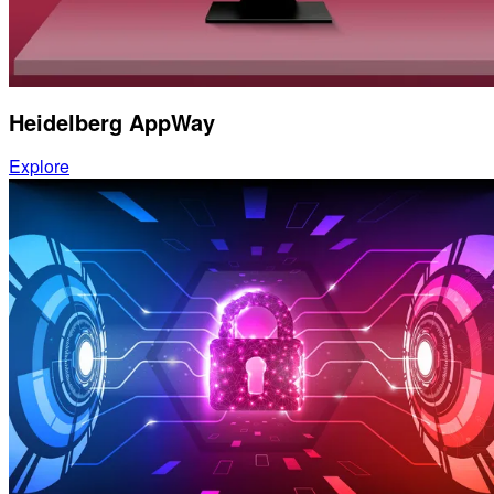
Heidelberg AppWay
Explore