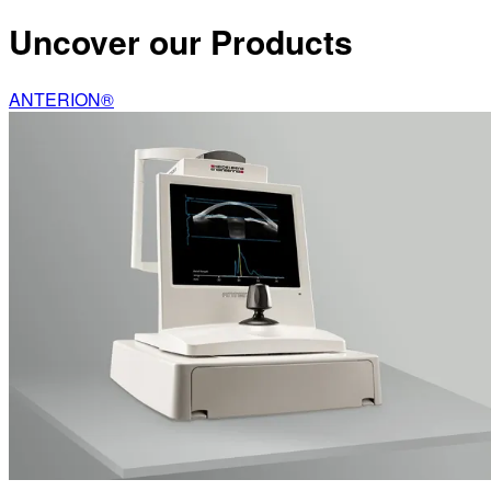
Uncover our Products
ANTERION®