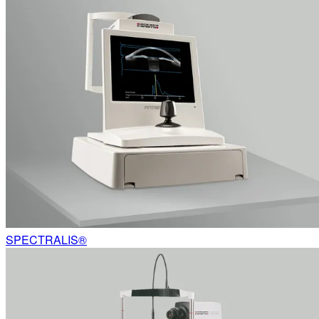
SPECTRALIS®