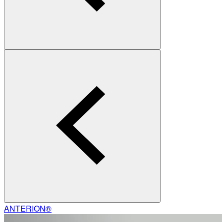
ANTERION®