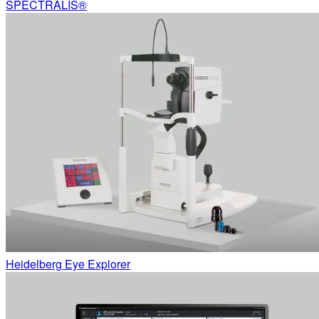
SPECTRALIS®
Heidelberg Eye Explorer