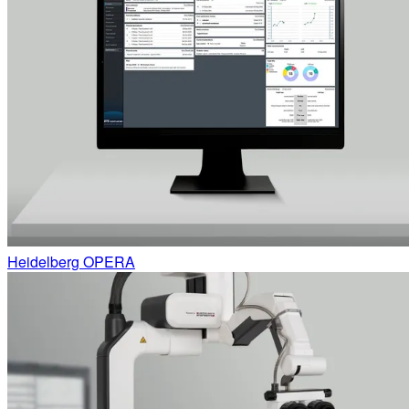
Heidelberg OPERA