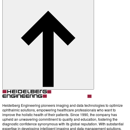
Contact
Account
Settings
Heidelberg Engineering pioneers imaging and data technologies to optimize
ophthalmic solutions, empowering healthcare professionals who want to
improve the holistic health of their patients. Since 1990, the company has
upheld an unwavering commitment to quality and education, fostering the
diagnostic confidence synonymous with its global reputation. With substantial
expertise in developing intelligent imaging and data management solutions,