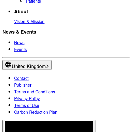
Patients
About
Vision & Mission
News & Events
News
Events
United Kingdom
Contact
Publisher
Terms and Conditions
Privacy Policy
Terms of Use
Carbon Reduction Plan