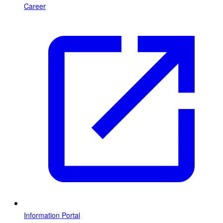
Career
Information Portal