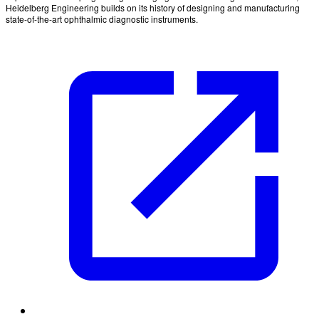
Heidelberg Engineering builds on its history of designing and manufacturing
state-of-the-art ophthalmic diagnostic instruments.