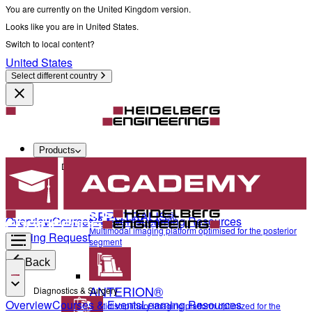
You are currently on the United Kingdom version.
Looks like you are in United States.
Switch to local content?
United States
Select different country
Products
Diagnostics & Surgery
SPECTRALIS®
Overview
Courses & Events
Learning Resources
Multimodal imaging platform optimised for the posterior
Training Request
segment
Back
ANTERION®
Diagnostics & Surgery
Overview
Courses & Events
Learning Resources
Multidisciplinary imaging platform optimized for the