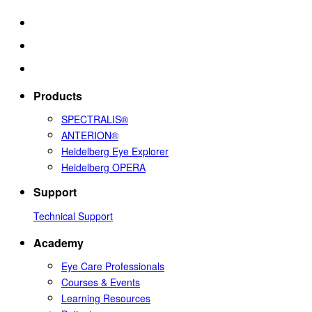
Products
SPECTRALIS®
ANTERION®
Heidelberg Eye Explorer
Heidelberg OPERA
Support
Technical Support
Academy
Eye Care Professionals
Courses & Events
Learning Resources