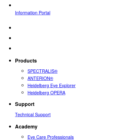
Information Portal
Products
SPECTRALIS®
ANTERION®
Heidelberg Eye Explorer
Heidelberg OPERA
Support
Technical Support
Academy
Eye Care Professionals