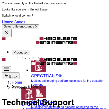
You are currently on the United Kingdom version.
Looks like you are in United States.
Switch to local content?
United States
Select different country
Products
Diagnostics & Surgery
SPECTRALIS®
Back
Multimodal imaging platform optimised for the posterior
Home
segment
Diagnostics & Surgery
|
Support
Technical Support
ANTERION®
SPECTRALIS®
Multidisciplinary imaging platform optimized for the
Multimodal imaging platform optimised for the posterior segment