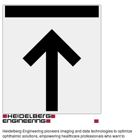
Heidelberg Engineering pioneers imaging and data technologies to optimize
ophthalmic solutions, empowering healthcare professionals who want to