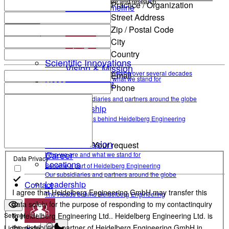
and help enable high-quality patient care and research.
Practice / Organization
Research Timeline
Street Address
Contact Support
Zip / Postal Code
Company Information
Back
City
Country
Scientific contributions
Scientific Innovations
Vision & Mission
Optimizing ophthalmic imaging over several decades
Email
Who we are and what we stand for
Research Timeline
Phone
Locations
Our subsidiaries and partners around the globe
Company Information
Leadership
The Heads behind Heidelberg Engineering
Vision & Mission
Your request
Career
Who we are and what we stand for
Data Privacy
Locations
Become a part of Heidelberg Engineering
Our subsidiaries and partners around the globe
Leadership
Contact
I agree that Heidelberg Engineering GmbH may transfer this
The Heads behind Heidelberg Engineering
data solely for the purpose of responding to my contactinquiry
Settings
to Heidelberg Engineering Ltd.. Heidelberg Engineering Ltd. is
the distribution partner of Heidelberg Engineering GmbH in
Light mode