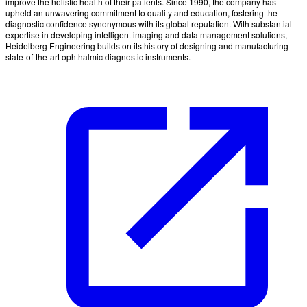
improve the holistic health of their patients. Since 1990, the company has
upheld an unwavering commitment to quality and education, fostering the
diagnostic confidence synonymous with its global reputation. With substantial
expertise in developing intelligent imaging and data management solutions,
Heidelberg Engineering builds on its history of designing and manufacturing
state-of-the-art ophthalmic diagnostic instruments.