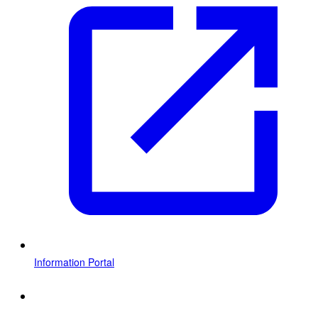
Information Portal