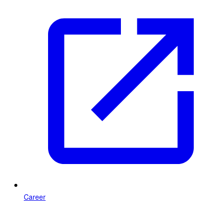
Career