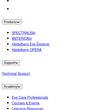
Products
SPECTRALIS®
ANTERION®
Heidelberg Eye Explorer
Heidelberg OPERA
Support
Technical Support
Academy
Eye Care Professionals
Courses & Events
Learning Resources