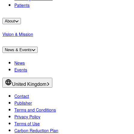
Patients
About
Vision & Mission
News & Events
News
Events
United Kingdom
Contact
Publisher
Terms and Conditions
Privacy Policy
Terms of Use
Carbon Reduction Plan