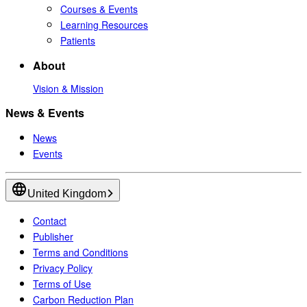
Courses & Events
Learning Resources
Patients
About
Vision & Mission
News & Events
News
Events
United Kingdom
Contact
Publisher
Terms and Conditions
Privacy Policy
Terms of Use
Carbon Reduction Plan