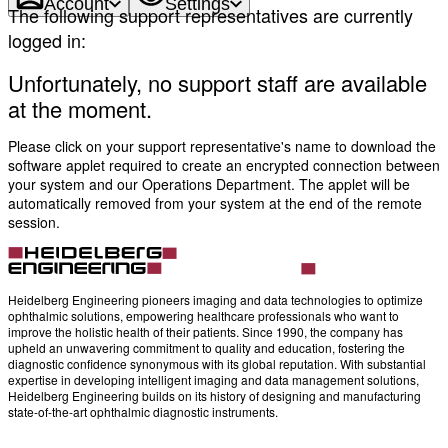
Account
Settings
The following support representatives are currently
logged in:
Unfortunately, no support staff are available
at the moment.
Please click on your support representative's name to download the
software applet required to create an encrypted connection between
your system and our Operations Department. The applet will be
automatically removed from your system at the end of the remote
session.
Heidelberg Engineering pioneers imaging and data technologies to optimize
ophthalmic solutions, empowering healthcare professionals who want to
improve the holistic health of their patients. Since 1990, the company has
upheld an unwavering commitment to quality and education, fostering the
diagnostic confidence synonymous with its global reputation. With substantial
expertise in developing intelligent imaging and data management solutions,
Heidelberg Engineering builds on its history of designing and manufacturing
state-of-the-art ophthalmic diagnostic instruments.