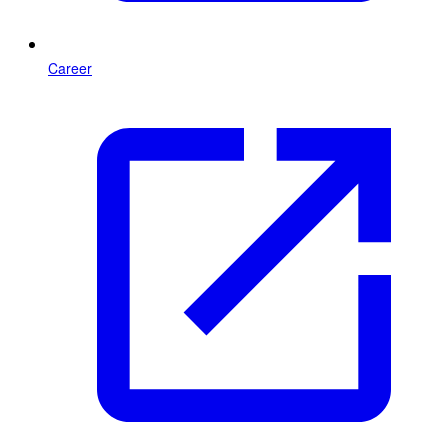
Career