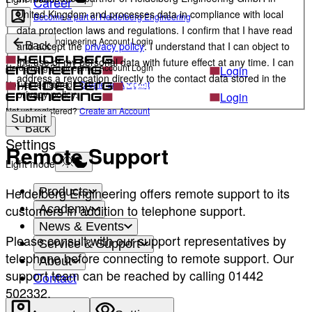
Career
United Kingdom and processes data in compliance with local
Become a part of Heidelberg Engineering
data protection laws and regulations. I confirm that I have read
Heidelberg Engineering Account Login
and accept the
privacy policy
. I understand that I can object to
Back
the use of my personal data with future effect at any time. I can
Heidelberg Engineering Account Login
Login
address a revocation directly to the contact data stored in the
Not yet registered?
Create an Account
privacy policy.
Login
Not yet registered?
Create an Account
Submit
Back
Settings
Remote Support
Light mode
Heidelberg Engineering offers remote support to its
Products
customers in addition to telephone support.
Academy
News & Events
Please consult with our support representatives by
Service & Support
telephone before connecting to remote support. Our
About
support team can be reached by calling 01442
Contact
502332.