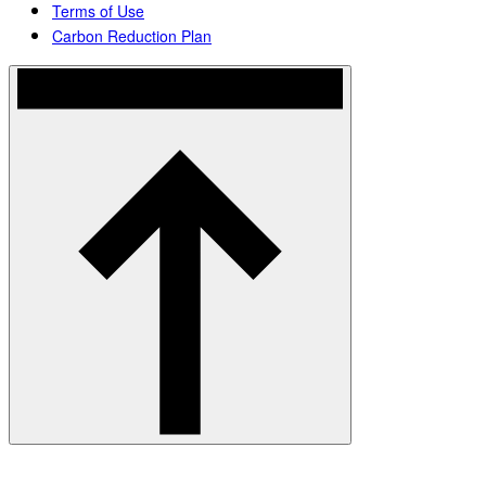
Terms of Use
Carbon Reduction Plan