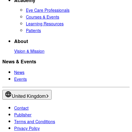
Academy
Eye Care Professionals
Courses & Events
Learning Resources
Patients
About
Vision & Mission
News & Events
News
Events
United Kingdom
Contact
Publisher
Terms and Conditions
Privacy Policy