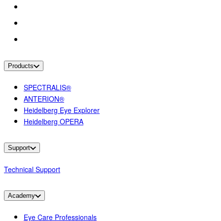
Products
SPECTRALIS®
ANTERION®
Heidelberg Eye Explorer
Heidelberg OPERA
Support
Technical Support
Academy
Eye Care Professionals