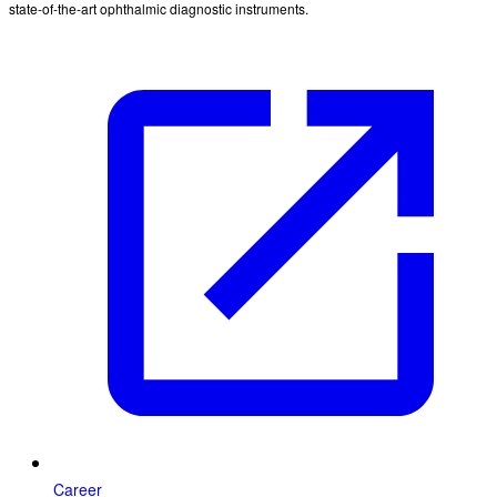
state-of-the-art ophthalmic diagnostic instruments.
Career