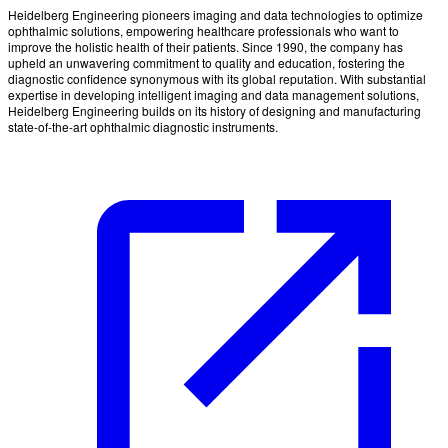
Heidelberg Engineering pioneers imaging and data technologies to optimize
ophthalmic solutions, empowering healthcare professionals who want to
improve the holistic health of their patients. Since 1990, the company has
upheld an unwavering commitment to quality and education, fostering the
diagnostic confidence synonymous with its global reputation. With substantial
expertise in developing intelligent imaging and data management solutions,
Heidelberg Engineering builds on its history of designing and manufacturing
state-of-the-art ophthalmic diagnostic instruments.