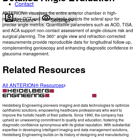
Contact
ANTERION® visualises the entire anterior chamber in high-
resolution OCT and automatically detects the scleral spur for
Account
Settings
precise angle metrics. Quantitative parameters such as AOD, TISA,
and ACA support non-contact assessment of angle-closure risk and
surgical planning. The 360° angle view and refraction-corrected
measurements provide reproducible data for longitudinal follow-up,
complementing gonioscopy and enhancing diagnostic confidence in
glaucoma management.
Related Resources
All ANTERION® Resources
Heidelberg Engineering pioneers imaging and data technologies to optimize
ophthalmic solutions, empowering healthcare professionals who want to
improve the holistic health of their patients. Since 1990, the company has
upheld an unwavering commitment to quality and education, fostering the
diagnostic confidence synonymous with its global reputation. With substantial
expertise in developing intelligent imaging and data management solutions,
Heidelberg Engineering builds on its history of designing and manufacturing