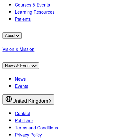
Courses & Events
Learning Resources
Patients
About
Vision & Mission
News & Events
News
Events
United Kingdom
Contact
Publisher
Terms and Conditions
Privacy Policy