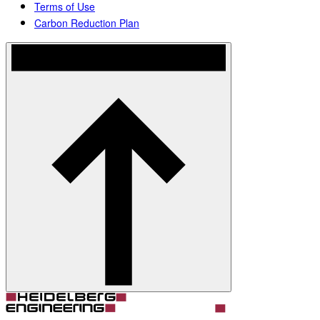
Terms of Use
Carbon Reduction Plan