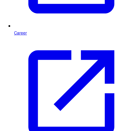
Career