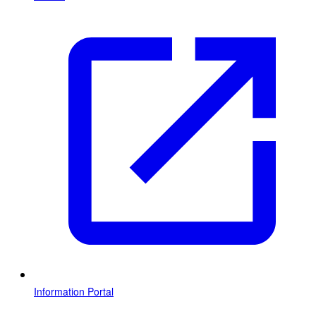
Information Portal