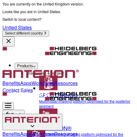
You are currently on the United Kingdom version.
Looks like you are in United States.
Switch to local content?
United States
Select different country
Products
Diagnostics & Surgery
Benefits
Apps
Workflows
Resources
Contact Sales
SPECTRALIS®
Multimodal imaging platform optimised for the posterior
segment
Back
ANTERION®
Diagnostics & Surgery
Benefits
Apps
Workflows
Resources
Multidisciplinary imaging platform optimized for the