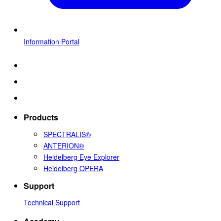
Information Portal
Products
SPECTRALIS®
ANTERION®
Heidelberg Eye Explorer
Heidelberg OPERA
Support
Technical Support