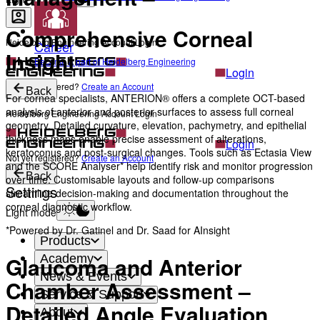
Comprehensive Corneal
Heidelberg Engineering Account Login
Career
Insight
Become a part of Heidelberg Engineering
Login
Not yet registered?
Create an Account
Back
For cornea specialists, ANTERION® offers a complete OCT-based
analysis of anterior and posterior surfaces to assess full corneal
Heidelberg Engineering Account Login
geometry. Detailed curvature, elevation, pachymetry, and epithelial
thickness maps enable precise assessment of alterations,
Login
keratoconus and post-surgical changes. Tools such as Ectasia View
Not yet registered?
Create an Account
and the SCORE Analyser* help identify risk and monitor progression
Back
over time. Customisable layouts and follow-up comparisons
Settings
streamline decision-making and documentation throughout the
corneal diagnostic workflow.
Light mode
*Powered by Dr. Gatinel and Dr. Saad for AInsight
Products
Glaucoma and Anterior
Academy
News & Events
Chamber Assessment –
Service & Support
Detailed Angle Evaluation
About