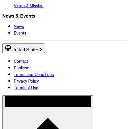
Vision & Mission
News & Events
News
Events
United States
Contact
Publisher
Terms and Conditions
Privacy Policy
Terms of Use