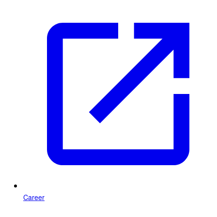
Career