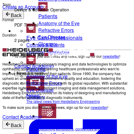
Topic
Create an Account
Device & Software Operation
Patients
Back
Format
Anatomy of the Eye
PDF Tutorial
Refractive Errors
Duration
Eye Care Professionals
Eye Disease
2 pages
Glossary
Courses & Events
Learning Resources
To make sure you don't miss any news, sign up for our
newsletter
!
Heidelberg Engineering pioneers imaging and data technologies to optimize
Contact Academy
Patients
ophthalmic solutions, empowering healthcare professionals who want to
improve the holistic health of their patients. Since 1990, the company has
News & Events
Anatomy of the Eye
upheld an unwavering commitment to quality and education, fostering the
Refractive Errors
diagnostic confidence synonymous with its global reputation. With substantial
expertise in developing intelligent imaging and data management solutions,
Eye Disease
Heidelberg Engineering builds on its history of designing and manufacturing
News
Glossary
state-of-the-art ophthalmic diagnostic instruments.
The latest news from Heidelberg Engineering
To make sure you don't miss any news, sign up for our
newsletter
!
Contact Academy
Events
Back
Upcoming exhibitions, confrences and symposia