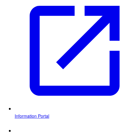
Information Portal