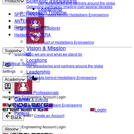
Scientific Innovations
Products
Our subsidiaries and partners around the globe
Optimizing ophthalmic imaging over several decades
Leadership
Research Timeline
SPECTRALIS®
The Heads behind Heidelberg Engineering
ANTERION®
Company Information
Heidelberg Eye Explorer
Heidelberg OPERA
Career
Become a part of Heidelberg Engineering
Vision & Mission
Support
Contact
Who we are and what we stand for
Locations
Technical Support
Our subsidiaries and partners around the globe
Leadership
Settings
The Heads behind Heidelberg Engineering
Light mode
Academy
Eye Care Professionals
Heidelberg Engineering Account Login
Career
Courses & Events
Become a part of Heidelberg Engineering
Learning Resources
Login
Patients
Not yet registered?
Create an Account
Back
Heidelberg Engineering Account Login
About