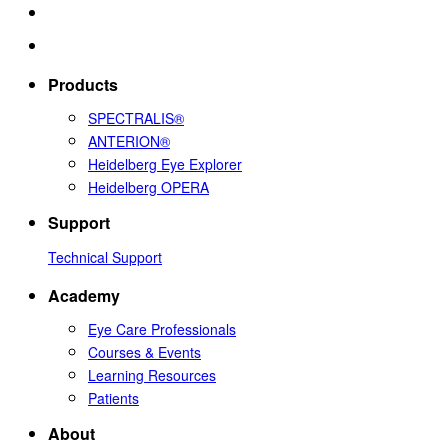
Products
SPECTRALIS®
ANTERION®
Heidelberg Eye Explorer
Heidelberg OPERA
Support
Technical Support
Academy
Eye Care Professionals
Courses & Events
Learning Resources
Patients
About