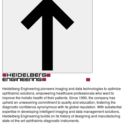
Heidelberg Engineering pioneers imaging and data technologies to optimize
ophthalmic solutions, empowering healthcare professionals who want to
improve the holistic health of their patients. Since 1990, the company has
upheld an unwavering commitment to quality and education, fostering the
diagnostic confidence synonymous with its global reputation. With substantial
expertise in developing intelligent imaging and data management solutions,
Heidelberg Engineering builds on its history of designing and manufacturing
state-of-the-art ophthalmic diagnostic instruments.