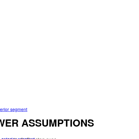
terior segment
WER ASSUMPTIONS