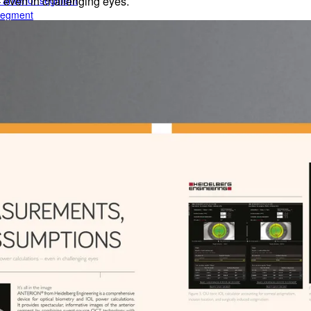
e anterior segment
– even in challenging eyes.
 segment
rior segment
ogy
gy