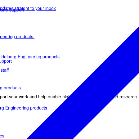
pdates straight to your inbox
phone support
neering products.
idelberg Engineering products
upport
staff
g products.
pport your work and help enable high-quality patient care and research.
rg Engineering products
des