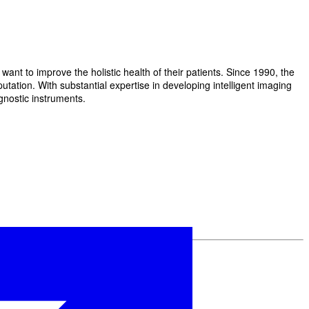
t to improve the holistic health of their patients. Since 1990, the
ation. With substantial expertise in developing intelligent imaging
gnostic instruments.