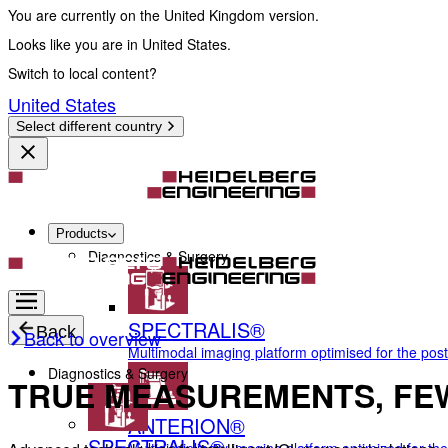
You are currently on the United Kingdom version.
Looks like you are in United States.
Switch to local content?
United States
Select different country
Products
Diagnostics & Surgery
SPECTRALIS®
Back
Back to overview
Multimodal imaging platform optimised for the pos
Diagnostics & Surgery
TRUE MEASUREMENTS, FE
ANTERION®
SPECTRALIS®