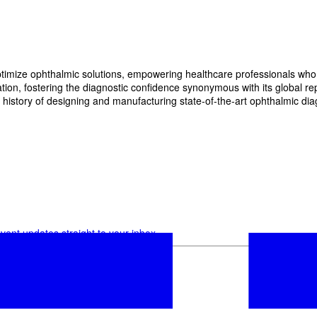
imize ophthalmic solutions, empowering healthcare professionals who wan
, fostering the diagnostic confidence synonymous with its global reput
history of designing and manufacturing state-of-the-art ophthalmic dia
vent updates straight to your inbox