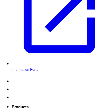
Information Portal
Products