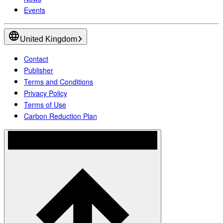
Events
United Kingdom
Contact
Publisher
Terms and Conditions
Privacy Policy
Terms of Use
Carbon Reduction Plan