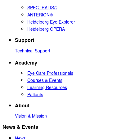
SPECTRALIS®
ANTERION®
Heidelberg Eye Explorer
Heidelberg OPERA
Support
Technical Support
Academy
Eye Care Professionals
Courses & Events
Learning Resources
Patients
About
Vision & Mission
News & Events
News