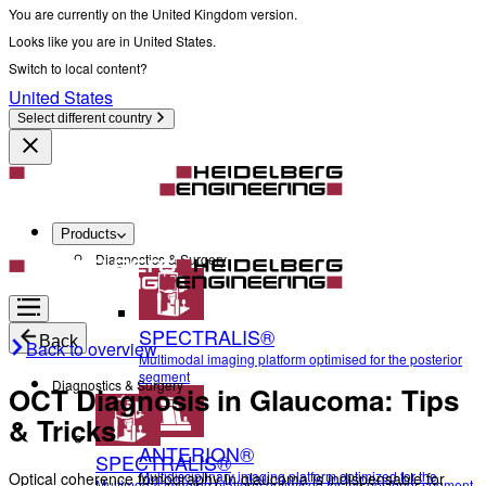
You are currently on the United Kingdom version.
Looks like you are in United States.
Switch to local content?
United States
Select different country
Products
Diagnostics & Surgery
SPECTRALIS®
Back
Back to overview
Multimodal imaging platform optimised for the posterior
segment
Diagnostics & Surgery
OCT Diagnosis in Glaucoma: Tips
& Tricks
ANTERION®
SPECTRALIS®
Multidisciplinary imaging platform optimized for the
Optical coherence tomography in glaucoma is indispensable for
Multimodal imaging platform optimised for the posterior segment