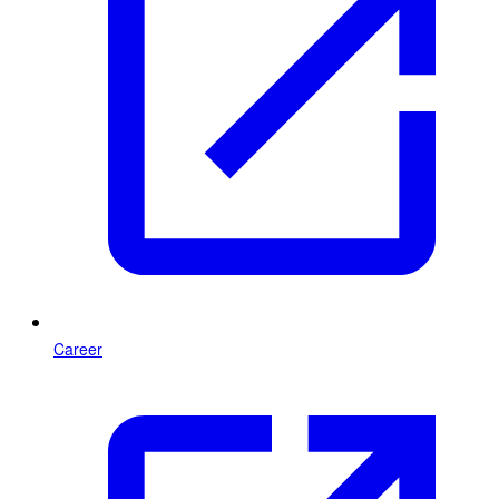
Career