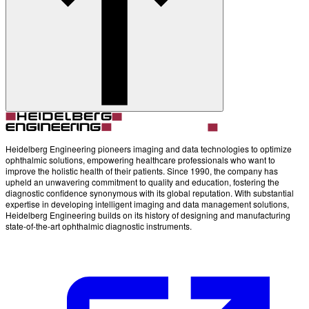
Account
Settings
Heidelberg Engineering pioneers imaging and data technologies to optimize
ophthalmic solutions, empowering healthcare professionals who want to
improve the holistic health of their patients. Since 1990, the company has
upheld an unwavering commitment to quality and education, fostering the
diagnostic confidence synonymous with its global reputation. With substantial
expertise in developing intelligent imaging and data management solutions,
Heidelberg Engineering builds on its history of designing and manufacturing
state-of-the-art ophthalmic diagnostic instruments.