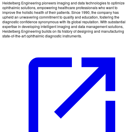
Heidelberg Engineering pioneers imaging and data technologies to optimize
ophthalmic solutions, empowering healthcare professionals who want to
improve the holistic health of their patients. Since 1990, the company has
upheld an unwavering commitment to quality and education, fostering the
diagnostic confidence synonymous with its global reputation. With substantial
expertise in developing intelligent imaging and data management solutions,
Heidelberg Engineering builds on its history of designing and manufacturing
state-of-the-art ophthalmic diagnostic instruments.