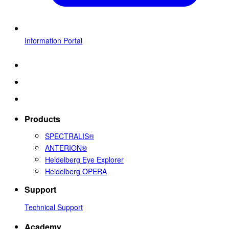
Information Portal
Products
SPECTRALIS®
ANTERION®
Heidelberg Eye Explorer
Heidelberg OPERA
Support
Technical Support
Academy