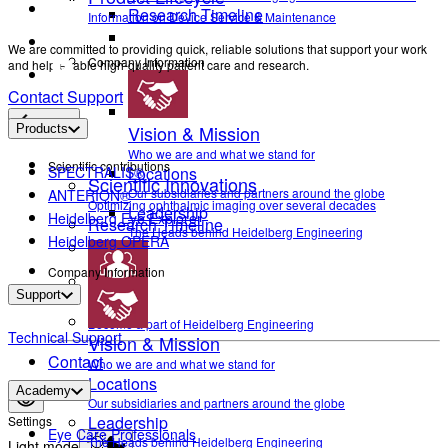
Research Timeline
Information on Device Service & Maintenance
We are committed to providing quick, reliable solutions that support your work
Company Information
and help enable high-quality patient care and research.
Contact Support
Back
Vision & Mission
Products
Who we are and what we stand for
Scientific contributions
SPECTRALIS®
Locations
Scientific Innovations
Our subsidiaries and partners around the globe
ANTERION®
Optimizing ophthalmic imaging over several decades
Leadership
Heidelberg Eye Explorer
Research Timeline
The Heads behind Heidelberg Engineering
Heidelberg OPERA
Company Information
Support
Career
Become a part of Heidelberg Engineering
Technical Support
Vision & Mission
Contact
Who we are and what we stand for
Locations
Academy
Our subsidiaries and partners around the globe
Leadership
Settings
Eye Care Professionals
The Heads behind Heidelberg Engineering
Light mode