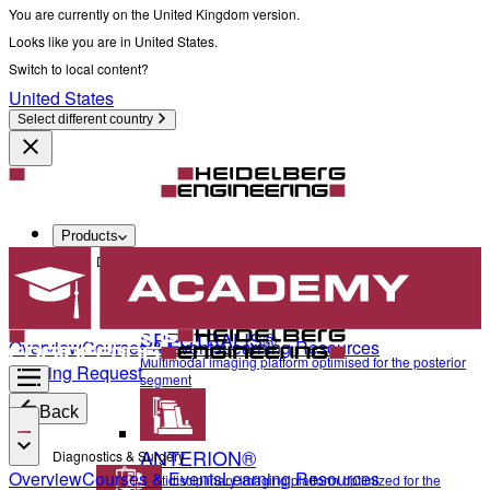
You are currently on the United Kingdom version.
Looks like you are in United States.
Switch to local content?
United States
Select different country
Products
Diagnostics & Surgery
SPECTRALIS®
Overview
Courses & Events
Learning Resources
Multimodal imaging platform optimised for the posterior
Training Request
segment
Back
ANTERION®
Diagnostics & Surgery
Overview
Courses & Events
Learning Resources
Multidisciplinary imaging platform optimized for the