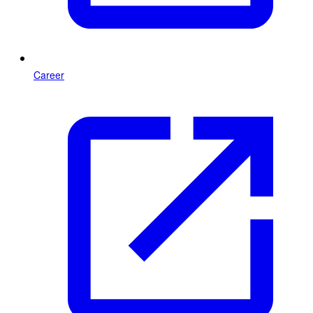
Career