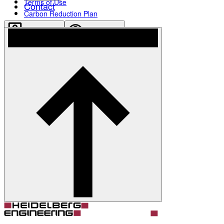
Terms of Use
Contact
Carbon Reduction Plan
Account
Settings