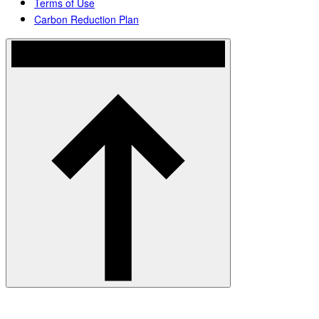
Terms of Use
Carbon Reduction Plan