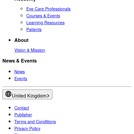
Eye Care Professionals
Courses & Events
Learning Resources
Patients
About
Vision & Mission
News & Events
News
Events
United Kingdom
Contact
Publisher
Terms and Conditions
Privacy Policy