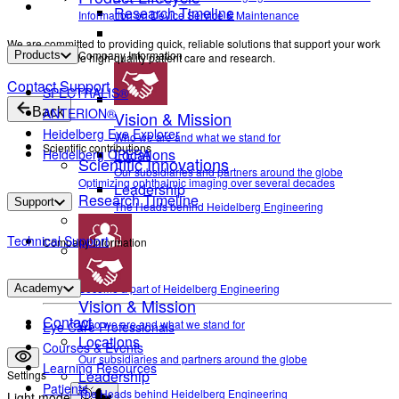
Research Timeline
Information on Device Service & Maintenance
We are committed to providing quick, reliable solutions that support your work
Company Information
Products
and help enable high-quality patient care and research.
Contact Support
SPECTRALIS®
Back
ANTERION®
Vision & Mission
Heidelberg Eye Explorer
Who we are and what we stand for
Scientific contributions
Locations
Heidelberg OPERA
Scientific Innovations
Our subsidiaries and partners around the globe
Optimizing ophthalmic imaging over several decades
Leadership
Research Timeline
Support
The Heads behind Heidelberg Engineering
Technical Support
Company Information
Career
Become a part of Heidelberg Engineering
Academy
Vision & Mission
Contact
Who we are and what we stand for
Eye Care Professionals
Locations
Courses & Events
Our subsidiaries and partners around the globe
Learning Resources
Leadership
Settings
Patients
The Heads behind Heidelberg Engineering
Light mode