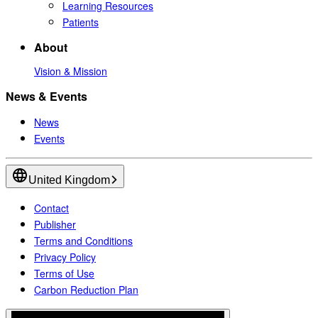
Learning Resources
Patients
About
Vision & Mission
News & Events
News
Events
United Kingdom
Contact
Publisher
Terms and Conditions
Privacy Policy
Terms of Use
Carbon Reduction Plan