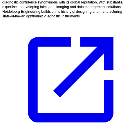
diagnostic confidence synonymous with its global reputation. With substantial
expertise in developing intelligent imaging and data management solutions,
Heidelberg Engineering builds on its history of designing and manufacturing
state-of-the-art ophthalmic diagnostic instruments.