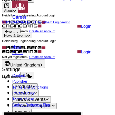
About
Heidelberg Engineering Account Login
Career
Vision & Mission
Become a part of Heidelberg Engineering
Login
Not yet registered?
Create an Account
Back
News & Events
Heidelberg Engineering Account Login
News
Login
Events
Not yet registered?
Create an Account
Back
United Kingdom
Settings
Contact
Light mode
Publisher
Products
Terms and Conditions
Privacy Policy
Academy
Terms of Use
News & Events
Carbon Reduction Plan
Service & Support
About