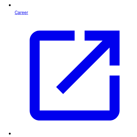
Career