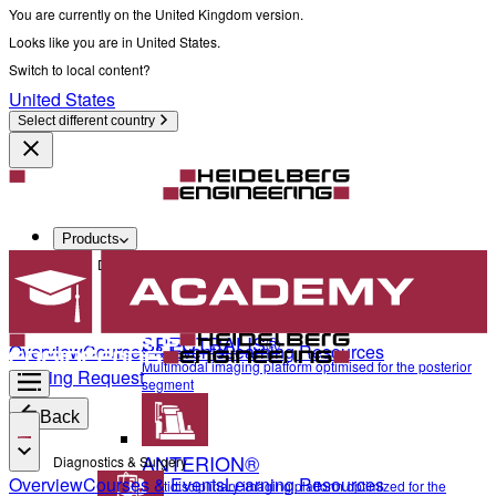
You are currently on the United Kingdom version.
Looks like you are in United States.
Switch to local content?
United States
Select different country
Products
Diagnostics & Surgery
SPECTRALIS®
Overview
Courses & Events
Learning Resources
Multimodal imaging platform optimised for the posterior
Training Request
segment
Back
ANTERION®
Diagnostics & Surgery
Overview
Courses & Events
Learning Resources
Multidisciplinary imaging platform optimized for the