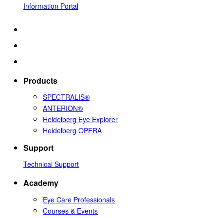
Information Portal
Products
SPECTRALIS®
ANTERION®
Heidelberg Eye Explorer
Heidelberg OPERA
Support
Technical Support
Academy
Eye Care Professionals
Courses & Events