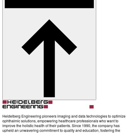
Contact
Account
Settings
Heidelberg Engineering pioneers imaging and data technologies to optimize
ophthalmic solutions, empowering healthcare professionals who want to
improve the holistic health of their patients. Since 1990, the company has
upheld an unwavering commitment to quality and education, fostering the