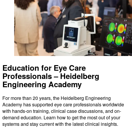
Education for Eye Care
Professionals – Heidelberg
Engineering Academy
For more than 20 years, the Heidelberg Engineering
Academy has supported eye care professionals worldwide
with hands-on training, clinical case discussions, and on-
demand education. Learn how to get the most out of your
systems and stay current with the latest clinical insights.