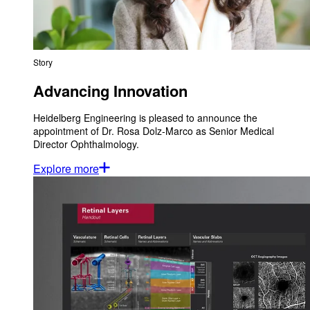
Story
Advancing Innovation
Heidelberg Engineering is pleased to announce the
appointment of Dr. Rosa Dolz-Marco as Senior Medical
Director Ophthalmology.
Explore more