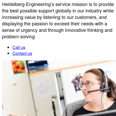
Heidelberg Engineering’s service mission is to provide
the best possible support globally in our industry while
increasing value by listening to our customers, and
displaying the passion to exceed their needs with a
sense of urgency and through innovative thinking and
problem solving.
Call us
Contact us