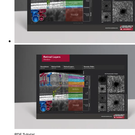
PDF Tutorial