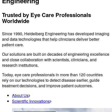
Engineering
Trusted by Eye Care Professionals
Worldwide
Since 1990, Heidelberg Engineering has developed imaging
and data technologies that help clinicians deliver better
patient care.
Our solutions are built on decades of engineering excellence
and close collaboration with scientists, clinicians, and
research institutions.
Today, eye care professionals in more than 120 countries
rely on our technologies to detect disease earlier, guide
treatment decisions, and improve patient outcomes.
About Us
Scientific Innovations