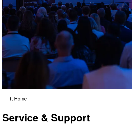
Home
Service & Support