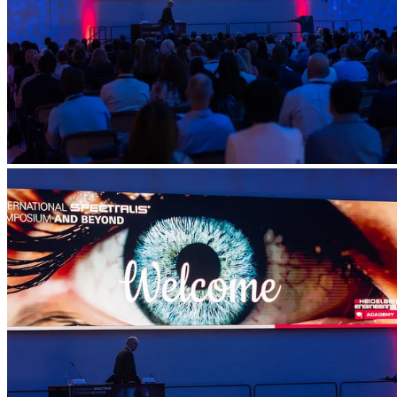
Account
Settings