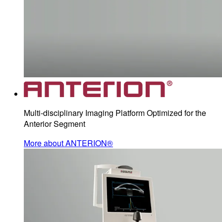
Multi-disciplinary Imaging Platform Optimized for the
Anterior Segment
More about ANTERION®