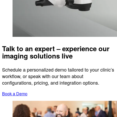
Talk to an expert – experience our
imaging solutions live
Schedule a personalized demo tailored to your clinic’s
workflow, or speak with our team about
configurations, pricing, and integration options.
Book a Demo