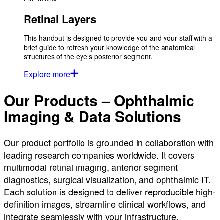
Retinal Layers
This handout is designed to provide you and your staff with a
brief guide to refresh your knowledge of the anatomical
structures of the eye's posterior segment.
Explore more
Our Products – Ophthalmic
Imaging & Data Solutions
Our product portfolio is grounded in collaboration with
leading research companies worldwide. It covers
multimodal retinal imaging, anterior segment
diagnostics, surgical visualization, and ophthalmic IT.
Each solution is designed to deliver reproducible high-
definition images, streamline clinical workflows, and
integrate seamlessly with your infrastructure.