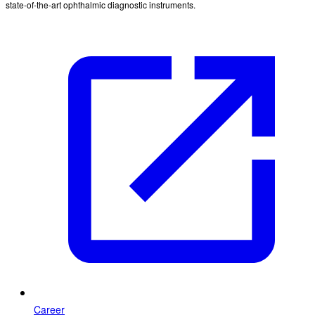
state-of-the-art ophthalmic diagnostic instruments.
Career