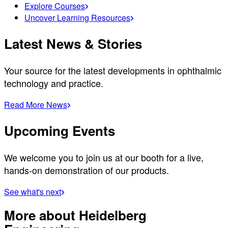
Explore Courses
Uncover Learning Resources
Latest News & Stories
Your source for the latest developments in ophthalmic
technology and practice.
Read More News
Upcoming Events
We welcome you to join us at our booth for a live,
hands-on demonstration of our products.
See what's next
More about Heidelberg