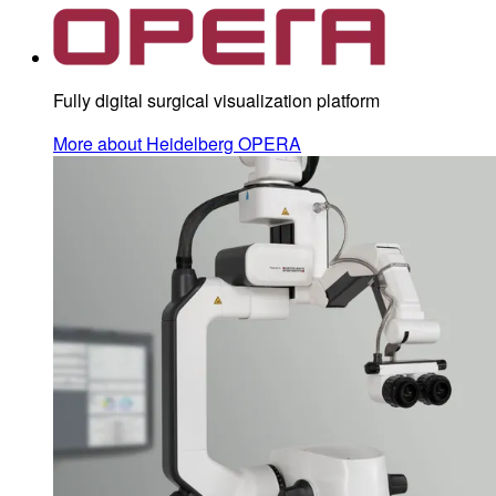
Fully digital surgical visualization platform
More about Heidelberg OPERA