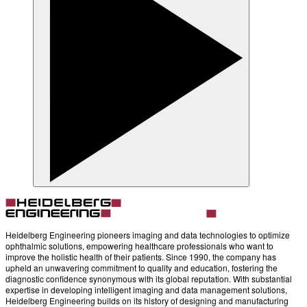
Heidelberg Engineering pioneers imaging and data technologies to optimize
ophthalmic solutions, empowering healthcare professionals who want to
improve the holistic health of their patients. Since 1990, the company has
upheld an unwavering commitment to quality and education, fostering the
diagnostic confidence synonymous with its global reputation. With substantial
expertise in developing intelligent imaging and data management solutions,
Heidelberg Engineering builds on its history of designing and manufacturing