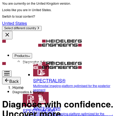
You are currently on the United Kingdom version.
Looks like you are in United States.
Switch to local content?
United States
Select different country
Products
Diagnostics & Surgery
SPECTRALIS®
Back
Multimodal imaging platform optimised for the posterior
Home
segment
Diagnostics & Surgery
Diagnose with confidence.
ANTERION®
SPECTRALIS®
Uncover more.
Multidisciplinary imaging platform optimized for the
Multimodal imaging platform optimised for the posterior segment