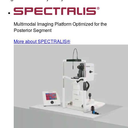
Multimodal Imaging Platform Optimized for the
Posterior Segment
More about SPECTRALIS®