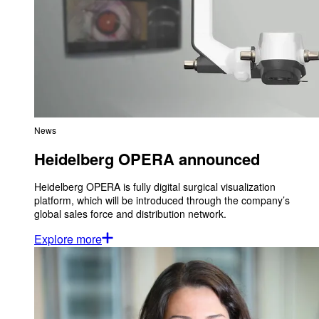
News
Heidelberg OPERA announced
Heidelberg OPERA is fully digital surgical visualization
platform, which will be introduced through the company’s
global sales force and distribution network.
Explore more