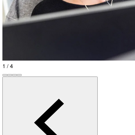
1 / 4