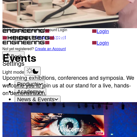
Career
Become a part of Heidelberg Engineering
Heidelberg Engineering Account Login
Back
Heidelberg Engineering Account Login
Login
Not yet registered?
Create an Account
Home
Login
Not yet registered?
Create an Account
Events
Back
Settings
Light mode
Upcoming exhibitions, conferences and symposia. We
Products
welcome you to join us at our stand for a live, hands-
Academy
on demonstration.
News & Events
Service & Support
About
Contact