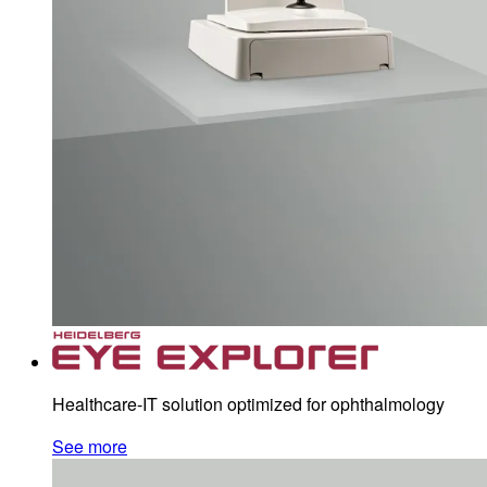
Healthcare-IT solution optimized for ophthalmology
See more