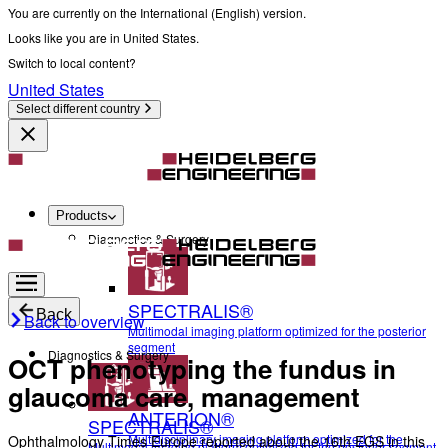
You are currently on the International (English) version.
Looks like you are in United States.
Switch to local content?
United States
Select different country
Products
Diagnostics & Surgery
SPECTRALIS®
Back
Back to overview
Multimodal imaging platform optimized for the posterior
segment
Diagnostics & Surgery
OCT phenotyping the fundus in
glaucoma care, management
ANTERION®
SPECTRALIS®
Multidisciplinary imaging platform optimized for the
Ophthalmology Times Europe reported about the 16th EGS in this
Multimodal imaging platform optimized for the posterior segment