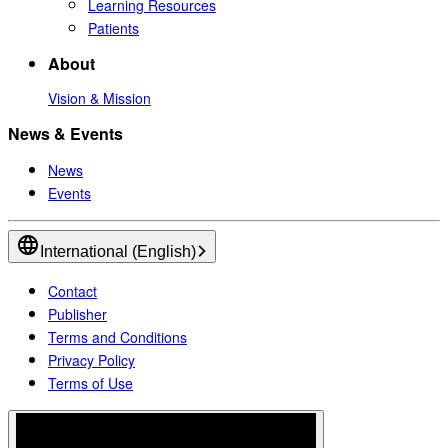
Learning Resources
Patients
About
Vision & Mission
News & Events
News
Events
International (English)
Contact
Publisher
Terms and Conditions
Privacy Policy
Terms of Use