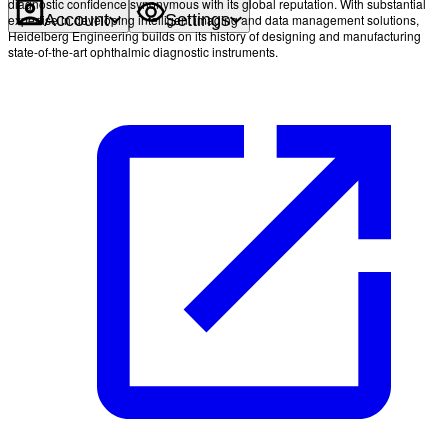
diagnostic confidence synonymous with its global reputation. With substantial
Account
Settings
expertise in developing intelligent imaging and data management solutions,
Heidelberg Engineering builds on its history of designing and manufacturing
state-of-the-art ophthalmic diagnostic instruments.