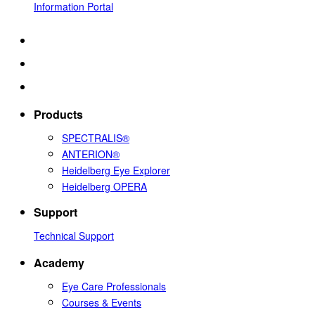
Information Portal
Products
SPECTRALIS®
ANTERION®
Heidelberg Eye Explorer
Heidelberg OPERA
Support
Technical Support
Academy
Eye Care Professionals
Courses & Events