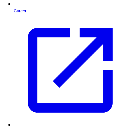
Career