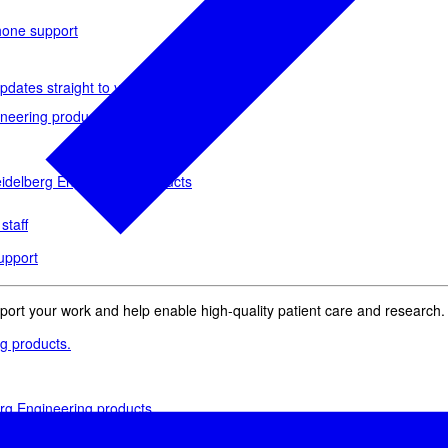
phone support
pdates straight to your inbox
neering products.
idelberg Engineering products
staff
upport
pport your work and help enable high-quality patient care and research.
g products.
rg Engineering products
des