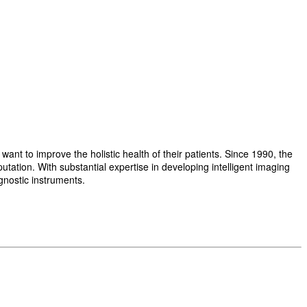
t to improve the holistic health of their patients. Since 1990, the
ation. With substantial expertise in developing intelligent imaging
gnostic instruments.