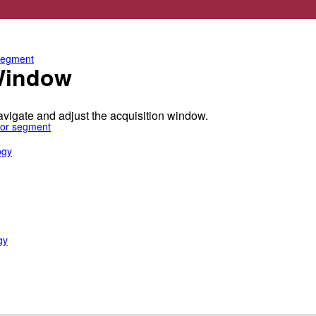
e anterior segment
 segment
 Window
igate and adjust the acquisition window.
rior segment
ogy
gy