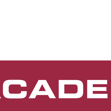
terior segment