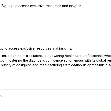
 Sign up to access exclusive resources and insights.
p to access exclusive resources and insights.
imize ophthalmic solutions, empowering healthcare professionals who wan
, fostering the diagnostic confidence synonymous with its global reput
history of designing and manufacturing state-of-the-art ophthalmic dia
ter
!