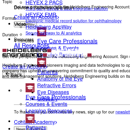
HEYEX 2 PACS
Topic
Get new perspectives with the Heidelberg Engineering Account.
Device & Software Operation
Third-party device & data integration solution
HEYEX EMR
Create an Account
Format
Electronic medical record solution for ophthalmology
Video
Academy
Heidelberg AppWay
Secure gateway to AI analytics
Duration
Resources
Eye Care Professionals
4 minutes
All Resources
Courses & Events
Learning Resources
Get new perspectives with the Heidelberg Engineering Account. Sign u
Heidelberg Engineering pioneers imaging and data technologies to opt
Create an Account
Patients
company has upheld an unwavering commitment to quality and education
Back
and data management solutions, Heidelberg Engineering builds on its 
Anatomy of the Eye
Refractive Errors
Eye Diseases
Eye Care Professionals
Glossary
Courses & Events
Learning Resources
To make sure you don't miss any news, sign up for our
newslet
Contact Academy
Patients
News & Events