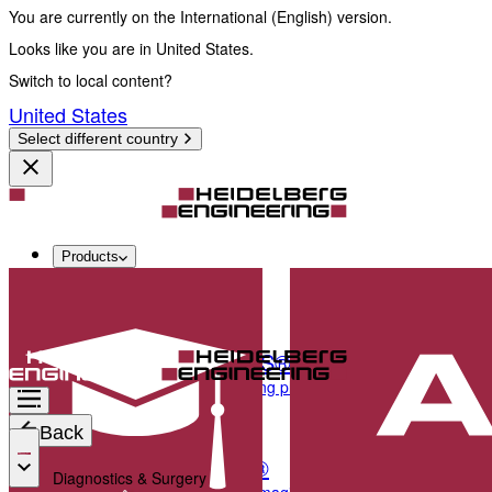
You are currently on the International (English) version.
Looks like you are in United States.
Switch to local content?
United States
Select different country
Products
Diagnostics & Surgery
SPECTRALIS®
Multimodal imaging platform optimized for the pos
Back
ANTERION®
Diagnostics & Surgery