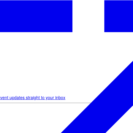
vent updates straight to your inbox