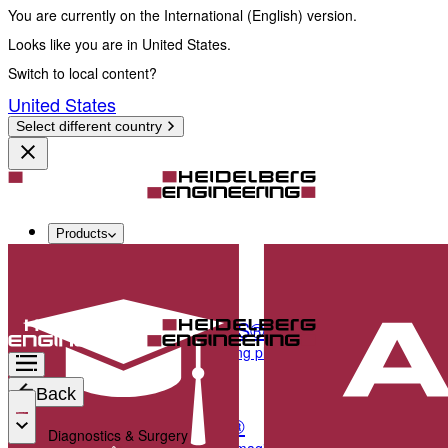
You are currently on the International (English) version.
Looks like you are in United States.
Switch to local content?
United States
Select different country
Products
Diagnostics & Surgery
SPECTRALIS®
Multimodal imaging platform optimized for the pos
Back
ANTERION®
Diagnostics & Surgery