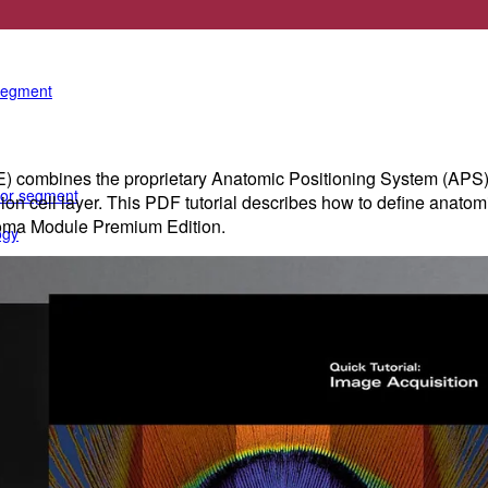
e anterior segment
 segment
ines the proprietary Anatomic Positioning System (APS) with
rior segment
glion cell layer. This PDF tutorial describes how to define ana
oma Module Premium Edition.
ogy
gy