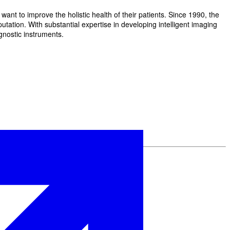
t to improve the holistic health of their patients. Since 1990, the
ation. With substantial expertise in developing intelligent imaging
gnostic instruments.