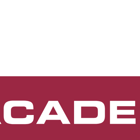
terior segment