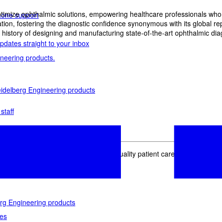
imize ophthalmic solutions, empowering healthcare professionals who wan
phone support
, fostering the diagnostic confidence synonymous with its global reput
history of designing and manufacturing state-of-the-art ophthalmic dia
pdates straight to your inbox
neering products.
idelberg Engineering products
staff
upport
pport your work and help enable high-quality patient care and research.
g products.
rg Engineering products
des