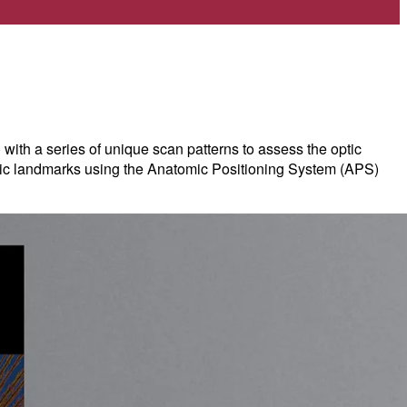
 a series of unique scan patterns to assess the optic
tomic landmarks using the Anatomic Positioning System (APS)