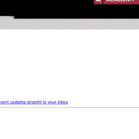
vent updates straight to your inbox