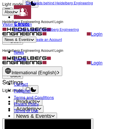
The Heads behind Heidelberg Engineering
Light mode
About
Heidelberg Engineering Account Login
Career
Vision & Mission
Become a part of Heidelberg Engineering
Login
Not yet registered?
Create an Account
News & Events
Back
Heidelberg Engineering Account Login
News
Events
Login
Not yet registered?
Create an Account
International (English)
Back
Settings
Contact
Light mode
Publisher
Terms and Conditions
Products
Privacy Policy
Academy
Terms of Use
News & Events
Service & Support