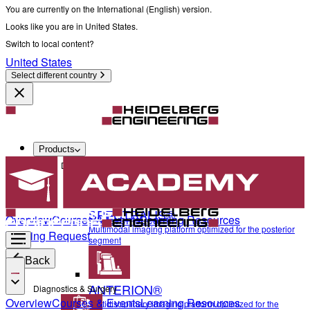
You are currently on the International (English) version.
Looks like you are in United States.
Switch to local content?
United States
Select different country
Products
Diagnostics & Surgery
SPECTRALIS®
Overview
Courses & Events
Learning Resources
Multimodal imaging platform optimized for the posterior
Training Request
segment
Back
ANTERION®
Diagnostics & Surgery
Overview
Courses & Events
Learning Resources
Multidisciplinary imaging platform optimized for the