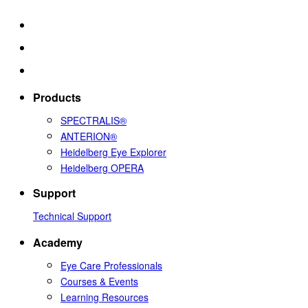
Products
SPECTRALIS®
ANTERION®
Heidelberg Eye Explorer
Heidelberg OPERA
Support
Technical Support
Academy
Eye Care Professionals
Courses & Events
Learning Resources