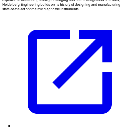
Heidelberg Engineering builds on its history of designing and manufacturing
state-of-the-art ophthalmic diagnostic instruments.