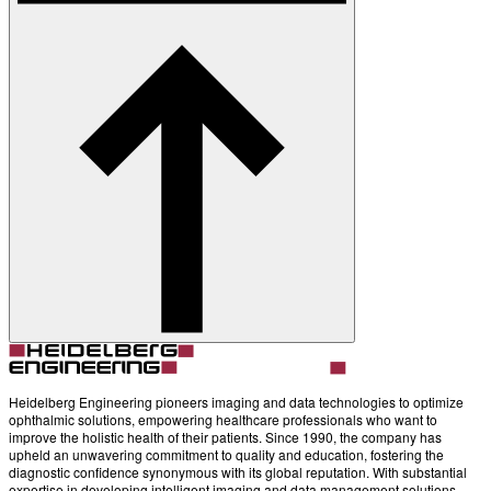
About
Contact
Account
Settings
Heidelberg Engineering pioneers imaging and data technologies to optimize
ophthalmic solutions, empowering healthcare professionals who want to
improve the holistic health of their patients. Since 1990, the company has
upheld an unwavering commitment to quality and education, fostering the
diagnostic confidence synonymous with its global reputation. With substantial
expertise in developing intelligent imaging and data management solutions,