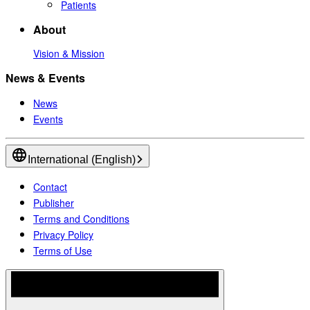
Patients
About
Vision & Mission
News & Events
News
Events
International (English)
Contact
Publisher
Terms and Conditions
Privacy Policy
Terms of Use