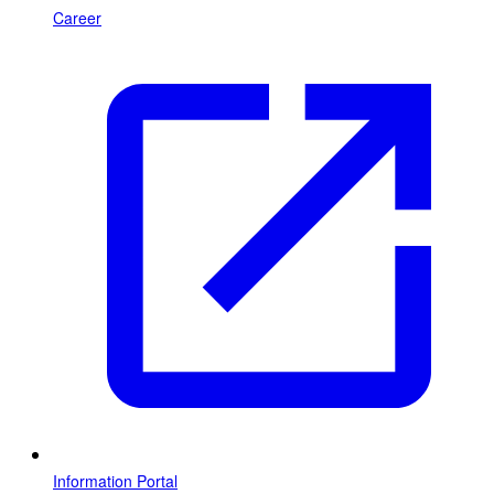
Career
Information Portal