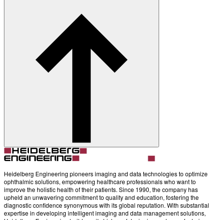
About
Contact
Account
Settings
Heidelberg Engineering pioneers imaging and data technologies to optimize
ophthalmic solutions, empowering healthcare professionals who want to
improve the holistic health of their patients. Since 1990, the company has
upheld an unwavering commitment to quality and education, fostering the
diagnostic confidence synonymous with its global reputation. With substantial
expertise in developing intelligent imaging and data management solutions,