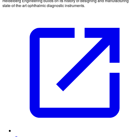
Heidelberg Engineering builds on its history of designing and manufacturing
state-of-the-art ophthalmic diagnostic instruments.