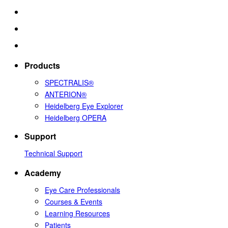
Products
SPECTRALIS®
ANTERION®
Heidelberg Eye Explorer
Heidelberg OPERA
Support
Technical Support
Academy
Eye Care Professionals
Courses & Events
Learning Resources
Patients