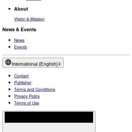
About
Vision & Mission
News & Events
News
Events
International (English)
Contact
Publisher
Terms and Conditions
Privacy Policy
Terms of Use