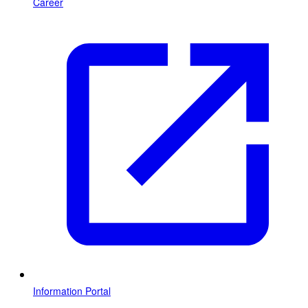
Career
Information Portal