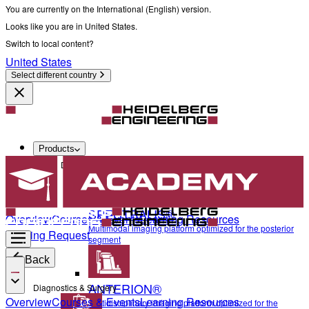
You are currently on the International (English) version.
Looks like you are in United States.
Switch to local content?
United States
Select different country
Products
Diagnostics & Surgery
SPECTRALIS®
Overview
Courses & Events
Learning Resources
Multimodal imaging platform optimized for the posterior
Training Request
segment
Back
ANTERION®
Diagnostics & Surgery
Overview
Courses & Events
Learning Resources
Multidisciplinary imaging platform optimized for the