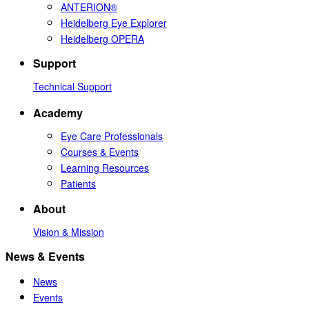
ANTERION®
Heidelberg Eye Explorer
Heidelberg OPERA
Support
Technical Support
Academy
Eye Care Professionals
Courses & Events
Learning Resources
Patients
About
Vision & Mission
News & Events
News
Events