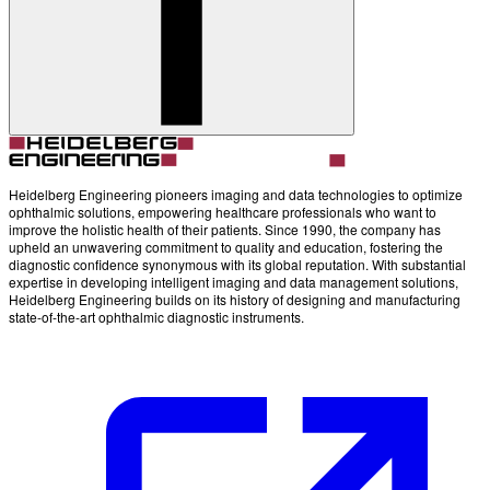
Heidelberg Engineering pioneers imaging and data technologies to optimize
ophthalmic solutions, empowering healthcare professionals who want to
improve the holistic health of their patients. Since 1990, the company has
upheld an unwavering commitment to quality and education, fostering the
diagnostic confidence synonymous with its global reputation. With substantial
expertise in developing intelligent imaging and data management solutions,
Heidelberg Engineering builds on its history of designing and manufacturing
state-of-the-art ophthalmic diagnostic instruments.