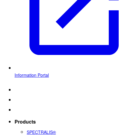
Information Portal
Products
SPECTRALIS®