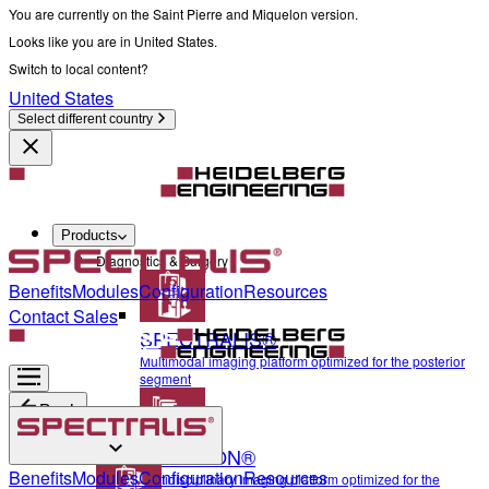
You are currently on the Saint Pierre and Miquelon version.
Looks like you are in United States.
Switch to local content?
United States
Select different country
Products
Diagnostics & Surgery
Benefits
Modules
Configuration
Resources
Contact Sales
SPECTRALIS®
Multimodal imaging platform optimized for the posterior
segment
Back
ANTERION®
Diagnostics & Surgery
Benefits
Modules
Configuration
Resources
Multidisciplinary imaging platform optimized for the