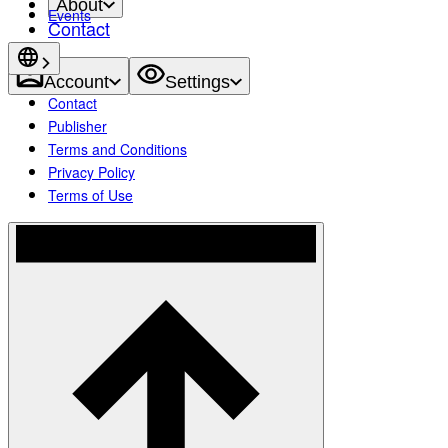
About
Events
Contact
Account
Settings
Contact
Publisher
Terms and Conditions
Privacy Policy
Terms of Use