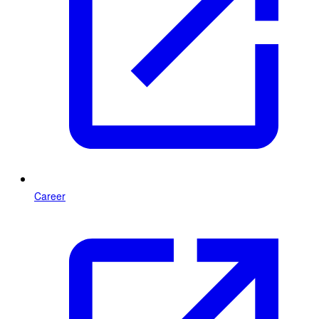
Career