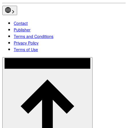
Contact
Publisher
Terms and Conditions
Privacy Policy
Terms of Use