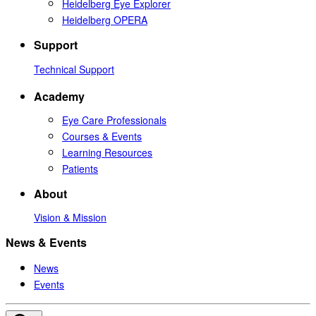
Heidelberg Eye Explorer
Heidelberg OPERA
Support
Technical Support
Academy
Eye Care Professionals
Courses & Events
Learning Resources
Patients
About
Vision & Mission
News & Events
News
Events