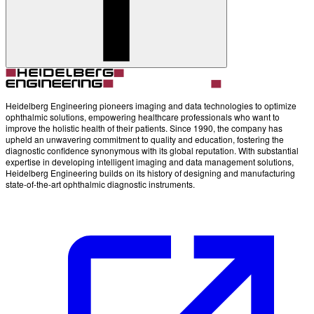
Heidelberg Engineering pioneers imaging and data technologies to optimize
ophthalmic solutions, empowering healthcare professionals who want to
improve the holistic health of their patients. Since 1990, the company has
upheld an unwavering commitment to quality and education, fostering the
diagnostic confidence synonymous with its global reputation. With substantial
expertise in developing intelligent imaging and data management solutions,
Heidelberg Engineering builds on its history of designing and manufacturing
state-of-the-art ophthalmic diagnostic instruments.