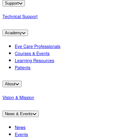
Support
Technical Support
Academy
Eye Care Professionals
Courses & Events
Learning Resources
Patients
About
Vision & Mission
News & Events
News
Events