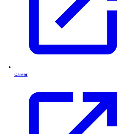
Career