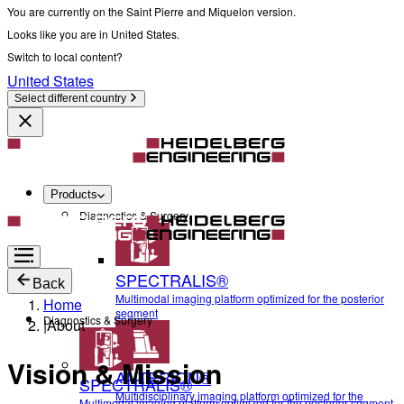
You are currently on the Saint Pierre and Miquelon version.
Looks like you are in United States.
Switch to local content?
United States
Select different country
Products
Diagnostics & Surgery
SPECTRALIS®
Back
Multimodal imaging platform optimized for the posterior
Home
segment
Diagnostics & Surgery
|
About
Vision & Mission
ANTERION®
SPECTRALIS®
Multidisciplinary imaging platform optimized for the
Multimodal imaging platform optimized for the posterior segment