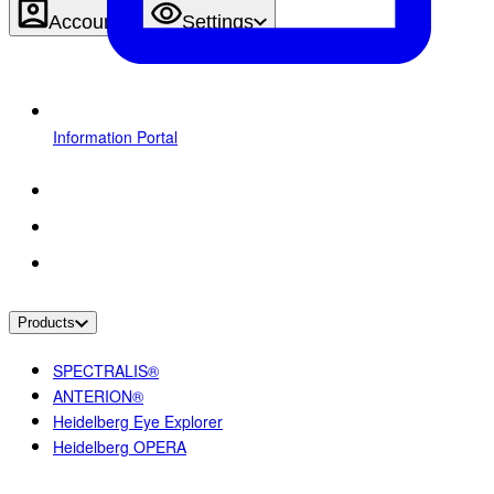
Account
Settings
Information Portal
Products
SPECTRALIS®
ANTERION®
Heidelberg Eye Explorer
Heidelberg OPERA