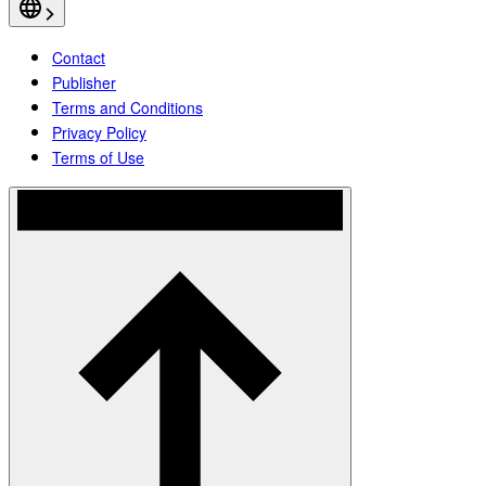
Contact
Publisher
Terms and Conditions
Privacy Policy
Terms of Use