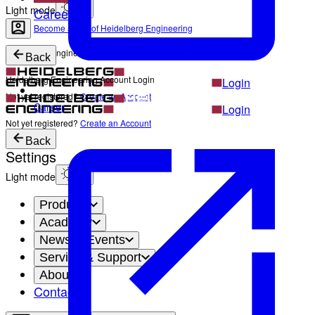
Light mode
Career
Become a part of Heidelberg Engineering
Heidelberg Engineering Account Login
Back
Heidelberg Engineering Account Login
Login
Not yet registered?
Create an Account
Career
Login
Not yet registered?
Create an Account
Back
Settings
Light mode
Products
Academy
News & Events
Service & Support
About
Contact