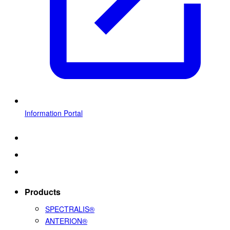
Information Portal
Products
SPECTRALIS®
ANTERION®