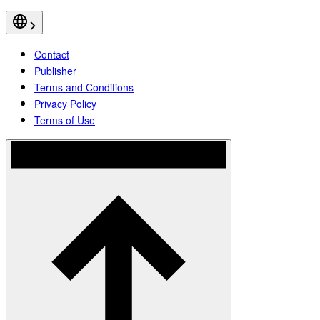
Contact
Publisher
Terms and Conditions
Privacy Policy
Terms of Use