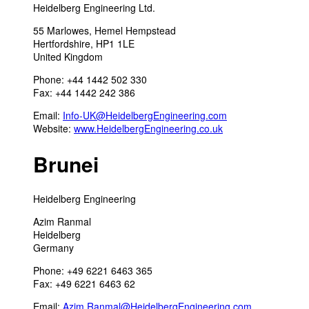
Heidelberg Engineering Ltd.
55 Marlowes, Hemel Hempstead
Hertfordshire, HP1 1LE
United Kingdom
Phone: +44 1442 502 330
Fax: +44 1442 242 386
Email:
Info-UK@HeidelbergEngineering.com
Website:
www.HeidelbergEngineering.co.uk
Brunei
Heidelberg Engineering
Azim Ranmal
Heidelberg
Germany
Phone: +49 6221 6463 365
Fax: +49 6221 6463 62
Email:
Azim.Ranmal@HeidelbergEngineering.com