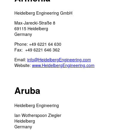
Heidelberg Engineering GmbH
Max-Jarecki-Straße 8
69115 Heidelberg
Germany
Phone: +49 6221 64 630
Fax: +49 6221 646 362
Email:
info@HeidelbergEngineering.com
Website:
www.HeidelbergEngineering.com
Aruba
Heidelberg Engineering
Ian Wotherspoon Ziegler
Heidelberg
Germany