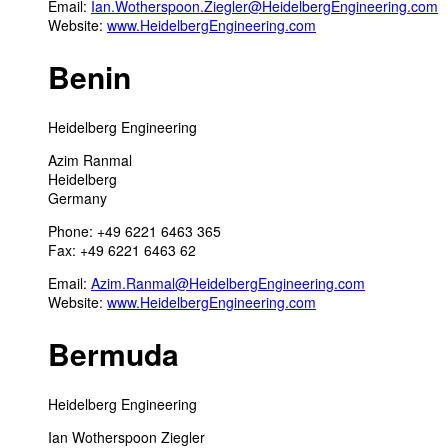
Email:
Ian.Wotherspoon.Ziegler@HeidelbergEngineering.com
Website:
www.HeidelbergEngineering.com
Benin
Heidelberg Engineering
Azim Ranmal
Heidelberg
Germany
Phone: +49 6221 6463 365
Fax: +49 6221 6463 62
Email:
Azim.Ranmal@HeidelbergEngineering.com
Website:
www.HeidelbergEngineering.com
Bermuda
Heidelberg Engineering
Ian Wotherspoon Ziegler