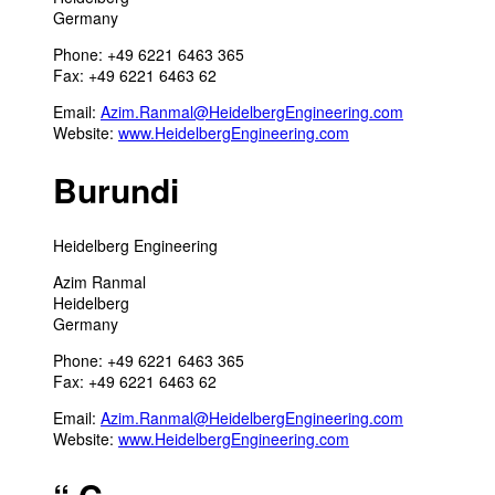
Germany
Phone: +49 6221 6463 365
Fax: +49 6221 6463 62
Email:
Azim.Ranmal@HeidelbergEngineering.com
Website:
www.HeidelbergEngineering.com
Burundi
Heidelberg Engineering
Azim Ranmal
Heidelberg
Germany
Phone: +49 6221 6463 365
Fax: +49 6221 6463 62
Email:
Azim.Ranmal@HeidelbergEngineering.com
Website:
www.HeidelbergEngineering.com