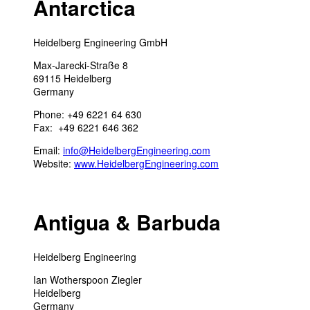
Antarctica
Heidelberg Engineering GmbH
Max-Jarecki-Straße 8
69115 Heidelberg
Germany
Phone: +49 6221 64 630
Fax: +49 6221 646 362
Email:
info@HeidelbergEngineering.com
Website:
www.HeidelbergEngineering.com
Antigua & Barbuda
Heidelberg Engineering
Ian Wotherspoon Ziegler
Heidelberg
Germany