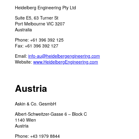
Heidelberg Engineering Pty Ltd
Suite E5, 63 Turner St
Port Melbourne VIC 3207
Australia
Phone: +61 396 392 125
Fax: +61 396 392 127
Email:
info-au@heidelbergengineering.com
Website:
www.HeidelbergEngineering.com
Austria
Askin & Co. GesmbH
Albert-Schweitzer-Gasse 6 – Block C
1140 Wien
Austria
Phone: +43 1979 8844