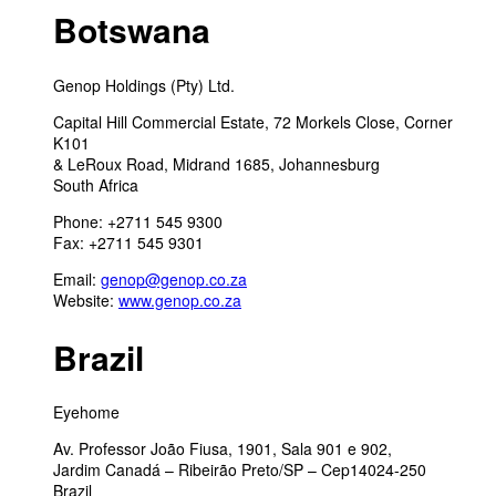
Botswana
Genop Holdings (Pty) Ltd.
Capital Hill Commercial Estate, 72 Morkels Close, Corner
K101
& LeRoux Road, Midrand 1685, Johannesburg
South Africa
Phone: +2711 545 9300
Fax: +2711 545 9301
Email:
genop@genop.co.za
Website:
www.genop.co.za
Brazil
Eyehome
Av. Professor João Fiusa, 1901, Sala 901 e 902,
Jardim Canadá – Ribeirão Preto/SP – Cep14024-250
Brazil