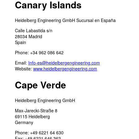
Canary Islands
Heidelberg Engineering GmbH Sucursal en España
Calle Labastida s/n
28034 Madrid
Spain
Phone: +34 962 086 642
Email:
Info-es@heidelbergengineering.com
Website:
www.heidelbergengineering.com
Cape Verde
Heidelberg Engineering GmbH
Max-Jarecki-Straße 8
69115 Heidelberg
Germany
Phone: +49 6221 64 630
Fax: +49 6221 646 362