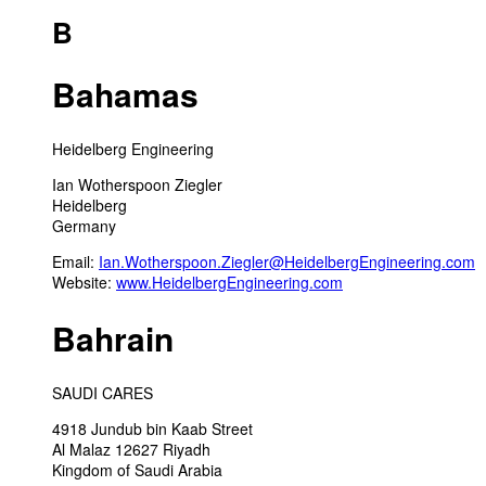
B
Bahamas
Heidelberg Engineering
Ian Wotherspoon Ziegler
Heidelberg
Germany
Email:
Ian.Wotherspoon.Ziegler@HeidelbergEngineering.com
Website:
www.HeidelbergEngineering.com
Bahrain
SAUDI CARES
4918 Jundub bin Kaab Street
Al Malaz 12627 Riyadh
Kingdom of Saudi Arabia