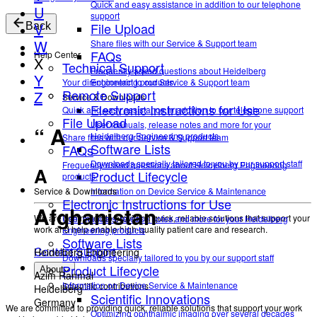
Quick and easy assistance in addition to our telephone
U
support
File Upload
V
Back
W
Share files with our Service & Support team
FAQs
Help Center
X
Technical Support
Frequently asked questions about Heidelberg
Y
Your direct contact to our Service & Support team
Engineering products.
Remote Support
Z
Service & Downloads
Electronic Instructions for Use
Quick and easy assistance in addition to our telephone support
File Upload
User manuals, release notes and more for your
“ A
Heidelberg Engineering products
Share files with our Service & Support team
Software Lists
FAQs
Downloads specially tailored to you by our support staff
Frequently asked questions about Heidelberg Engineering
A
Product Lifecycle
products.
Service & Downloads
Information on Device Service & Maintenance
Electronic Instructions for Use
Afghanistan
We are committed to providing quick, reliable solutions that support your
User manuals, release notes and more for your Heidelberg
work and help enable high-quality patient care and research.
Engineering products
Software Lists
Contact Support
Heidelberg Engineering
Downloads specially tailored to you by our support staff
Product Lifecycle
About
Azim Ranmal
Information on Device Service & Maintenance
Scientific contributions
Heidelberg
Scientific Innovations
Germany
We are committed to providing quick, reliable solutions that support your work
Optimizing ophthalmic imaging over several decades