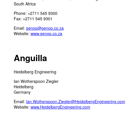
South Africa
Phone: +2711 545 9300
Fax: +2711 545 9301
Email:
genop@genop.co.za
Website:
www.genop.co.za
Anguilla
Heidelberg Engineering
Ian Wotherspoon Ziegler
Heidelberg
Germany
Email:
Ian.Wotherspoon.Ziegler@HeidelbergEngineering.com
Website:
www.HeidelbergEngineering.com