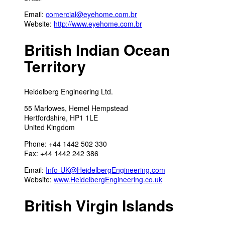
Email:
comercial@eyehome.com.br
Website:
http://www.eyehome.com.br
British Indian Ocean
Territory
Heidelberg Engineering Ltd.
55 Marlowes, Hemel Hempstead
Hertfordshire, HP1 1LE
United Kingdom
Phone: +44 1442 502 330
Fax: +44 1442 242 386
Email:
Info-UK@HeidelbergEngineering.com
Website:
www.HeidelbergEngineering.co.uk
British Virgin Islands