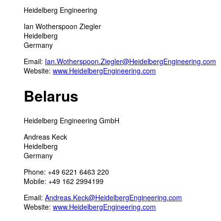
Heidelberg Engineering
Ian Wotherspoon Ziegler
Heidelberg
Germany
Email:
Ian.Wotherspoon.Ziegler@HeidelbergEngineering.com
Website:
www.HeidelbergEngineering.com
Belarus
Heidelberg Engineering GmbH
Andreas Keck
Heidelberg
Germany
Phone: +49 6221 6463 220
Mobile: +49 162 2994199
Email:
Andreas.Keck@HeidelbergEngineering.com
Website:
www.HeidelbergEngineering.com