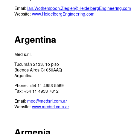
Email:
Ian.Wotherspoon.Ziegler@HeidelbergEngineering.com
Website:
www.HeidelbergEngineering.com
Argentina
Med s.r.l.
Tucumán 2133, 1o piso
Buenos Aires C1050AAQ
Argentina
Phone: +54 11 4953 5569
Fax: +54 11 4953 7812
Email:
med@medsrl.com.ar
Website:
www.medsrl.com.ar
Armenia