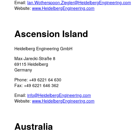
Email:
Ian.Wotherspoon.Ziegler@HeidelbergEngineering.com
Website:
www.HeidelbergEngineering.com
Ascension Island
Heidelberg Engineering GmbH
Max-Jarecki-Straße 8
69115 Heidelberg
Germany
Phone: +49 6221 64 630
Fax: +49 6221 646 362
Email:
info@HeidelbergEngineering.com
Website:
www.HeidelbergEngineering.com
Australia