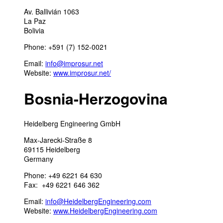
Av. Ballivián 1063
La Paz
Bolivia
Phone: +591 (7) 152-0021
Email:
info@improsur.net
Website:
www.improsur.net/
Bosnia-Herzogovina
Heidelberg Engineering GmbH
Max-Jarecki-Straße 8
69115 Heidelberg
Germany
Phone: +49 6221 64 630
Fax: +49 6221 646 362
Email:
info@HeidelbergEngineering.com
Website:
www.HeidelbergEngineering.com