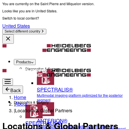
You are currently on the Saint Pierre and Miquelon version.
Looks like you are in United States.
Switch to local content?
United States
Select different country
Products
Diagnostics & Surgery
SPECTRALIS®
Back
Multimodal imaging platform optimized for the posterior
Home
segment
Diagnostics & Surgery
|
About
|
Locations & Global Partners
ANTERION®
SPECTRALIS®
Locations & Global Partners
Multidisciplinary imaging platform optimized for the
Multimodal imaging platform optimized for the posterior segment