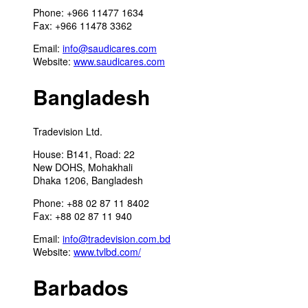
Phone: +966 11477 1634
Fax: +966 11478 3362
Email:
info@saudicares.com
Website:
www.saudicares.com
Bangladesh
Tradevision Ltd.
House: B141, Road: 22
New DOHS, Mohakhali
Dhaka 1206, Bangladesh
Phone: +88 02 87 11 8402
Fax: +88 02 87 11 940
Email:
info@tradevision.com.bd
Website:
www.tvlbd.com/
Barbados