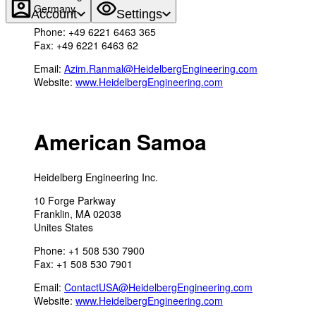
Germany
Account
Settings
Phone: +49 6221 6463 365
Fax: +49 6221 6463 62
Email:
Azim.Ranmal@HeidelbergEngineering.com
Website:
www.HeidelbergEngineering.com
American Samoa
Heidelberg Engineering Inc.
10 Forge Parkway
Franklin, MA 02038
Unites States
Phone: +1 508 530 7900
Fax: +1 508 530 7901
Email:
ContactUSA@HeidelbergEngineering.com
Website:
www.HeidelbergEngineering.com