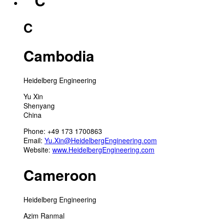
“ C
C
Cambodia
Heidelberg Engineering
Yu Xin
Shenyang
China
Phone: +49 173 1700863
Email:
Yu.Xin@HeidelbergEngineering.com
Website:
www.HeidelbergEngineering.com
Cameroon
Heidelberg Engineering
Azim Ranmal