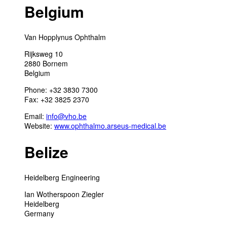
Belgium
Van Hopplynus Ophthalm
Rijksweg 10
2880 Bornem
Belgium
Phone: +32 3830 7300
Fax: +32 3825 2370
Email:
info@vho.be
Website:
www.ophthalmo.arseus-medical.be
Belize
Heidelberg Engineering
Ian Wotherspoon Ziegler
Heidelberg
Germany