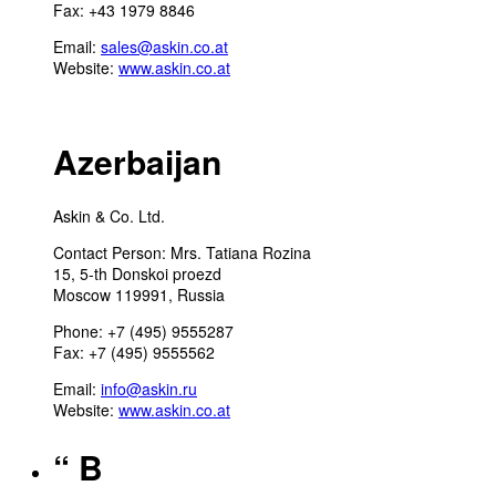
Fax: +43 1979 8846
Email:
sales@askin.co.at
Website:
www.askin.co.at
Azerbaijan
Askin & Co. Ltd.
Contact Person: Mrs. Tatiana Rozina
15, 5-th Donskoi proezd
Moscow 119991, Russia
Phone: +7 (495) 9555287
Fax: +7 (495) 9555562
Email:
info@askin.ru
Website:
www.askin.co.at
“ B