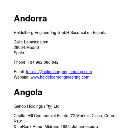
Andorra
Heidelberg Engineering GmbH Sucursal en España
Calle Labastida s/n
28034 Madrid
Spain
Phone: +34 962 086 642
Email:
Info-es@heidelbergengineering.com
Website:
www.heidelbergengineering.com
Angola
Genop Holdings (Pty) Ltd.
Capital Hill Commercial Estate, 72 Morkels Close, Corner
K101
& LeRoux Road, Midrand 1685, Johannesburg