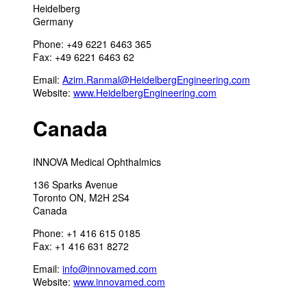
Heidelberg
Germany
Phone: +49 6221 6463 365
Fax: +49 6221 6463 62
Email:
Azim.Ranmal@HeidelbergEngineering.com
Website:
www.HeidelbergEngineering.com
Canada
INNOVA Medical Ophthalmics
136 Sparks Avenue
Toronto ON, M2H 2S4
Canada
Phone: +1 416 615 0185
Fax: +1 416 631 8272
Email:
info@innovamed.com
Website:
www.innovamed.com