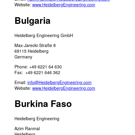
Website:
www.HeidelbergEngineering.com
Bulgaria
Heidelberg Engineering GmbH
Max-Jarecki-Straße 8
69115 Heidelberg
Germany
Phone: +49 6221 64 630
Fax: +49 6221 646 362
Email:
info@HeidelbergEngineering.com
Website:
www.HeidelbergEngineering.com
Burkina Faso
Heidelberg Engineering
Azim Ranmal
Heidelberg