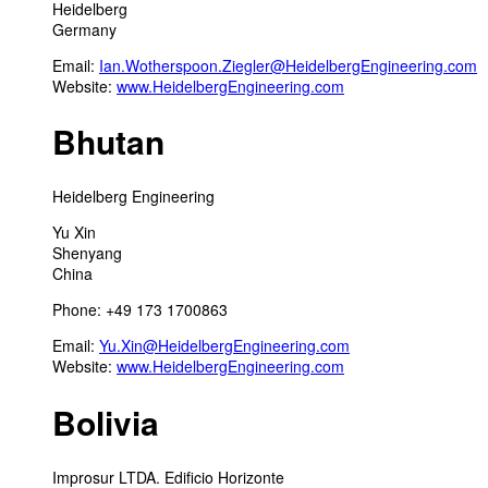
Heidelberg
Germany
Email:
Ian.Wotherspoon.Ziegler@HeidelbergEngineering.com
Website:
www.HeidelbergEngineering.com
Bhutan
Heidelberg Engineering
Yu Xin
Shenyang
China
Phone: +49 173 1700863
Email:
Yu.Xin@HeidelbergEngineering.com
Website:
www.HeidelbergEngineering.com
Bolivia
Improsur LTDA. Edificio Horizonte