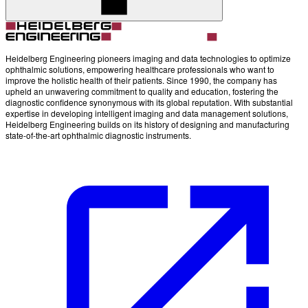
Heidelberg Engineering pioneers imaging and data technologies to optimize
ophthalmic solutions, empowering healthcare professionals who want to
improve the holistic health of their patients. Since 1990, the company has
upheld an unwavering commitment to quality and education, fostering the
diagnostic confidence synonymous with its global reputation. With substantial
expertise in developing intelligent imaging and data management solutions,
Heidelberg Engineering builds on its history of designing and manufacturing
state-of-the-art ophthalmic diagnostic instruments.