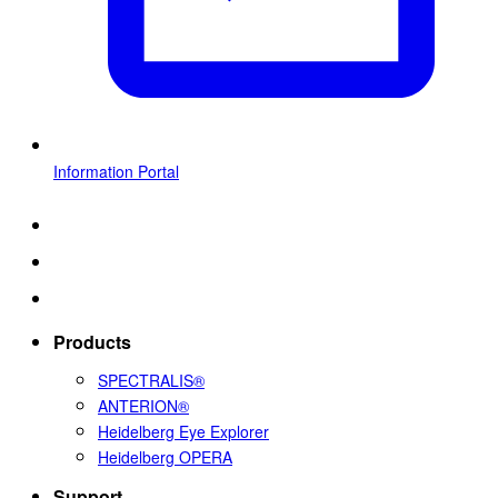
Information Portal
Products
SPECTRALIS®
ANTERION®
Heidelberg Eye Explorer
Heidelberg OPERA
Support