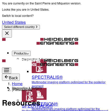
You are currently on the Saint Pierre and Miquelon version.
Looks like you are in United States.
Switch to local content?
United States
Select different country
Products
Diagnostics & Surgery
SPECTRALIS®
Back
Multimodal imaging platform optimized for the posterior
Home
segment
Diagnostics & Surgery
|
Resources
Resources
ANTERION®
SPECTRALIS®
Multidisciplinary imaging platform optimized for the
Multimodal imaging platform optimized for the posterior segment