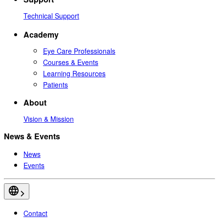
Technical Support
Academy
Eye Care Professionals
Courses & Events
Learning Resources
Patients
About
Vision & Mission
News & Events
News
Events
Contact