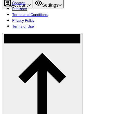
Contact
Account
Settings
Publisher
Terms and Conditions
Privacy Policy
Terms of Use