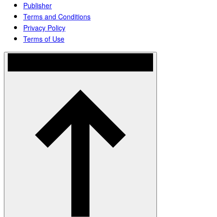
Publisher
Terms and Conditions
Privacy Policy
Terms of Use