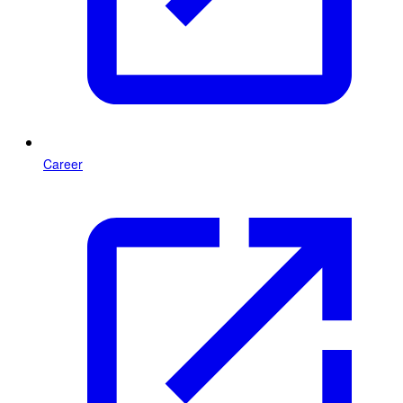
Career