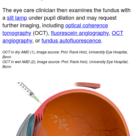
The eye care clinician then examines the fundus with
a
slit lamp
under pupil dilation and may request
further imaging, including
optical coherence
tomography
(OCT),
fluorescein angiography
,
OCT
angiography
, or
fundus autofluorescence
.
OCT in dry AMD (1), Image source: Prof. Frank Holz, University Eye Hospital,
Bonn
OCT in wet AMD (2), Image source: Prof. Frank Holz, University Eye Hospital,
Bonn