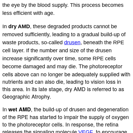
the eye by the blood supply. This process becomes
less efficient with age.
In
dry AMD
, these degraded products cannot be
removed sufficiently, leading to a gradual build-up of
waste products, so-called
drusen
, beneath the RPE
cell layer. If the number and size of the drusen
increase significantly over time, some RPE cells
The photoreceptor
become damaged and may die.
cells above can no longer be adequately supplied with
nutrients and can also die, leading to vision loss in
this area. In its late stage, dry AMD is referred to as
Geographic Atrophy.
In
, the build-up of drusen and degeneration
wet AMD
of the RPE has started to impair the supply of oxygen
to the photoreceptor cells. In response, the retina
releases the signaling molecule
, to encourage
VEGF