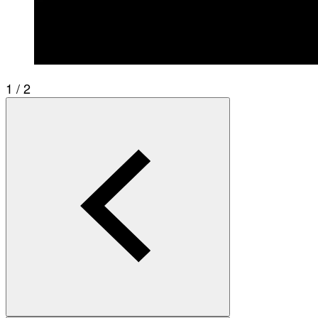
1 / 2