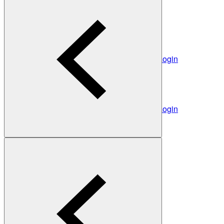
The Heads behind Heidelberg Engineering
Light mode
Heidelberg Engineering Account Login
Career
Become a part of Heidelberg Engineering
Login
Not yet registered?
Create an Account
Back
Heidelberg Engineering Account Login
Login
Not yet registered?
Create an Account
Back
Settings
Light mode
Products
Academy
News & Events
Service & Support