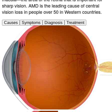
sharp vision. AMD is the leading cause of central
vision loss in people over 50 in Western countries.
Causes
Symptoms
Diagnosis
Treatment