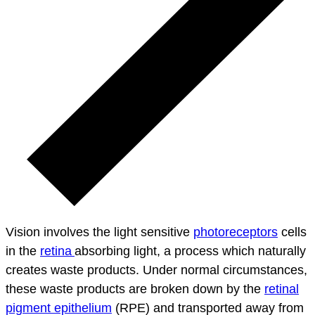
Vision involves the light sensitive
photoreceptors
cells
in the
retina
absorbing light, a process which naturally
creates waste products. Under normal circumstances,
these waste products are broken down by the
retinal
pigment epithelium
(RPE) and transported away from