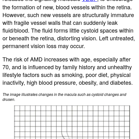
the formation of new, blood vessels within the retina.
However, such new vessels are structurally immature
with fragile vessel walls that can suddenly leak
fluid/blood. The fluid forms little cystoid spaces within
or beneath the retina, distorting vision. Left untreated,
permanent vision loss may occur.
The risk of AMD increases with age, especially after
70, and is influenced by family history and unhealthy
lifestyle factors such as smoking, poor diet, physical
inactivity, high blood pressure, obesity, and diabetes.
The image illustrates changes in the macula such as cystoid changes and
drusen.