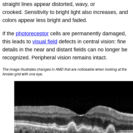
straight lines appear distorted, wavy, or
crooked.
Sensitivity to bright light also increases, and
colors appear less bright and faded.
If the
photoreceptor
cells are permanently damaged,
this leads to
visual field
defects in central vision: fine
details in the near and distant fields can no longer be
recognized. Peripheral vision remains intact.
The image illustrates changes in AMD that are noticeable when looking at the
Amsler grid with one eye.