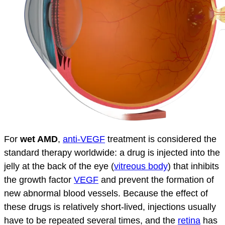
For
wet AMD
,
anti-VEGF
treatment is considered the
standard therapy worldwide: a drug is injected into the
jelly at the back of the eye (
vitreous body
) that inhibits
the growth factor
VEGF
and prevent the formation of
new abnormal blood vessels. Because the effect of
these drugs is relatively short-lived, injections usually
have to be repeated several times, and the
retina
has