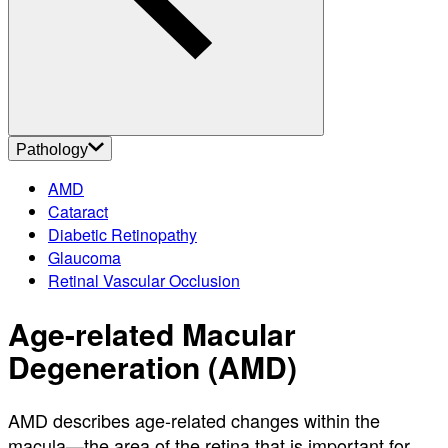
About
Contact
Account
Settings
Pathology
AMD
Cataract
Diabetic Retinopathy
Glaucoma
Retinal Vascular Occlusion
Age-related Macular
Degeneration (AMD)
AMD describes age-related changes within the
macula—the area of the retina that is important for