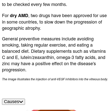
to be checked every few months.
For
, two drugs have been approved for use
dry AMD
in some countries, to slow down the progression of
geographic atrophy.
General preventive measures include avoiding
smoking, taking regular exercise, and eating a
balanced diet. Dietary supplements such as vitamins
C and E, lutein/zeaxanthin, omega-3 fatty acids, and
zinc may have a positive effect on the disease's
progression.
The image illustrates the injection of anti-VEGF inhibitors into the vitreous body.
Causes