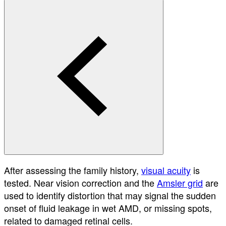
After assessing the family history,
visual acuity
is
tested. Near vision correction and the
Amsler grid
are
used to identify distortion that may signal the sudden
onset of fluid leakage in wet AMD, or missing spots,
related to damaged retinal cells.