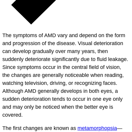
The symptoms of AMD vary and depend on the form
and progression of the disease. Visual deterioration
can develop gradually over many years, then
suddenly deteriorate significantly due to fluid leakage.
Since symptoms occur in the central field of vision,
the changes are generally noticeable when reading,
watching television, driving, or recognizing faces.
Although AMD generally develops in both eyes, a
sudden deterioration tends to occur in one eye only
and may only be noticed when the better eye is
covered.
The first changes are known as
metamorphopsia
—