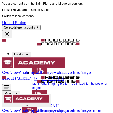
You are currently on the Saint Pierre and Miquelon version.
Looks like you are in United States.
Switch to local content?
United States
Select different country
Products
Diagnostics & Surgery
Overview
Anatomy of the Eye
Refractive Errors
Eye
SPECTRALIS®
Disease
Glossary
Multimodal imaging platform optimized for the posterior
segment
Back
ANTERION®
Diagnostics & Surgery
Overview
Anatomy of the Eye
Refractive Errors
Eye
Multidisciplinary imaging platform optimized for the