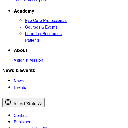
Academy
Eye Care Professionals
Courses & Events
Learning Resources
Patients
About
Vision & Mission
News & Events
News
Events
United States
Contact
Publisher