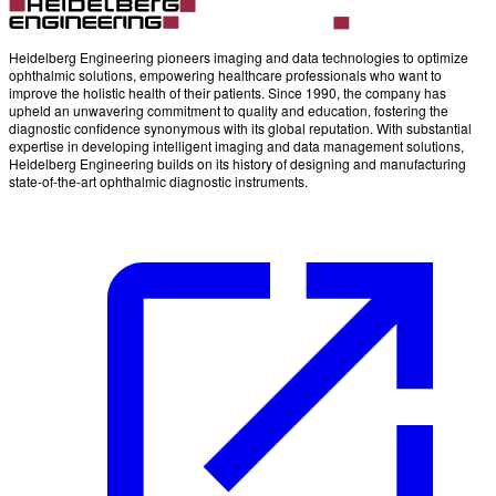
Heidelberg Engineering pioneers imaging and data technologies to optimize
ophthalmic solutions, empowering healthcare professionals who want to
improve the holistic health of their patients. Since 1990, the company has
upheld an unwavering commitment to quality and education, fostering the
diagnostic confidence synonymous with its global reputation. With substantial
expertise in developing intelligent imaging and data management solutions,
Heidelberg Engineering builds on its history of designing and manufacturing
state-of-the-art ophthalmic diagnostic instruments.