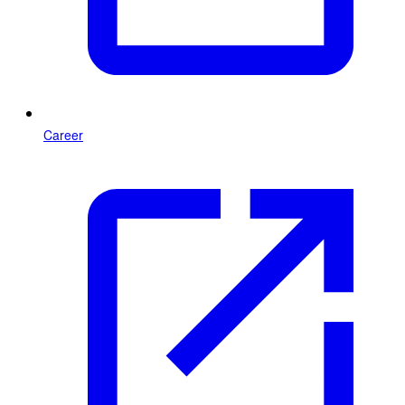
Career