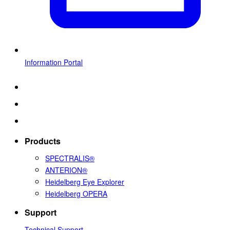
Information Portal
Products
SPECTRALIS®
ANTERION®
Heidelberg Eye Explorer
Heidelberg OPERA
Support
Technical Support