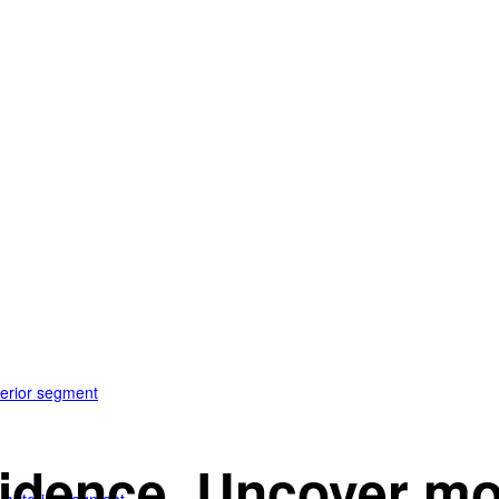
terior segment
idence. Uncover mo