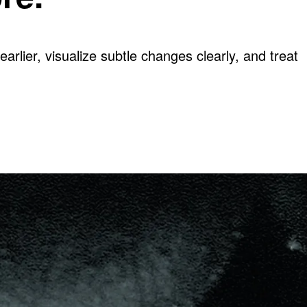
arlier, visualize subtle changes clearly, and treat