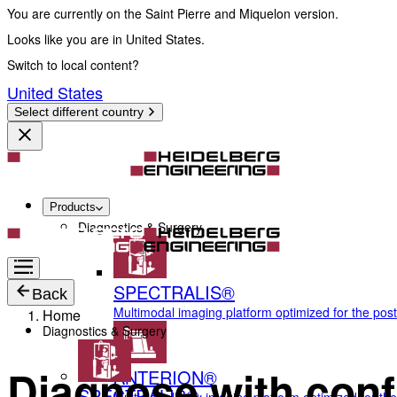
You are currently on the Saint Pierre and Miquelon version.
Looks like you are in United States.
Switch to local content?
United States
Select different country
Products
Diagnostics & Surgery
SPECTRALIS®
Back
Multimodal imaging platform optimized for the pos
Home
Diagnostics & Surgery
Diagnose with conf
ANTERION®
SPECTRALIS®