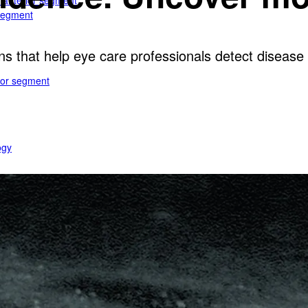
e anterior segment
 segment
ns that help eye care professionals detect disease e
rior segment
ogy
gy