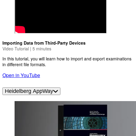
Importing Data from Third-Party Devices
Video Tutorial | 5 minutes
In this tutorial, you will learn how to import and export examinations
in different file formats.
Open in YouTube
Heidelberg AppWay