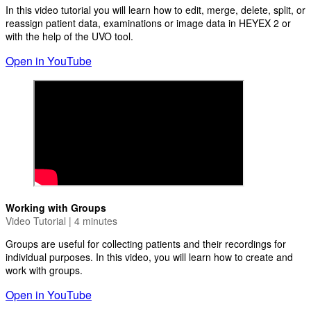
In this video tutorial you will learn how to edit, merge, delete, split, or
reassign patient data, examinations or image data in HEYEX 2 or
with the help of the UVO tool.
Open in YouTube
Working with Groups
Video Tutorial | 4 minutes
Groups are useful for collecting patients and their recordings for
individual purposes. In this video, you will learn how to create and
work with groups.
Open in YouTube