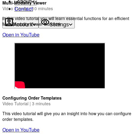
About
Multi-Modality Viewer
Contact
Video Tutorial | 10 minutes
In this video tutorial you will learn essential functions for an efficient
Multi-Modality Viewer workflow.
Account
Settings
Open in YouTube
Configuring Order Templates
Video Tutorial | 3 minutes
This video tutorial will give you an insight into how you can configure
order templates.
Open in YouTube