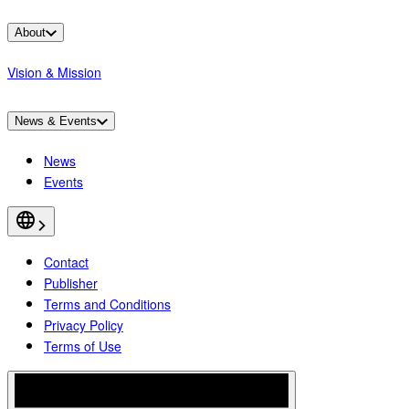
About
Vision & Mission
News & Events
News
Events
Contact
Publisher
Terms and Conditions
Privacy Policy
Terms of Use