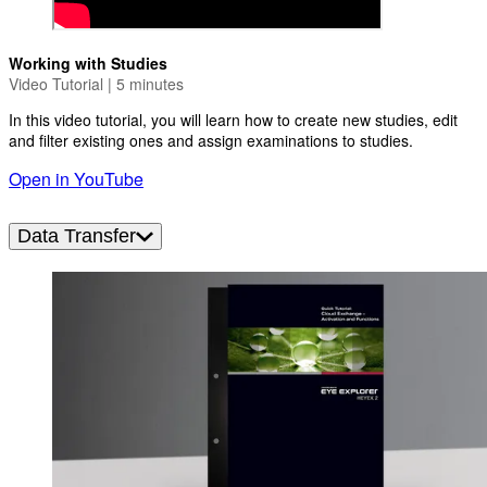
Working with Studies
Video Tutorial | 5 minutes
In this video tutorial, you will learn how to create new studies, edit
and filter existing ones and assign examinations to studies.
Open in YouTube
Data Transfer