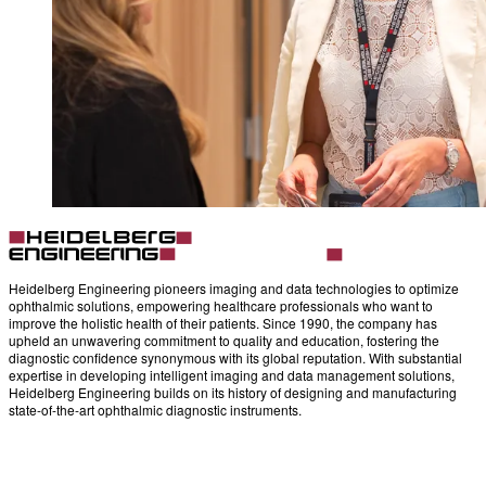
Heidelberg Engineering pioneers imaging and data technologies to optimize
ophthalmic solutions, empowering healthcare professionals who want to
improve the holistic health of their patients. Since 1990, the company has
upheld an unwavering commitment to quality and education, fostering the
diagnostic confidence synonymous with its global reputation. With substantial
expertise in developing intelligent imaging and data management solutions,
Heidelberg Engineering builds on its history of designing and manufacturing
state-of-the-art ophthalmic diagnostic instruments.