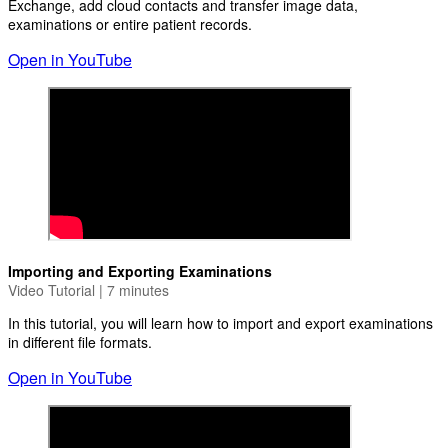
Exchange, add cloud contacts and transfer image data,
examinations or entire patient records.
Open in YouTube
Importing and Exporting Examinations
Video Tutorial | 7 minutes
In this tutorial, you will learn how to import and export examinations
in different file formats.
Open in YouTube