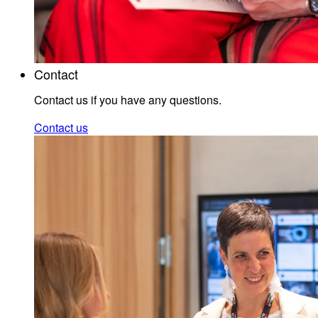
Contact
Contact us if you have any questions.
Contact us