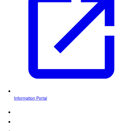
Information Portal