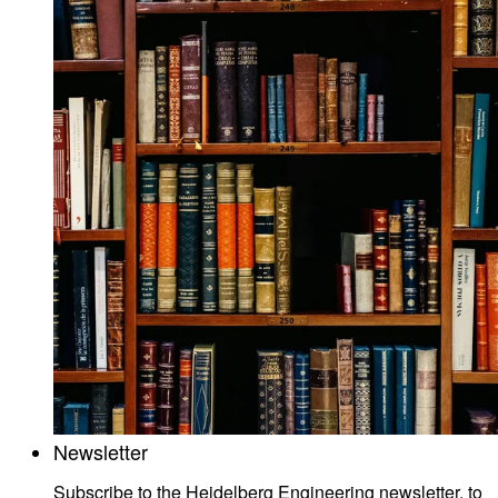
Newsletter
Subscribe to the Heidelberg Engineering newsletter, to