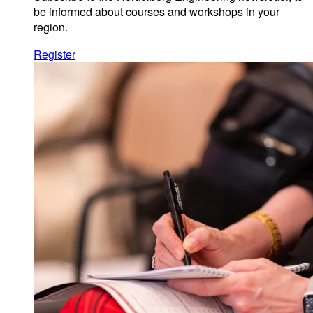
be informed about courses and workshops in your
region.
Register