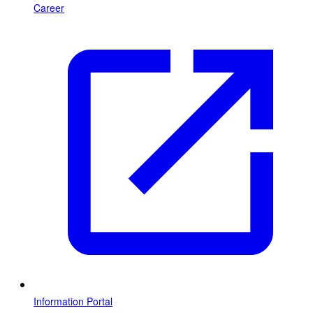
Career
Information Portal