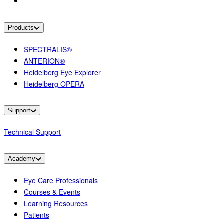
Products
SPECTRALIS®
ANTERION®
Heidelberg Eye Explorer
Heidelberg OPERA
Support
Technical Support
Academy
Eye Care Professionals
Courses & Events
Learning Resources
Patients