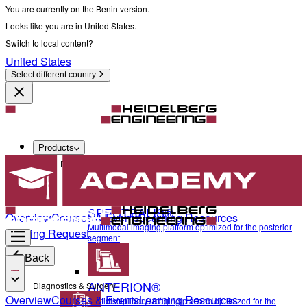
You are currently on the Benin version.
Looks like you are in United States.
Switch to local content?
United States
Select different country
Products
Diagnostics & Surgery
SPECTRALIS®
Overview
Courses & Events
Learning Resources
Multimodal imaging platform optimized for the posterior
Training Request
segment
Back
ANTERION®
Diagnostics & Surgery
Overview
Courses & Events
Learning Resources
Multidisciplinary imaging platform optimized for the