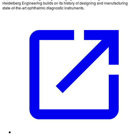
Heidelberg Engineering builds on its history of designing and manufacturing
state-of-the-art ophthalmic diagnostic instruments.