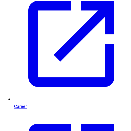
Career