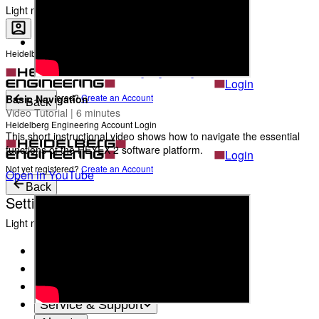
The Heads behind Heidelberg Engineering
Light mode
Heidelberg Engineering Account Login
Career
Become a part of Heidelberg Engineering
Login
Not yet registered?
Create an Account
Basic Navigation
Back
Video Tutorial | 6 minutes
Heidelberg Engineering Account Login
This short instructional video shows how to navigate the essential
functions of the HEYEX 2 software platform.
Login
Not yet registered?
Create an Account
Open in YouTube
Back
Settings
Light mode
Products
Academy
News & Events
Service & Support