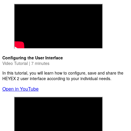
Configuring the User Interface
Video Tutorial | 7 minutes
In this tutorial, you will learn how to configure, save and share the
HEYEX 2 user interface according to your individual needs.
Open in YouTube