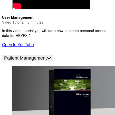
User Management
Video Tutorial | 3 minutes
In this video tutorial you will learn how to create personal access
data for HEYEX 2.
Open in YouTube
Patient Management