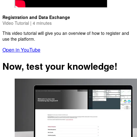
Registration and Data Exchange
Video Tutorial | 4 minutes
This video tutorial will give you an overview of how to register and
use the platform.
Open in YouTube
Now, test your knowledge!