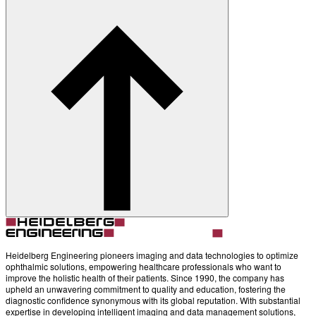
Heidelberg Engineering pioneers imaging and data technologies to optimize
ophthalmic solutions, empowering healthcare professionals who want to
improve the holistic health of their patients. Since 1990, the company has
upheld an unwavering commitment to quality and education, fostering the
diagnostic confidence synonymous with its global reputation. With substantial
expertise in developing intelligent imaging and data management solutions,