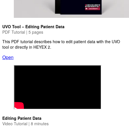
UVO Tool – Editing Patient Data
PDF Tutorial | 5 pages
This PDF tutorial describes how to edit patient data with the UVO
tool or directly in HEYEX 2.
Open
Editing Patient Data
Video Tutorial | 8 minutes