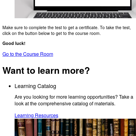
Make sure to complete the test to get a certificate. To take the test,
click on the button below to get to the course room.
Good luck!
Go to the Course Room
Want to learn more?
Learning Catalog
Are you looking for more learning opportunities? Take a
look at the comprehensive catalog of materials.
Learning Resources