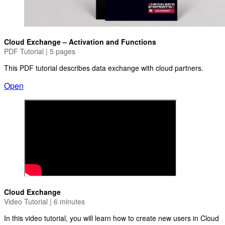
Cloud Exchange – Activation and Functions
PDF Tutorial | 5 pages
This PDF tutorial describes data exchange with cloud partners.
Open
Cloud Exchange
Video Tutorial | 6 minutes
In this video tutorial, you will learn how to create new users in Cloud