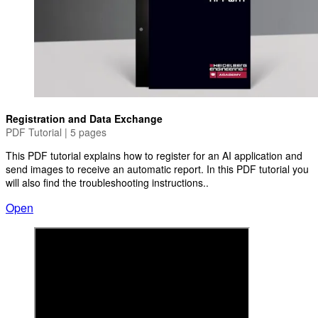
Registration and Data Exchange
PDF Tutorial | 5 pages
This PDF tutorial explains how to register for an AI application and
send images to receive an automatic report. In this PDF tutorial you
will also find the troubleshooting instructions..
Open