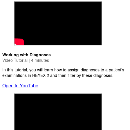
Working with Diagnoses
Video Tutorial | 4 minutes
In this tutorial, you will learn how to assign diagnoses to a patient's
examinations in HEYEX 2 and then filter by these diagnoses.
Open in YouTube