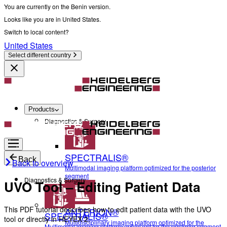
You are currently on the Benin version.
Looks like you are in United States.
Switch to local content?
United States
Select different country
Products
Diagnostics & Surgery
SPECTRALIS®
Back
Back to overview
Multimodal imaging platform optimized for the posterior
segment
Diagnostics & Surgery
UVO Tool – Editing Patient Data
This PDF tutorial describes how to edit patient data with the UVO
ANTERION®
SPECTRALIS®
tool or directly in HEYEX 2.
Multidisciplinary imaging platform optimized for the
Multimodal imaging platform optimized for the posterior segment