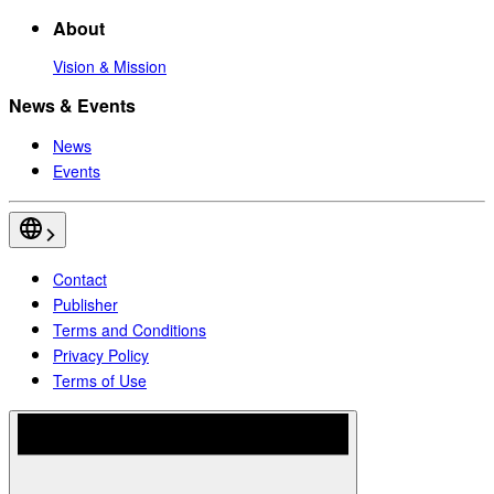
About
Vision & Mission
News & Events
News
Events
Contact
Publisher
Terms and Conditions
Privacy Policy
Terms of Use