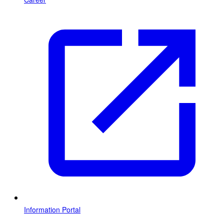
Information Portal