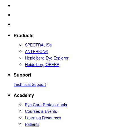
Products
SPECTRALIS®
ANTERION®
Heidelberg Eye Explorer
Heidelberg OPERA
Support
Technical Support
Academy
Eye Care Professionals
Courses & Events
Learning Resources
Patients