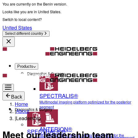
You are currently on the Benin version.
Looks like you are in United States.
Switch to local content?
United States
Select different country
Products
Diagnostics & Surgery
SPECTRALIS®
Back
Multimodal imaging platform optimized for the posterior
Home
segment
Diagnostics & Surgery
|
About
|
Leadership
ANTERION®
SPECTRALIS®
Meet our leadership team
Multidisciplinary imaging platform optimized for the
Multimodal imaging platform optimized for the posterior segment