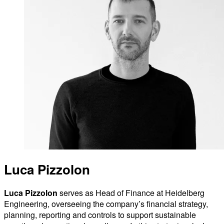
Luca Pizzolon
Luca Pizzolon
serves as Head of Finance at Heidelberg
Engineering, overseeing the company’s financial strategy,
planning, reporting and controls to support sustainable