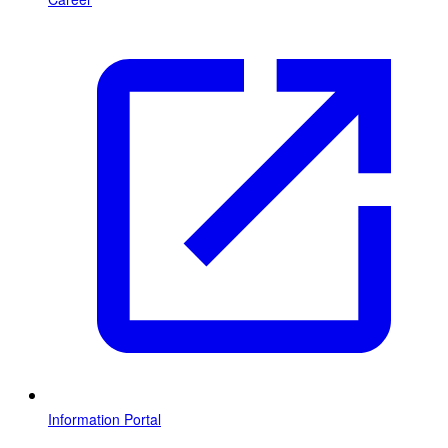
Information Portal