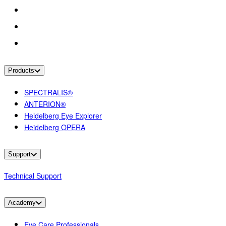
Products
SPECTRALIS®
ANTERION®
Heidelberg Eye Explorer
Heidelberg OPERA
Support
Technical Support
Academy
Eye Care Professionals