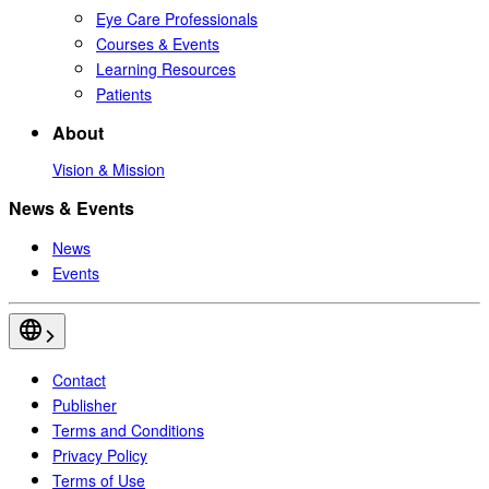
Eye Care Professionals
Courses & Events
Learning Resources
Patients
About
Vision & Mission
News & Events
News
Events
Contact
Publisher
Terms and Conditions
Privacy Policy
Terms of Use