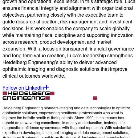
growth and operational excellence. In this strategic role, Luca
ensures financial integrity and alignment with organizational
objectives, partnering closely with the executive team to
guide resource allocation, risk management and investment
decisions. His work enables the company to scale globally
while maintaining fiscal discipline and supporting innovation
across research, product development and market
expansion. With a focus on transparent financial governance
and long-term value creation, Luca’s leadership strengthens
Heidelberg Engineering’s ability to deliver advanced
ophthalmic imaging and diagnostic solutions that improve
clinical outcomes worldwide.
Follow on LinkedIn
Heidelberg Engineering pioneers imaging and data technologies to optimize
ophthalmic solutions, empowering healthcare professionals who want to
improve the holistic health of their patients. Since 1990, the company has
upheld an unwavering commitment to quality and education, fostering the
diagnostic confidence synonymous with its global reputation. With substantial
expertise in developing intelligent imaging and data management solutions,
Heidelberg Engineering builds on its history of designing and manufacturing