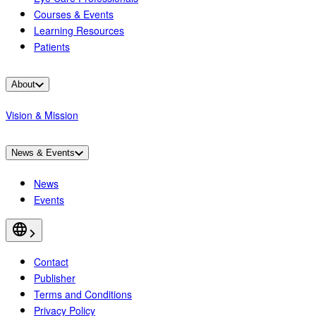
Courses & Events
Learning Resources
Patients
About
Vision & Mission
News & Events
News
Events
Contact
Publisher
Terms and Conditions
Privacy Policy