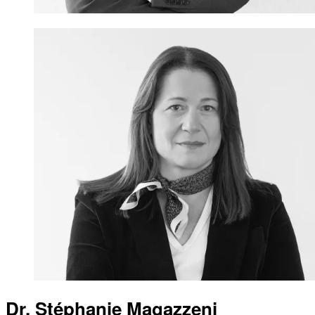
Dr. Stéphanie Magazzeni