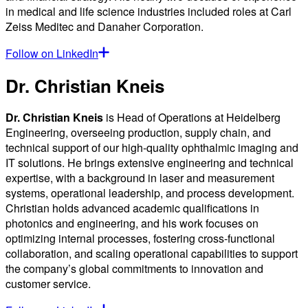
in medical and life science industries included roles at Carl
Zeiss Meditec and Danaher Corporation.
Follow on LinkedIn
Dr. Christian Kneis
Dr. Christian Kneis
is Head of Operations at Heidelberg
Engineering, overseeing production, supply chain, and
technical support of our high-quality ophthalmic imaging and
IT solutions. He brings extensive engineering and technical
expertise, with a background in laser and measurement
systems, operational leadership, and process development.
Christian holds advanced academic qualifications in
photonics and engineering, and his work focuses on
optimizing internal processes, fostering cross-functional
collaboration, and scaling operational capabilities to support
the company’s global commitments to innovation and
customer service.