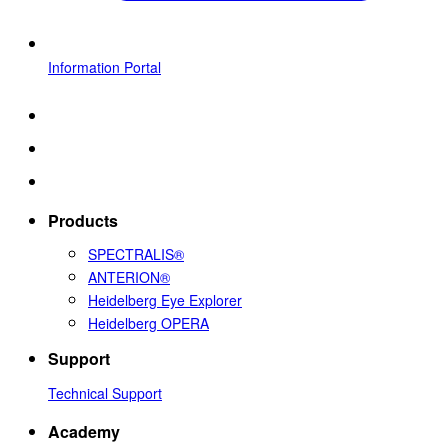
Information Portal
Products
SPECTRALIS®
ANTERION®
Heidelberg Eye Explorer
Heidelberg OPERA
Support
Technical Support
Academy