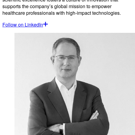
supports the company’s global mission to empower
healthcare professionals with high-impact technologies.
Follow on LinkedIn