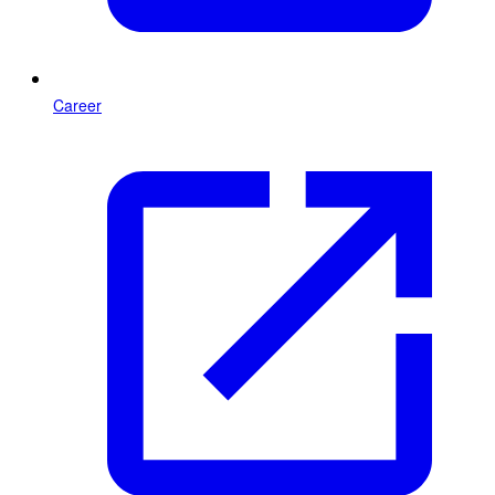
Career