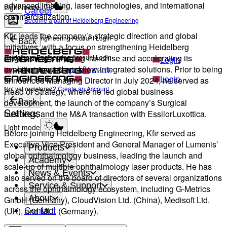
advanced imaging, laser technologies, and international
Light mode
Career
commercialization.
Become a part of Heidelberg Engineering
Kfir leads the company’s strategic direction and global
Heidelberg Engineering Account Login
Back
initiatives, with a focus on strengthening Heidelberg
Engineering’s imaging franchise and accelerating its
Heidelberg Engineering Account Login
Login
evolution toward workflow-integrated solutions. Prior to being
Not yet registered?
Create an Account
Login
announced Managing Director in July 2024, he served as
Not yet registered?
Create an Account
Head of Strategy, where he led global business
development, the launch of the company’s Surgical
Back
Settings
business, and the M&A transaction with EssilorLuxottica.
Light mode
Before joining Heidelberg Engineering, Kfir served as
Executive Vice President and General Manager of Lumenis’
Products
global ophthalmology business, leading the launch and
Academy
scale-up of multiple ophthalmology laser products. He has
News & Events
also served on the board of directors of several organizations
Service & Support
across the ophthalmology ecosystem, including G-Metrics
About
GmbH (Germany), CloudVision Ltd. (China), Medisoft Ltd.
Contact
(UK), and MLL (Germany).