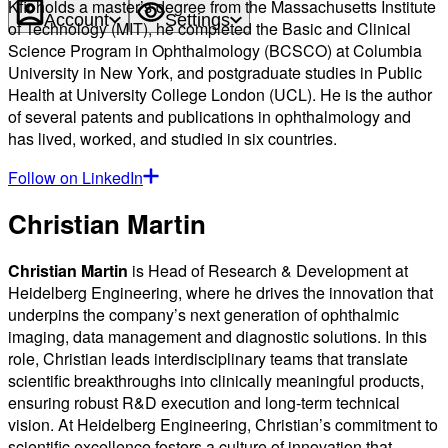
Kfir holds a master’s degree from the Massachusetts Institute
Account
Settings
of Technology (MIT), he completed the Basic and Clinical
Science Program in Ophthalmology (BCSCO) at Columbia
University in New York, and postgraduate studies in Public
Health at University College London (UCL). He is the author
of several patents and publications in ophthalmology and
has lived, worked, and studied in six countries.
Follow on LinkedIn
Christian Martin
Christian Martin
is Head of Research & Development at
Heidelberg Engineering, where he drives the innovation that
underpins the company’s next generation of ophthalmic
imaging, data management and diagnostic solutions. In this
role, Christian leads interdisciplinary teams that translate
scientific breakthroughs into clinically meaningful products,
ensuring robust R&D execution and long-term technical
vision. At Heidelberg Engineering, Christian’s commitment to
scientific excellence fosters a culture of innovation that