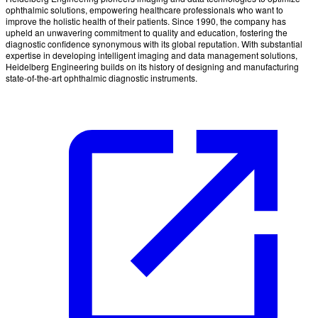
ophthalmic solutions, empowering healthcare professionals who want to
improve the holistic health of their patients. Since 1990, the company has
upheld an unwavering commitment to quality and education, fostering the
diagnostic confidence synonymous with its global reputation. With substantial
expertise in developing intelligent imaging and data management solutions,
Heidelberg Engineering builds on its history of designing and manufacturing
state-of-the-art ophthalmic diagnostic instruments.