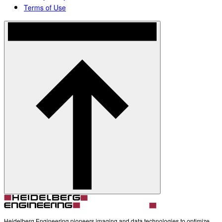
Terms of Use
Heidelberg Engineering pioneers imaging and data technologies to optimize