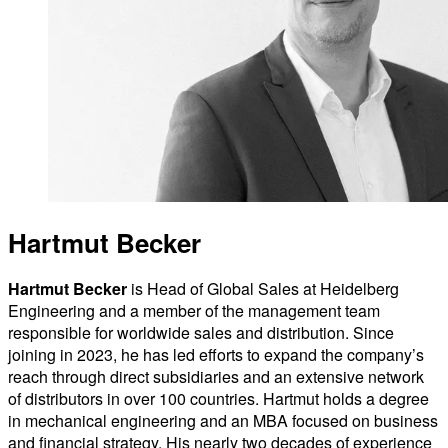
Hartmut Becker
Hartmut Becker
is Head of Global Sales at Heidelberg
Engineering and a member of the management team
responsible for worldwide sales and distribution. Since
joining in 2023, he has led efforts to expand the company’s
reach through direct subsidiaries and an extensive network
of distributors in over 100 countries. Hartmut holds a degree
in mechanical engineering and an MBA focused on business
and financial strategy. His nearly two decades of experience