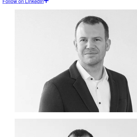
Follow on LinkedIn