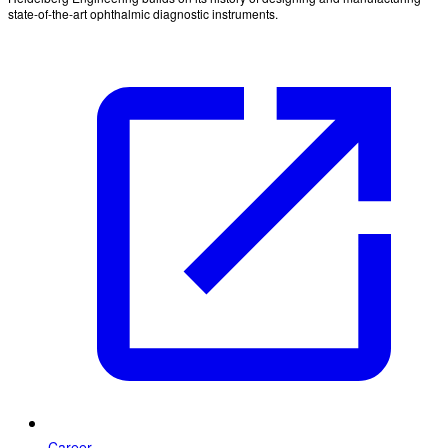
state-of-the-art ophthalmic diagnostic instruments.
Career