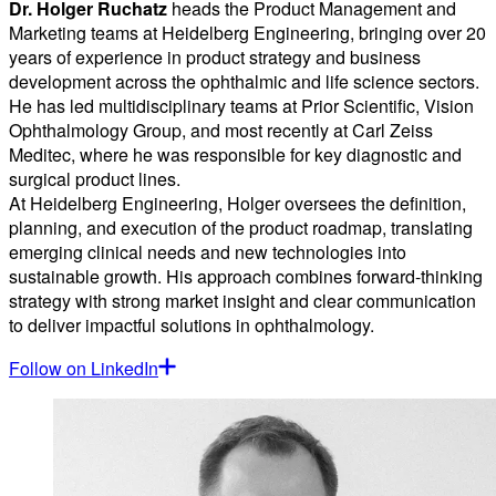
Dr. Holger Ruchatz
heads the Product Management and
Marketing teams at Heidelberg Engineering, bringing over 20
years of experience in product strategy and business
development across the ophthalmic and life science sectors.
He has led multidisciplinary teams at Prior Scientific, Vision
Ophthalmology Group, and most recently at Carl Zeiss
Meditec, where he was responsible for key diagnostic and
surgical product lines.
At Heidelberg Engineering, Holger oversees the definition,
planning, and execution of the product roadmap, translating
emerging clinical needs and new technologies into
sustainable growth. His approach combines forward-thinking
strategy with strong market insight and clear communication
to deliver impactful solutions in ophthalmology.
Follow on LinkedIn