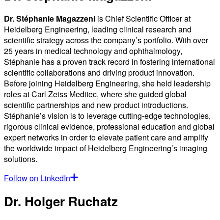
Dr. Stéphanie Magazzeni
is Chief Scientific Officer at
Heidelberg Engineering, leading clinical research and
scientific strategy across the company’s portfolio. With over
25 years in medical technology and ophthalmology,
Stéphanie has a proven track record in fostering international
scientific collaborations and driving product innovation.
Before joining Heidelberg Engineering, she held leadership
roles at Carl Zeiss Meditec, where she guided global
scientific partnerships and new product introductions.
Stéphanie’s vision is to leverage cutting-edge technologies,
rigorous clinical evidence, professional education and global
expert networks in order to elevate patient care and amplify
the worldwide impact of Heidelberg Engineering’s imaging
solutions.
Follow on LinkedIn
Dr. Holger Ruchatz