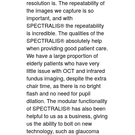
resolution is. The repeatability of
the images we capture is so
important, and with
SPECTRALIS® the repeatability
is incredible. The qualities of the
SPECTRALIS® absolutely help
when providing good patient care.
We have a large proportion of
elderly patients who have very
little issue with OCT and infrared
fundus imaging, despite the extra
chair time, as there is no bright
flash and no need for pupil
dilation. The modular functionality
of SPECTRALIS® has also been
helpful to us as a business, giving
us the ability to bolt on new
technology, such as glaucoma