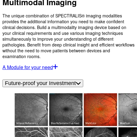
Multimodal Imaging
The unique combination of SPECTRALIS® imaging modalities
provides the additional information you need to make confident
clinical decisions. Build a multimodality imaging device based on
your clinical requirements and use various imaging techniques
simultaneously to improve your understanding of different
pathologies. Benefit from deep clinical insight and efficient workflows
without the need to move patients between devices and
examination rooms.
A Module for your need
Future-proof your Investment