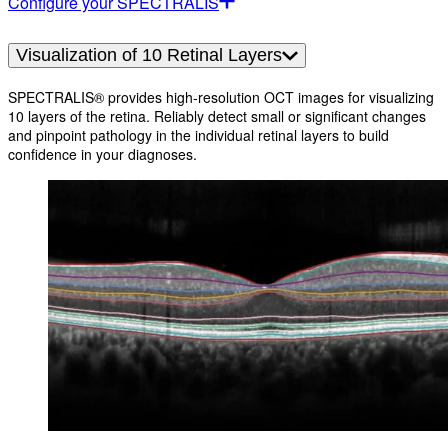
Configure your SPECTRALIS
Visualization of 10 Retinal Layers
SPECTRALIS® provides high-resolution OCT images for visualizing
10 layers of the retina. Reliably detect small or significant changes
and pinpoint pathology in the individual retinal layers to build
confidence in your diagnoses.