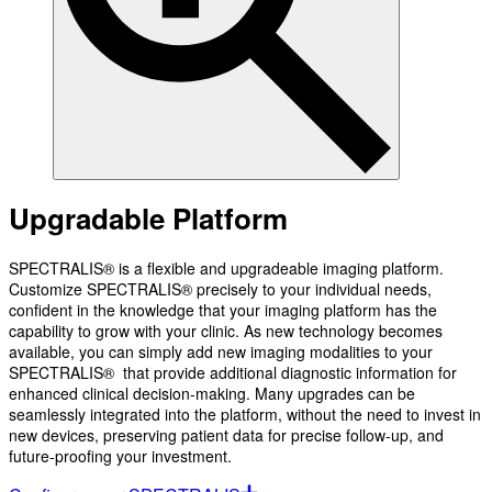
Upgradable Platform
SPECTRALIS® is a flexible and upgradeable imaging platform.
Customize SPECTRALIS® precisely to your individual needs,
confident in the knowledge that your imaging platform has the
capability to grow with your clinic. As new technology becomes
available, you can simply add new imaging modalities to your
SPECTRALIS® that provide additional diagnostic information for
enhanced clinical decision-making. Many upgrades can be
seamlessly integrated into the platform, without the need to invest in
new devices, preserving patient data for precise follow-up, and
future-proofing your investment.