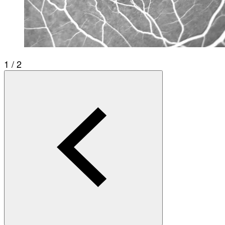
1 / 2