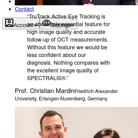
About
Contact
“TruTrack Active Eye Tracking is
an absolutely essential feature for
Account
Settings
high image quality and accurate
follow-up of OCT measurements.
Without this feature we would be
less confident about our
diagnosis. Nothing compares with
the excellent image quality of
SPECTRALIS®.”
Prof. Christian Mardin
Friedrich-Alexander
University, Erlangen-Nuremberg, Germany