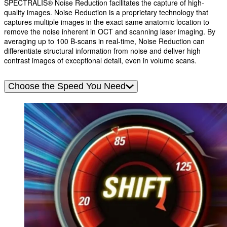
SPECTRALIS® Noise Reduction facilitates the capture of high-
quality images. Noise Reduction is a proprietary technology that
captures multiple images in the exact same anatomic location to
remove the noise inherent in OCT and scanning laser imaging. By
averaging up to 100 B-scans in real-time, Noise Reduction can
differentiate structural information from noise and deliver high
contrast images of exceptional detail, even in volume scans.
Choose the Speed You Need