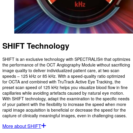
SHIFT Technology
SHIFT is an exclusive technology with SPECTRALIS® that optimizes
the performance of the OCT Angiography Module without sacrificing
image quality to deliver individualized patient care, at two scan
speeds – 125 kHz or 85 kHz. With a speed-quality ratio optimized
for OCTA and combined with TruTrack Active Eye Tracking, the
preset scan speed of 125 kHz helps you visualize blood flow in fine
capillaries while avoiding artefacts caused by natural eye motion.
With SHIFT technology, adapt the examination to the specific needs
of your patient with the flexibility to increase the speed when more
rapid image acquisition is beneficial or decrease the speed for the
capture of clinically meaningful images, even in challenging cases.
More about SHIFT