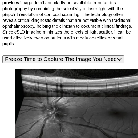
provides image detail and clarity not available from fundus
photography by combining the selectivity of laser light with the
pinpoint resolution of confocal scanning. The technology often
reveals critical diagnostic details that are not visible with traditional
ophthalmoscopy, helping the clinician to document clinical findings.
Since cSLO imaging minimizes the effects of light scatter, it can be
used effectively even on patients with media opacities or small
pupils.
Freeze Time to Capture The Image You Need