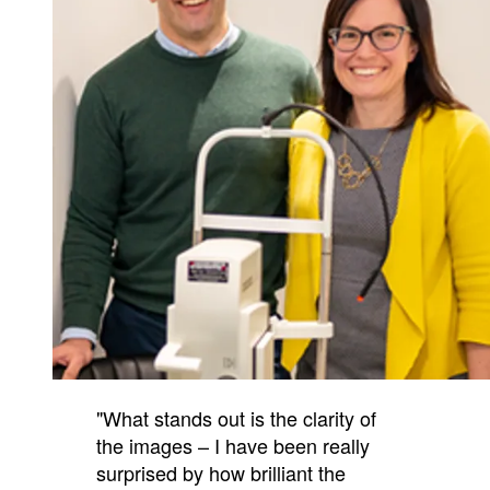
"What stands out is the clarity of
the images – I have been really
surprised by how brilliant the