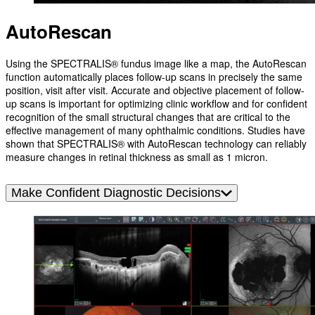
AutoRescan
Using the SPECTRALIS® fundus image like a map, the AutoRescan
function automatically places follow-up scans in precisely the same
position, visit after visit. Accurate and objective placement of follow-
up scans is important for optimizing clinic workflow and for confident
recognition of the small structural changes that are critical to the
effective management of many ophthalmic conditions. Studies have
shown that SPECTRALIS® with AutoRescan technology can reliably
measure changes in retinal thickness as small as 1 micron.
Make Confident Diagnostic Decisions