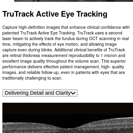
TruTrack Active Eye Tracking
Capture high-definition images that enhance clinical confidence with
patented TruTrack Active Eye Tracking. TruTrack uses a second
laser beam to actively track the fundus during OCT scanning in real
time, mitigating the effects of eye motion, and allowing image
capture even during blinks. Additional clinical benefits of TruTrack
are retinal thickness measurement reproducibility to 1 micron and
excellent image quality throughout the volume scan. This superior
performance delivers effective patient management, high- quality
images, and reliable follow-up, even in patients with eyes that are
traditionally challenging to scan.
Delivering Detail and Clarity