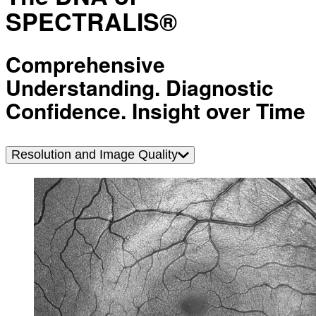
SPECTRALIS®
Comprehensive
Understanding. Diagnostic
Confidence. Insight over Time
Resolution and Image Quality