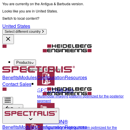
You are currently on the Antigua & Barbuda version.
Looks like you are in United States.
Switch to local content?
United States
Select different country
Products
Diagnostics & Surgery
Benefits
Modules
Configuration
Resources
Contact Sales
SPECTRALIS®
Multimodal imaging platform optimized for the posterior
segment
Back
ANTERION®
Diagnostics & Surgery
Benefits
Modules
Configuration
Resources
Multidisciplinary imaging platform optimized for the