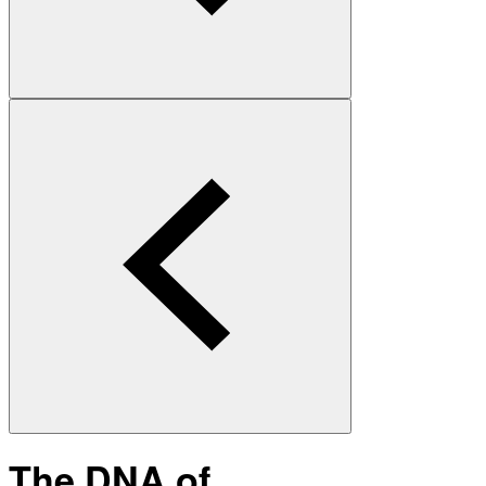
The DNA of