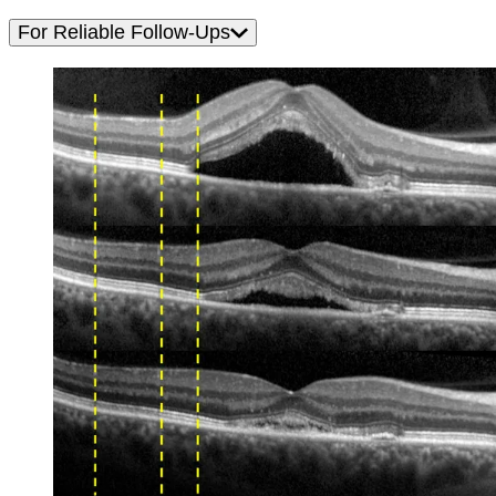
For Reliable Follow-Ups