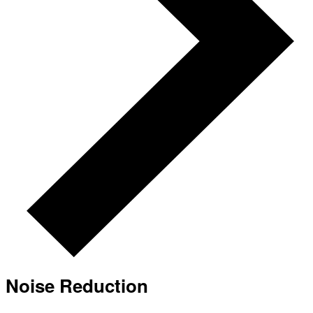
Noise Reduction