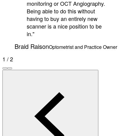
monitoring or OCT Angiography.
Being able to do this without
having to buy an entirely new
scanner is a nice position to be
in."
Braid Raison
Optometrist and Practice Owner
1 / 2