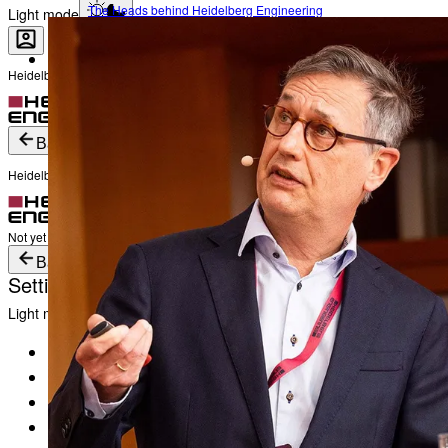
The Heads behind Heidelberg Engineering
Light mode
Heidelberg Engineering Account Login
Career
Become a part of Heidelberg Engineering
Login
Not yet registered?
Create an Account
Back
Heidelberg Engineering Account Login
Login
Not yet registered?
Create an Account
Back
Settings
Light mode
Products
Academy
News & Events
Service & Support