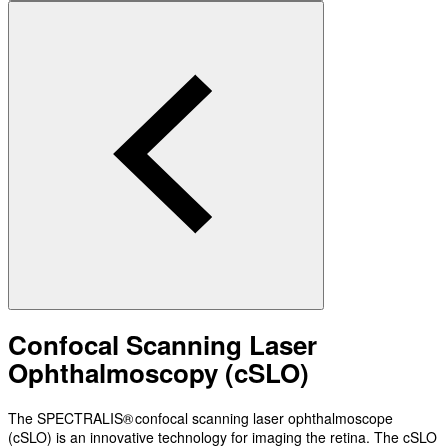
Confocal Scanning Laser
Ophthalmoscopy (cSLO)
The SPECTRALIS® confocal scanning laser ophthalmoscope
(cSLO) is an innovative technology for imaging the retina. The cSLO