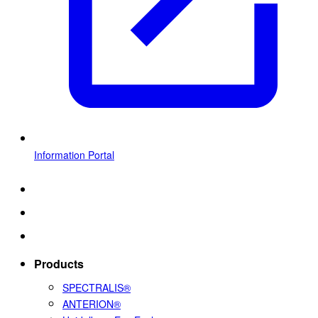
Information Portal
Products
SPECTRALIS®
ANTERION®