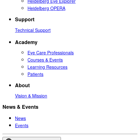
Heidelberg Eye Explorer
Heidelberg OPERA
Support
Technical Support
Academy
Eye Care Professionals
Courses & Events
Learning Resources
Patients
About
Vision & Mission
News & Events
News
Events