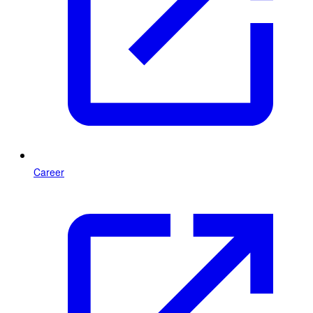
Career