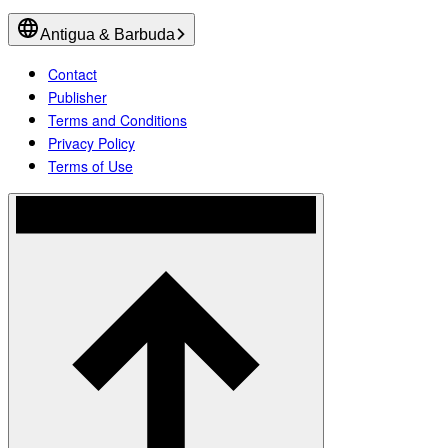
Antigua & Barbuda
Contact
Publisher
Terms and Conditions
Privacy Policy
Terms of Use