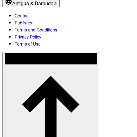
Antigua & Barbuda
Contact
Publisher
Terms and Conditions
Privacy Policy
Terms of Use