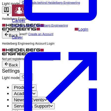
The Heads behind Heidelberg Engineering
Light mode
Heidelberg Engineering Account Login
Career
Become a part of Heidelberg Engineering
Login
Not yet registered?
Create an Account
Back
Career
Heidelberg Engineering Account Login
Login
Not yet registered?
Create an Account
Back
Settings
Light mode
Products
Academy
News & Events
Service & Support