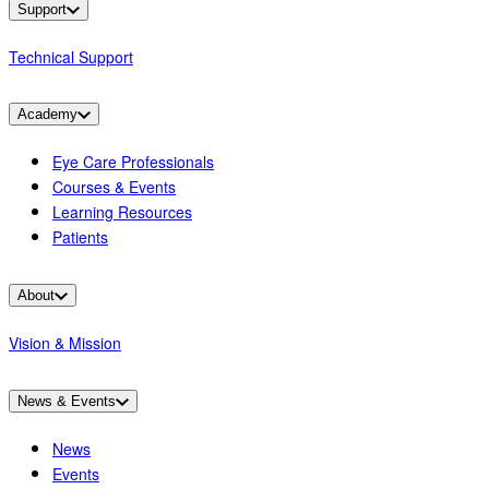
Support
Technical Support
Academy
Eye Care Professionals
Courses & Events
Learning Resources
Patients
About
Vision & Mission
News & Events
News
Events