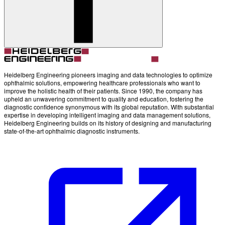
Heidelberg Engineering pioneers imaging and data technologies to optimize
ophthalmic solutions, empowering healthcare professionals who want to
improve the holistic health of their patients. Since 1990, the company has
upheld an unwavering commitment to quality and education, fostering the
diagnostic confidence synonymous with its global reputation. With substantial
expertise in developing intelligent imaging and data management solutions,
Heidelberg Engineering builds on its history of designing and manufacturing
state-of-the-art ophthalmic diagnostic instruments.