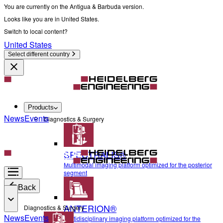
You are currently on the Antigua & Barbuda version.
Looks like you are in United States.
Switch to local content?
United States
Select different country
Products
News
Events
Diagnostics & Surgery
SPECTRALIS®
Multimodal imaging platform optimized for the posterior
segment
Back
ANTERION®
Diagnostics & Surgery
News
Events
Multidisciplinary imaging platform optimized for the