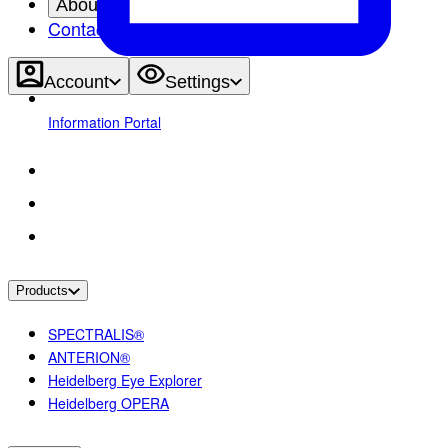
About
Contact
Account
Settings
Information Portal
Products
SPECTRALIS®
ANTERION®
Heidelberg Eye Explorer
Heidelberg OPERA