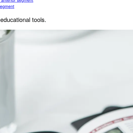
e anterior segment
 segment
educational tools.
rior segment
ogy
gy