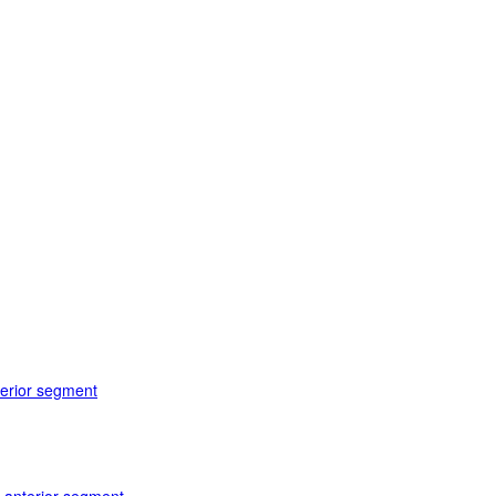
terior segment