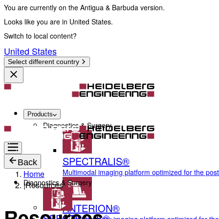
You are currently on the Antigua & Barbuda version.
Looks like you are in United States.
Switch to local content?
United States
Select different country
Products
Diagnostics & Surgery
SPECTRALIS®
Back
Multimodal imaging platform optimized for the pos
Home
Diagnostics & Surgery
|
Resources
ANTERION®
Resources
SPECTRALIS®