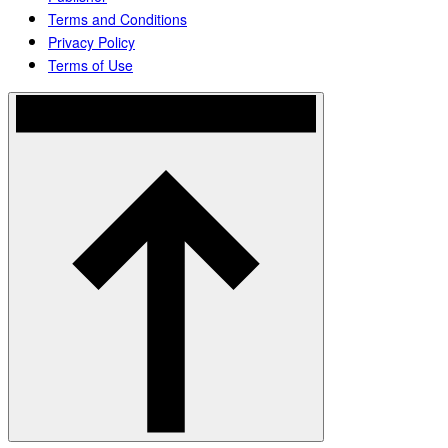
Terms and Conditions
Privacy Policy
Terms of Use