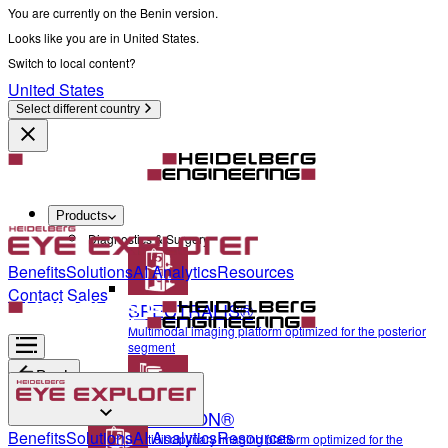
You are currently on the Benin version.
Looks like you are in United States.
Switch to local content?
United States
Select different country
Products
Diagnostics & Surgery
Benefits
Solutions
AI Analytics
Resources
Contact Sales
SPECTRALIS®
Multimodal imaging platform optimized for the posterior
segment
Back
ANTERION®
Diagnostics & Surgery
Benefits
Solutions
AI Analytics
Resources
Multidisciplinary imaging platform optimized for the