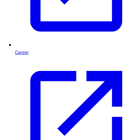
Career