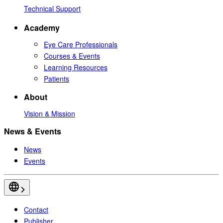
Technical Support
Academy
Eye Care Professionals
Courses & Events
Learning Resources
Patients
About
Vision & Mission
News & Events
News
Events
Contact
Publisher