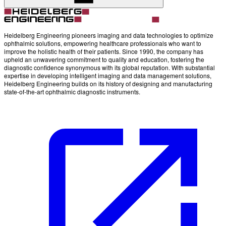
Heidelberg Engineering pioneers imaging and data technologies to optimize
ophthalmic solutions, empowering healthcare professionals who want to
improve the holistic health of their patients. Since 1990, the company has
upheld an unwavering commitment to quality and education, fostering the
diagnostic confidence synonymous with its global reputation. With substantial
expertise in developing intelligent imaging and data management solutions,
Heidelberg Engineering builds on its history of designing and manufacturing
state-of-the-art ophthalmic diagnostic instruments.