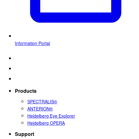
Information Portal
Products
SPECTRALIS®
ANTERION®
Heidelberg Eye Explorer
Heidelberg OPERA
Support