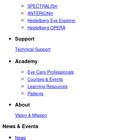
SPECTRALIS®
ANTERION®
Heidelberg Eye Explorer
Heidelberg OPERA
Support
Technical Support
Academy
Eye Care Professionals
Courses & Events
Learning Resources
Patients
About
Vision & Mission
News & Events
News