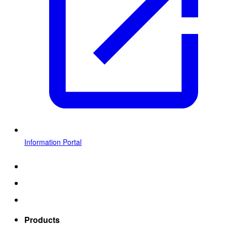
Information Portal
Products