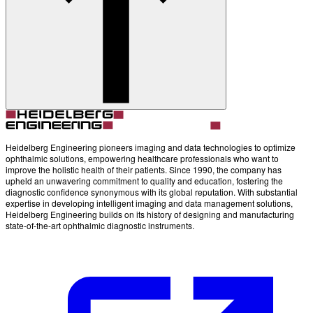
Heidelberg Engineering pioneers imaging and data technologies to optimize
ophthalmic solutions, empowering healthcare professionals who want to
improve the holistic health of their patients. Since 1990, the company has
upheld an unwavering commitment to quality and education, fostering the
diagnostic confidence synonymous with its global reputation. With substantial
expertise in developing intelligent imaging and data management solutions,
Heidelberg Engineering builds on its history of designing and manufacturing
state-of-the-art ophthalmic diagnostic instruments.