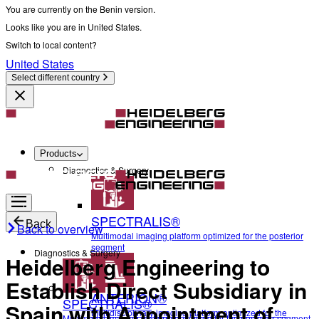
You are currently on the Benin version.
Looks like you are in United States.
Switch to local content?
United States
Select different country
Products
Diagnostics & Surgery
SPECTRALIS®
Back
Back to overview
Multimodal imaging platform optimized for the posterior
segment
Diagnostics & Surgery
Heidelberg Engineering to
Establish Direct Subsidiary in
ANTERION®
SPECTRALIS®
Spain with Appointment of
Multidisciplinary imaging platform optimized for the
Multimodal imaging platform optimized for the posterior segment