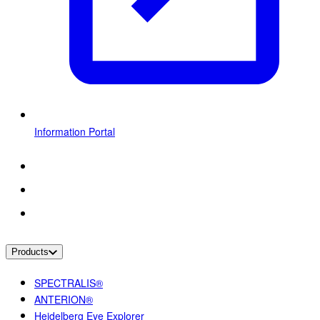
Information Portal
Products
SPECTRALIS®
ANTERION®
Heidelberg Eye Explorer