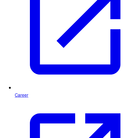
Career