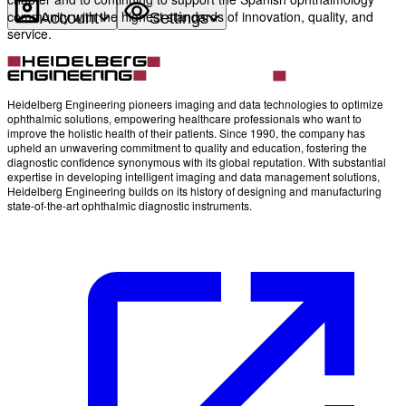
community with the highest standards of innovation, quality, and
Account
Settings
service.
Heidelberg Engineering pioneers imaging and data technologies to optimize
ophthalmic solutions, empowering healthcare professionals who want to
improve the holistic health of their patients. Since 1990, the company has
upheld an unwavering commitment to quality and education, fostering the
diagnostic confidence synonymous with its global reputation. With substantial
expertise in developing intelligent imaging and data management solutions,
Heidelberg Engineering builds on its history of designing and manufacturing
state-of-the-art ophthalmic diagnostic instruments.