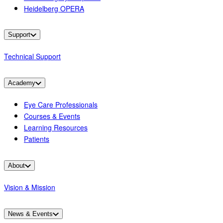
Heidelberg OPERA
Support
Technical Support
Academy
Eye Care Professionals
Courses & Events
Learning Resources
Patients
About
Vision & Mission
News & Events