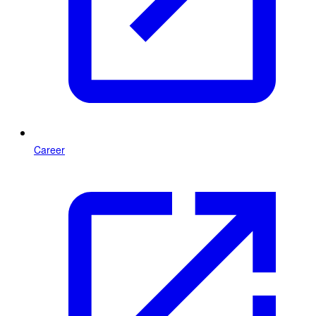
Career