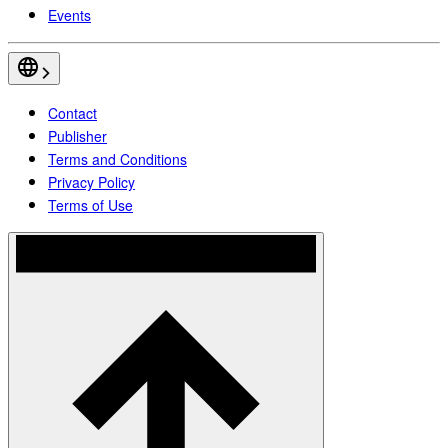
Events
Contact
Publisher
Terms and Conditions
Privacy Policy
Terms of Use