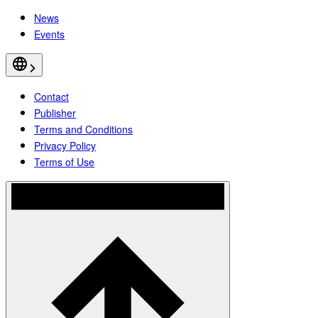
News
Events
Contact
Publisher
Terms and Conditions
Privacy Policy
Terms of Use