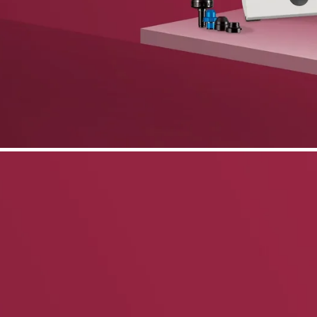
phone support
pdates straight to your inbox
neering products.
idelberg Engineering products
staff
upport
pport your work and help enable high-quality patient care and research.
g products.
rg Engineering products
des