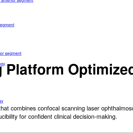
e anterior segment
 segment
rior segment
 Platform Optimized 
ogy
gy
at combines confocal scanning laser ophthalmosco
bility for confident clinical decision-making.