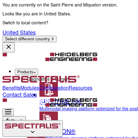
You are currently on the Saint Pierre and Miquelon version.
Looks like you are in United States.
Switch to local content?
United States
Select different country
Products
Diagnostics & Surgery
Benefits
Modules
Configuration
Resources
Contact Sales
SPECTRALIS®
Multimodal imaging platform optimized for the pos
Back
ANTERION®
Diagnostics & Surgery