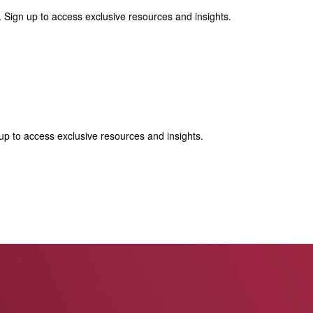
 Sign up to access exclusive resources and insights.
p to access exclusive resources and insights.
ter
!