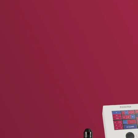
vent updates straight to your inbox