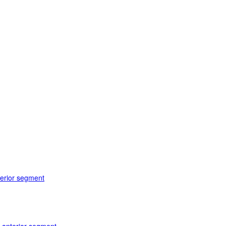
terior segment