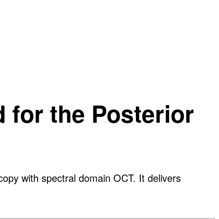
for the Posterior
py with spectral domain OCT. It delivers