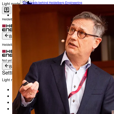
The Heads behind Heidelberg Engineering
Light mode
Heidelberg Engineering Account Login
Career
Become a part of Heidelberg Engineering
Login
Not yet registered?
Create an Account
Back
Heidelberg Engineering Account Login
Login
Not yet registered?
Create an Account
Back
Settings
Light mode
Products
Academy
News & Events
Service & Support