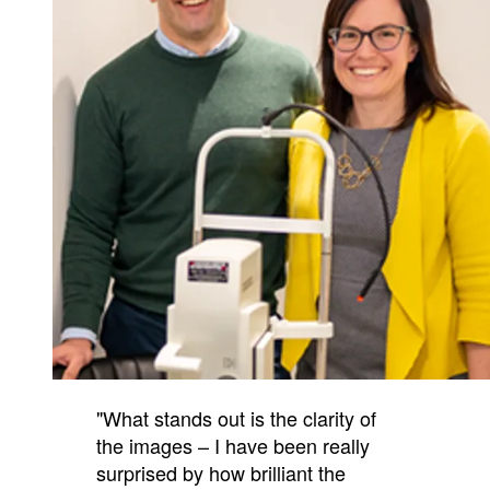
"What stands out is the clarity of
the images – I have been really
surprised by how brilliant the