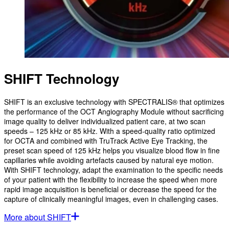
SHIFT Technology
SHIFT is an exclusive technology with SPECTRALIS® that optimizes
the performance of the OCT Angiography Module without sacrificing
image quality to deliver individualized patient care, at two scan
speeds – 125 kHz or 85 kHz. With a speed-quality ratio optimized
for OCTA and combined with TruTrack Active Eye Tracking, the
preset scan speed of 125 kHz helps you visualize blood flow in fine
capillaries while avoiding artefacts caused by natural eye motion.
With SHIFT technology, adapt the examination to the specific needs
of your patient with the flexibility to increase the speed when more
rapid image acquisition is beneficial or decrease the speed for the
capture of clinically meaningful images, even in challenging cases.
More about SHIFT