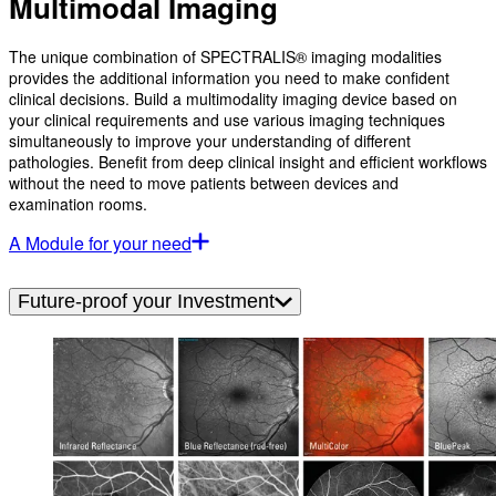
Multimodal Imaging
The unique combination of SPECTRALIS® imaging modalities
provides the additional information you need to make confident
clinical decisions. Build a multimodality imaging device based on
your clinical requirements and use various imaging techniques
simultaneously to improve your understanding of different
pathologies. Benefit from deep clinical insight and efficient workflows
without the need to move patients between devices and
examination rooms.
A Module for your need
Future-proof your Investment