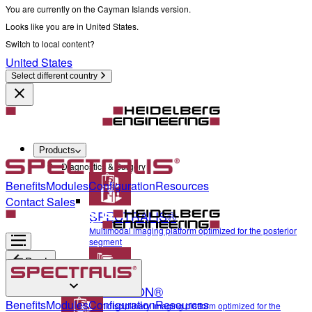
You are currently on the Cayman Islands version.
Looks like you are in United States.
Switch to local content?
United States
Select different country
Products
Diagnostics & Surgery
Benefits
Modules
Configuration
Resources
Contact Sales
SPECTRALIS®
Multimodal imaging platform optimized for the posterior
segment
Back
ANTERION®
Diagnostics & Surgery
Benefits
Modules
Configuration
Resources
Multidisciplinary imaging platform optimized for the