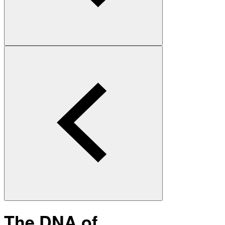
The DNA of