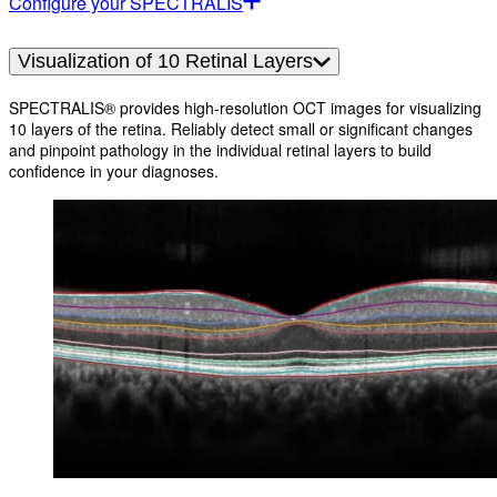
Configure your SPECTRALIS
Visualization of 10 Retinal Layers
SPECTRALIS® provides high-resolution OCT images for visualizing
10 layers of the retina. Reliably detect small or significant changes
and pinpoint pathology in the individual retinal layers to build
confidence in your diagnoses.