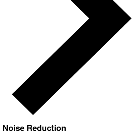
Noise Reduction