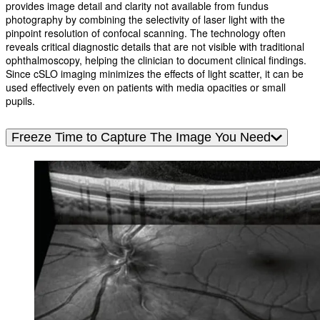
provides image detail and clarity not available from fundus
photography by combining the selectivity of laser light with the
pinpoint resolution of confocal scanning. The technology often
reveals critical diagnostic details that are not visible with traditional
ophthalmoscopy, helping the clinician to document clinical findings.
Since cSLO imaging minimizes the effects of light scatter, it can be
used effectively even on patients with media opacities or small
pupils.
Freeze Time to Capture The Image You Need