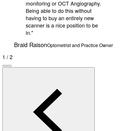
monitoring or OCT Angiography.
Being able to do this without
having to buy an entirely new
scanner is a nice position to be
in."
Braid Raison
Optometrist and Practice Owner
1 / 2