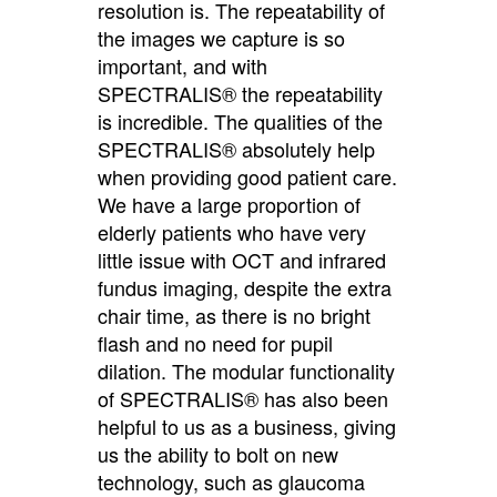
resolution is. The repeatability of
the images we capture is so
important, and with
SPECTRALIS® the repeatability
is incredible. The qualities of the
SPECTRALIS® absolutely help
when providing good patient care.
We have a large proportion of
elderly patients who have very
little issue with OCT and infrared
fundus imaging, despite the extra
chair time, as there is no bright
flash and no need for pupil
dilation. The modular functionality
of SPECTRALIS® has also been
helpful to us as a business, giving
us the ability to bolt on new
technology, such as glaucoma