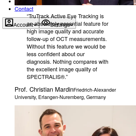
About
Contact
“TruTrack Active Eye Tracking is
an absolutely essential feature for
Account
Settings
high image quality and accurate
follow-up of OCT measurements.
Without this feature we would be
less confident about our
diagnosis. Nothing compares with
the excellent image quality of
SPECTRALIS®.”
Prof. Christian Mardin
Friedrich-Alexander
University, Erlangen-Nuremberg, Germany