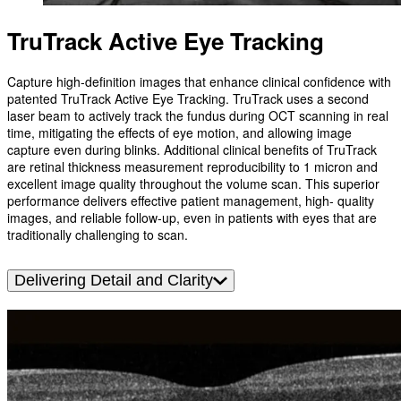
TruTrack Active Eye Tracking
Capture high-definition images that enhance clinical confidence with
patented TruTrack Active Eye Tracking. TruTrack uses a second
laser beam to actively track the fundus during OCT scanning in real
time, mitigating the effects of eye motion, and allowing image
capture even during blinks. Additional clinical benefits of TruTrack
are retinal thickness measurement reproducibility to 1 micron and
excellent image quality throughout the volume scan. This superior
performance delivers effective patient management, high- quality
images, and reliable follow-up, even in patients with eyes that are
traditionally challenging to scan.
Delivering Detail and Clarity