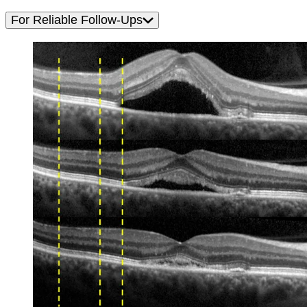
For Reliable Follow-Ups