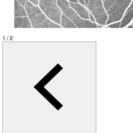
1 / 2