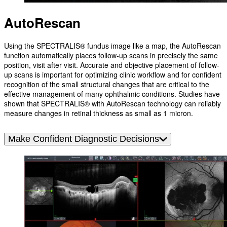
AutoRescan
Using the SPECTRALIS® fundus image like a map, the AutoRescan
function automatically places follow-up scans in precisely the same
position, visit after visit. Accurate and objective placement of follow-
up scans is important for optimizing clinic workflow and for confident
recognition of the small structural changes that are critical to the
effective management of many ophthalmic conditions. Studies have
shown that SPECTRALIS® with AutoRescan technology can reliably
measure changes in retinal thickness as small as 1 micron.
Make Confident Diagnostic Decisions