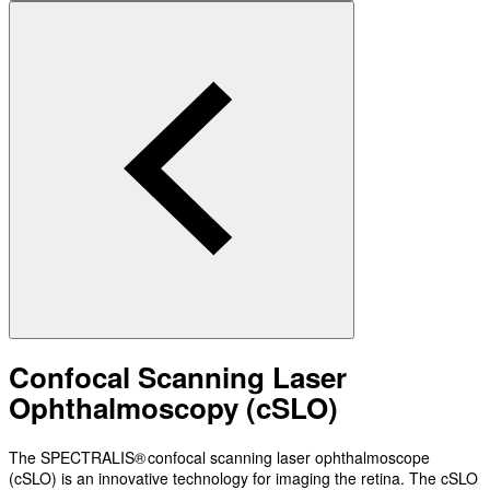
Confocal Scanning Laser
Ophthalmoscopy (cSLO)
The SPECTRALIS® confocal scanning laser ophthalmoscope
(cSLO) is an innovative technology for imaging the retina. The cSLO