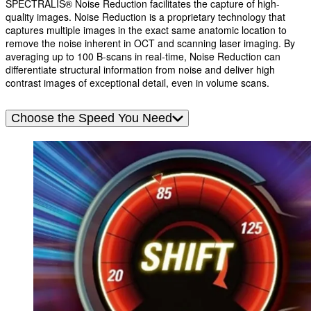
SPECTRALIS® Noise Reduction facilitates the capture of high-
quality images. Noise Reduction is a proprietary technology that
captures multiple images in the exact same anatomic location to
remove the noise inherent in OCT and scanning laser imaging. By
averaging up to 100 B-scans in real-time, Noise Reduction can
differentiate structural information from noise and deliver high
contrast images of exceptional detail, even in volume scans.
Choose the Speed You Need