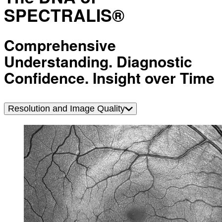
SPECTRALIS®
Comprehensive
Understanding. Diagnostic
Confidence. Insight over Time
Resolution and Image Quality