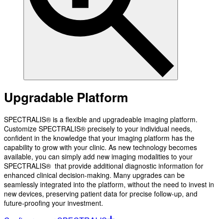
Upgradable Platform
SPECTRALIS® is a flexible and upgradeable imaging platform.
Customize SPECTRALIS® precisely to your individual needs,
confident in the knowledge that your imaging platform has the
capability to grow with your clinic. As new technology becomes
available, you can simply add new imaging modalities to your
SPECTRALIS® that provide additional diagnostic information for
enhanced clinical decision-making. Many upgrades can be
seamlessly integrated into the platform, without the need to invest in
new devices, preserving patient data for precise follow-up, and
future-proofing your investment.