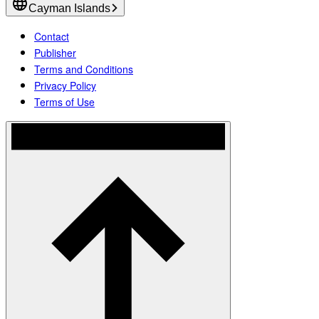
Cayman Islands
Contact
Publisher
Terms and Conditions
Privacy Policy
Terms of Use