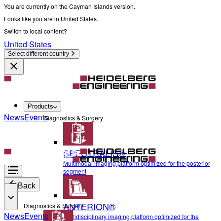
You are currently on the Cayman Islands version.
Looks like you are in United States.
Switch to local content?
United States
Select different country
Products
News
Events
Diagnostics & Surgery
SPECTRALIS®
Multimodal imaging platform optimized for the posterior
segment
Back
ANTERION®
Diagnostics & Surgery
News
Events
Multidisciplinary imaging platform optimized for the