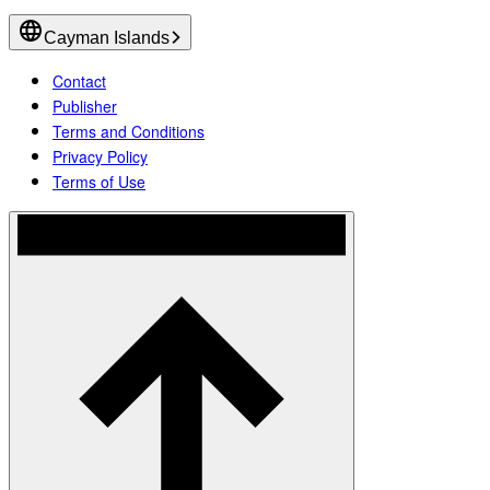
Cayman Islands
Contact
Publisher
Terms and Conditions
Privacy Policy
Terms of Use