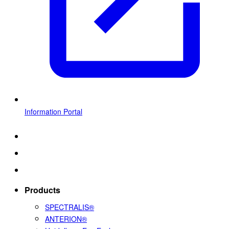
Information Portal
Products
SPECTRALIS®
ANTERION®