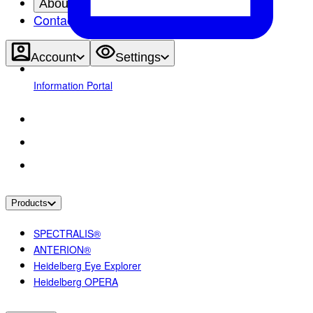
About
Contact
Account
Settings
Information Portal
Products
SPECTRALIS®
ANTERION®
Heidelberg Eye Explorer
Heidelberg OPERA