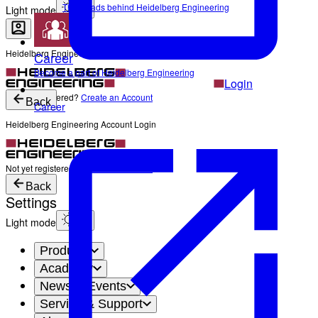
The Heads behind Heidelberg Engineering
Light mode
Heidelberg Engineering Account Login
Career
Become a part of Heidelberg Engineering
Login
Not yet registered?
Create an Account
Back
Career
Heidelberg Engineering Account Login
Login
Not yet registered?
Create an Account
Back
Settings
Light mode
Products
Academy
News & Events
Service & Support