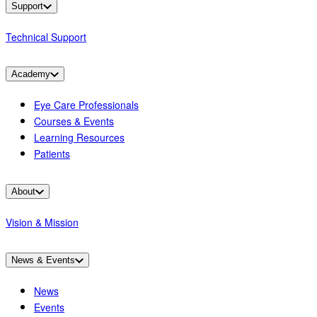
Support
Technical Support
Academy
Eye Care Professionals
Courses & Events
Learning Resources
Patients
About
Vision & Mission
News & Events
News
Events