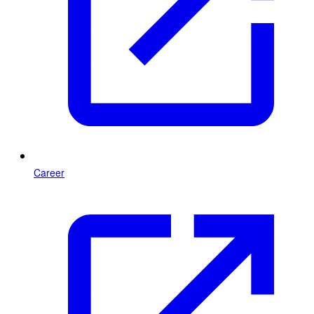
Career