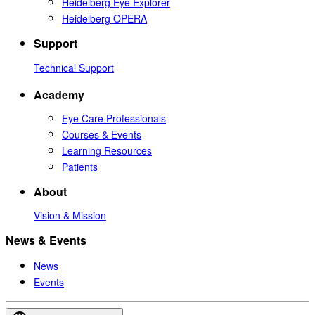
Heidelberg Eye Explorer
Heidelberg OPERA
Support
Technical Support
Academy
Eye Care Professionals
Courses & Events
Learning Resources
Patients
About
Vision & Mission
News & Events
News
Events