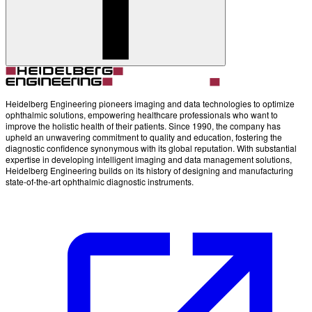
Heidelberg Engineering pioneers imaging and data technologies to optimize
ophthalmic solutions, empowering healthcare professionals who want to
improve the holistic health of their patients. Since 1990, the company has
upheld an unwavering commitment to quality and education, fostering the
diagnostic confidence synonymous with its global reputation. With substantial
expertise in developing intelligent imaging and data management solutions,
Heidelberg Engineering builds on its history of designing and manufacturing
state-of-the-art ophthalmic diagnostic instruments.