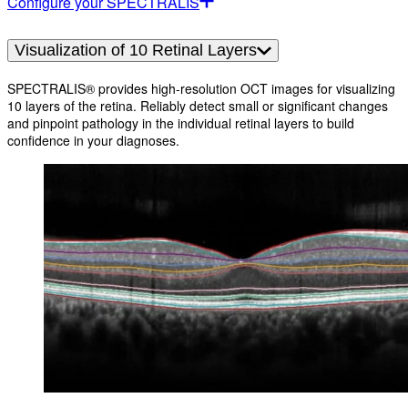
Configure your SPECTRALIS
Visualization of 10 Retinal Layers
SPECTRALIS® provides high-resolution OCT images for visualizing
10 layers of the retina. Reliably detect small or significant changes
and pinpoint pathology in the individual retinal layers to build
confidence in your diagnoses.