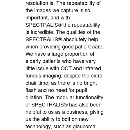
resolution is. The repeatability of
the images we capture is so
important, and with
SPECTRALIS® the repeatability
is incredible. The qualities of the
SPECTRALIS® absolutely help
when providing good patient care.
We have a large proportion of
elderly patients who have very
little issue with OCT and infrared
fundus imaging, despite the extra
chair time, as there is no bright
flash and no need for pupil
dilation. The modular functionality
of SPECTRALIS® has also been
helpful to us as a business, giving
us the ability to bolt on new
technology, such as glaucoma