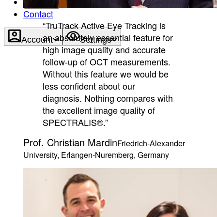
About
Contact
“TruTrack Active Eye Tracking is
an absolutely essential feature for
Account
Settings
high image quality and accurate
follow-up of OCT measurements.
Without this feature we would be
less confident about our
diagnosis. Nothing compares with
the excellent image quality of
SPECTRALIS®.”
Prof. Christian Mardin
Friedrich-Alexander
University, Erlangen-Nuremberg, Germany