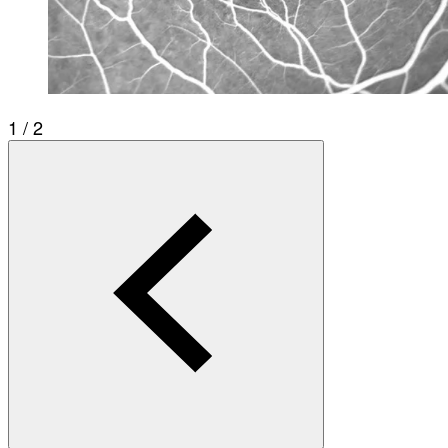
1 / 2