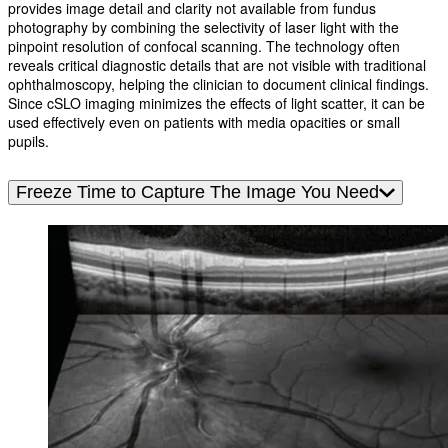
provides image detail and clarity not available from fundus
photography by combining the selectivity of laser light with the
pinpoint resolution of confocal scanning. The technology often
reveals critical diagnostic details that are not visible with traditional
ophthalmoscopy, helping the clinician to document clinical findings.
Since cSLO imaging minimizes the effects of light scatter, it can be
used effectively even on patients with media opacities or small
pupils.
Freeze Time to Capture The Image You Need