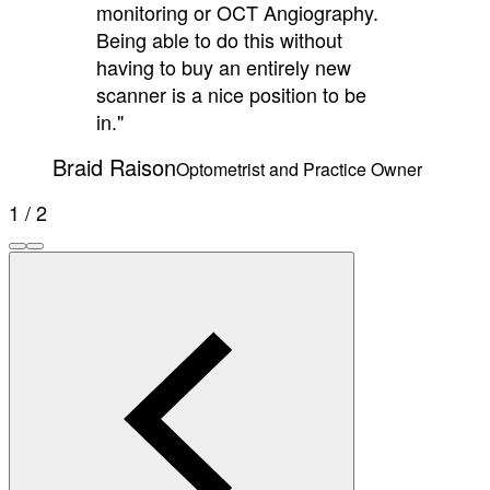
monitoring or OCT Angiography.
Being able to do this without
having to buy an entirely new
scanner is a nice position to be
in."
Braid Raison
Optometrist and Practice Owner
1 / 2