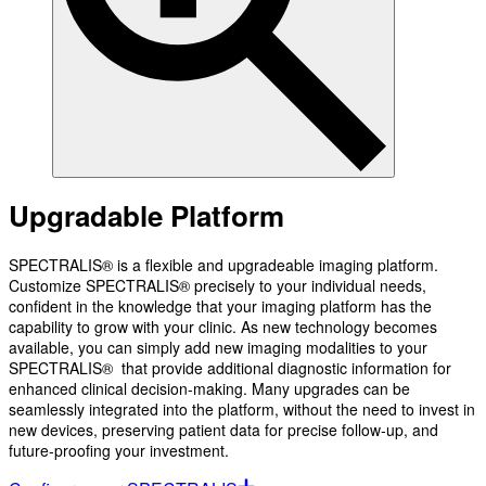
Upgradable Platform
SPECTRALIS® is a flexible and upgradeable imaging platform.
Customize SPECTRALIS® precisely to your individual needs,
confident in the knowledge that your imaging platform has the
capability to grow with your clinic. As new technology becomes
available, you can simply add new imaging modalities to your
SPECTRALIS® that provide additional diagnostic information for
enhanced clinical decision-making. Many upgrades can be
seamlessly integrated into the platform, without the need to invest in
new devices, preserving patient data for precise follow-up, and
future-proofing your investment.