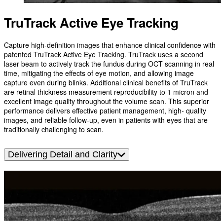
TruTrack Active Eye Tracking
Capture high-definition images that enhance clinical confidence with
patented TruTrack Active Eye Tracking. TruTrack uses a second
laser beam to actively track the fundus during OCT scanning in real
time, mitigating the effects of eye motion, and allowing image
capture even during blinks. Additional clinical benefits of TruTrack
are retinal thickness measurement reproducibility to 1 micron and
excellent image quality throughout the volume scan. This superior
performance delivers effective patient management, high- quality
images, and reliable follow-up, even in patients with eyes that are
traditionally challenging to scan.
Delivering Detail and Clarity