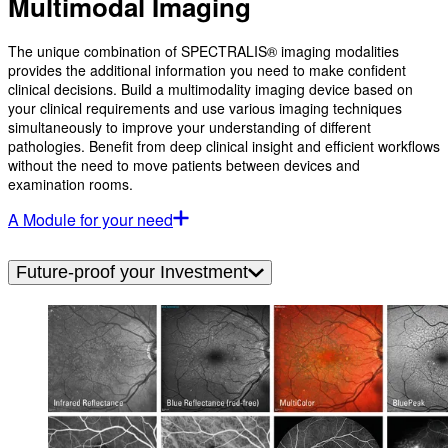
Multimodal Imaging
The unique combination of SPECTRALIS® imaging modalities
provides the additional information you need to make confident
clinical decisions. Build a multimodality imaging device based on
your clinical requirements and use various imaging techniques
simultaneously to improve your understanding of different
pathologies. Benefit from deep clinical insight and efficient workflows
without the need to move patients between devices and
examination rooms.
A Module for your need
Future-proof your Investment