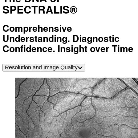
SPECTRALIS®
Comprehensive
Understanding. Diagnostic
Confidence. Insight over Time
Resolution and Image Quality