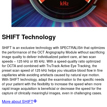
SHIFT Technology
SHIFT is an exclusive technology with SPECTRALIS® that optimizes
the performance of the OCT Angiography Module without sacrificing
image quality to deliver individualized patient care, at two scan
speeds – 125 kHz or 85 kHz. With a speed-quality ratio optimized
for OCTA and combined with TruTrack Active Eye Tracking, the
preset scan speed of 125 kHz helps you visualize blood flow in fine
capillaries while avoiding artefacts caused by natural eye motion.
With SHIFT technology, adapt the examination to the specific needs
of your patient with the flexibility to increase the speed when more
rapid image acquisition is beneficial or decrease the speed for the
capture of clinically meaningful images, even in challenging cases.
More about SHIFT