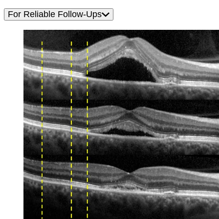
For Reliable Follow-Ups