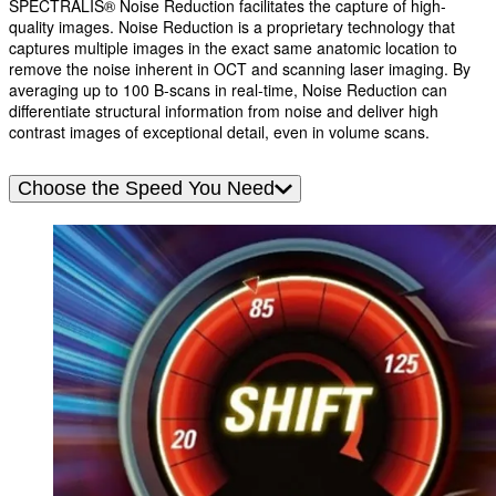
SPECTRALIS® Noise Reduction facilitates the capture of high-
quality images. Noise Reduction is a proprietary technology that
captures multiple images in the exact same anatomic location to
remove the noise inherent in OCT and scanning laser imaging. By
averaging up to 100 B-scans in real-time, Noise Reduction can
differentiate structural information from noise and deliver high
contrast images of exceptional detail, even in volume scans.
Choose the Speed You Need