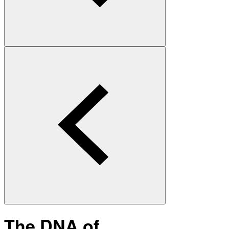
The DNA of