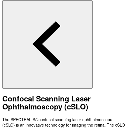
Confocal Scanning Laser
Ophthalmoscopy (cSLO)
The SPECTRALIS® confocal scanning laser ophthalmoscope
(cSLO) is an innovative technology for imaging the retina. The cSLO