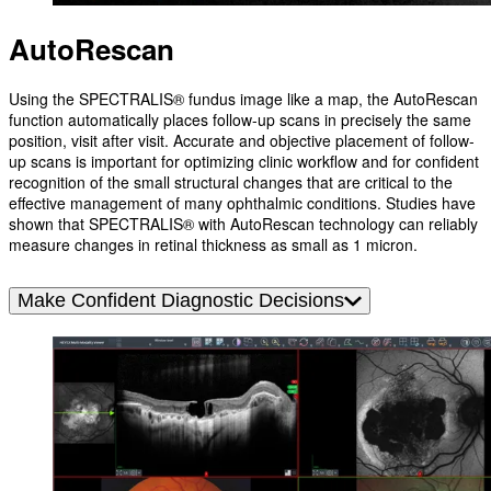
AutoRescan
Using the SPECTRALIS® fundus image like a map, the AutoRescan
function automatically places follow-up scans in precisely the same
position, visit after visit. Accurate and objective placement of follow-
up scans is important for optimizing clinic workflow and for confident
recognition of the small structural changes that are critical to the
effective management of many ophthalmic conditions. Studies have
shown that SPECTRALIS® with AutoRescan technology can reliably
measure changes in retinal thickness as small as 1 micron.
Make Confident Diagnostic Decisions