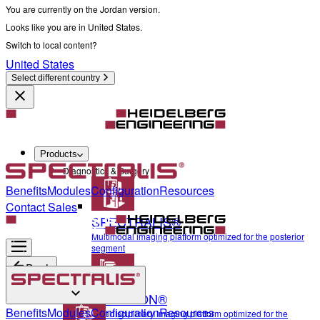
You are currently on the Jordan version.
Looks like you are in United States.
Switch to local content?
United States
Select different country
Products
Diagnostics & Surgery
Benefits
Modules
Configuration
Resources
Contact Sales
SPECTRALIS®
Multimodal imaging platform optimized for the posterior
segment
Back
ANTERION®
Diagnostics & Surgery
Benefits
Modules
Configuration
Resources
Multidisciplinary imaging platform optimized for the