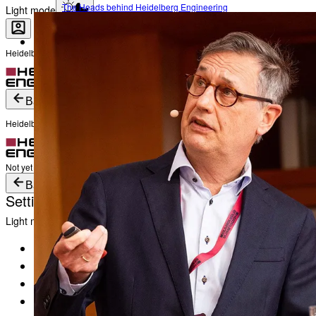
The Heads behind Heidelberg Engineering
Light mode
Heidelberg Engineering Account Login
Career
Become a part of Heidelberg Engineering
Login
Not yet registered?
Create an Account
Back
Heidelberg Engineering Account Login
Login
Not yet registered?
Create an Account
Back
Settings
Light mode
Products
Academy
News & Events
Service & Support