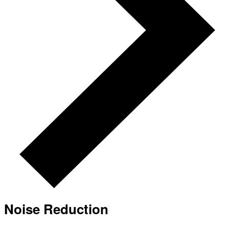
Noise Reduction