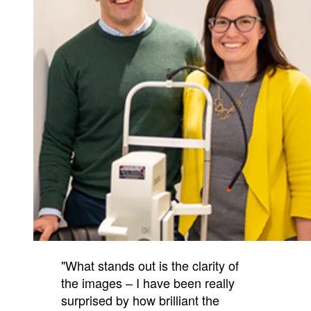
"What stands out is the clarity of
the images – I have been really
surprised by how brilliant the