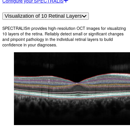
Configure your SPECTRALIS
Visualization of 10 Retinal Layers
SPECTRALIS® provides high-resolution OCT images for visualizing
10 layers of the retina. Reliably detect small or significant changes
and pinpoint pathology in the individual retinal layers to build
confidence in your diagnoses.