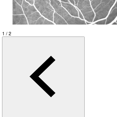
1 / 2