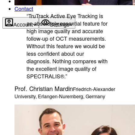
About
Contact
“TruTrack Active Eye Tracking is
an absolutely essential feature for
Account
Settings
high image quality and accurate
follow-up of OCT measurements.
Without this feature we would be
less confident about our
diagnosis. Nothing compares with
the excellent image quality of
SPECTRALIS®.”
Prof. Christian Mardin
Friedrich-Alexander
University, Erlangen-Nuremberg, Germany