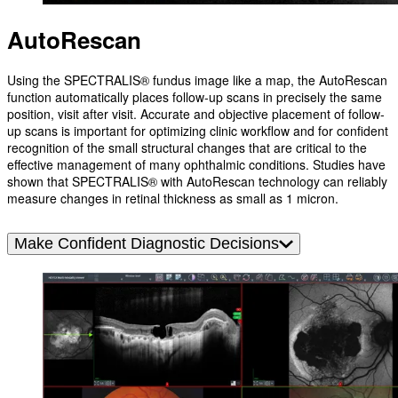
AutoRescan
Using the SPECTRALIS® fundus image like a map, the AutoRescan
function automatically places follow-up scans in precisely the same
position, visit after visit. Accurate and objective placement of follow-
up scans is important for optimizing clinic workflow and for confident
recognition of the small structural changes that are critical to the
effective management of many ophthalmic conditions. Studies have
shown that SPECTRALIS® with AutoRescan technology can reliably
measure changes in retinal thickness as small as 1 micron.
Make Confident Diagnostic Decisions