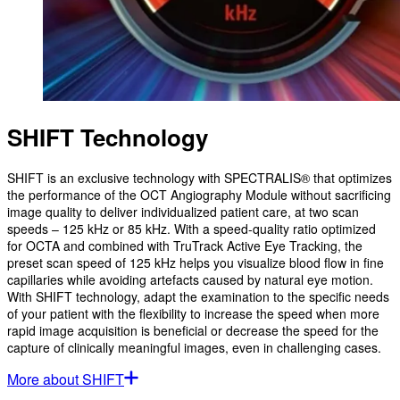
SHIFT Technology
SHIFT is an exclusive technology with SPECTRALIS® that optimizes
the performance of the OCT Angiography Module without sacrificing
image quality to deliver individualized patient care, at two scan
speeds – 125 kHz or 85 kHz. With a speed-quality ratio optimized
for OCTA and combined with TruTrack Active Eye Tracking, the
preset scan speed of 125 kHz helps you visualize blood flow in fine
capillaries while avoiding artefacts caused by natural eye motion.
With SHIFT technology, adapt the examination to the specific needs
of your patient with the flexibility to increase the speed when more
rapid image acquisition is beneficial or decrease the speed for the
capture of clinically meaningful images, even in challenging cases.
More about SHIFT