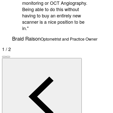
monitoring or OCT Angiography.
Being able to do this without
having to buy an entirely new
scanner is a nice position to be
in."
Braid Raison
Optometrist and Practice Owner
1 / 2