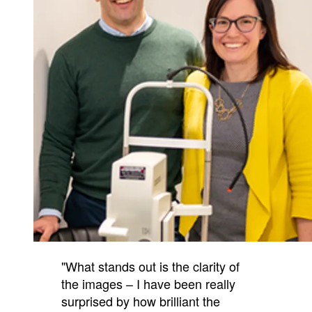
"What stands out is the clarity of
the images – I have been really
surprised by how brilliant the