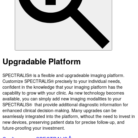
Upgradable Platform
SPECTRALIS® is a flexible and upgradeable imaging platform.
Customize SPECTRALIS® precisely to your individual needs,
confident in the knowledge that your imaging platform has the
capability to grow with your clinic. As new technology becomes
available, you can simply add new imaging modalities to your
SPECTRALIS® that provide additional diagnostic information for
enhanced clinical decision-making. Many upgrades can be
seamlessly integrated into the platform, without the need to invest in
new devices, preserving patient data for precise follow-up, and
future-proofing your investment.