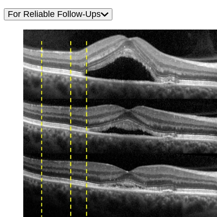
For Reliable Follow-Ups