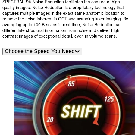
SPECTRALIS® Noise Reduction facilitates the capture of high-
quality images. Noise Reduction is a proprietary technology that
captures multiple images in the exact same anatomic location to
remove the noise inherent in OCT and scanning laser imaging. By
averaging up to 100 B-scans in real-time, Noise Reduction can
differentiate structural information from noise and deliver high
contrast images of exceptional detail, even in volume scans.
Choose the Speed You Need