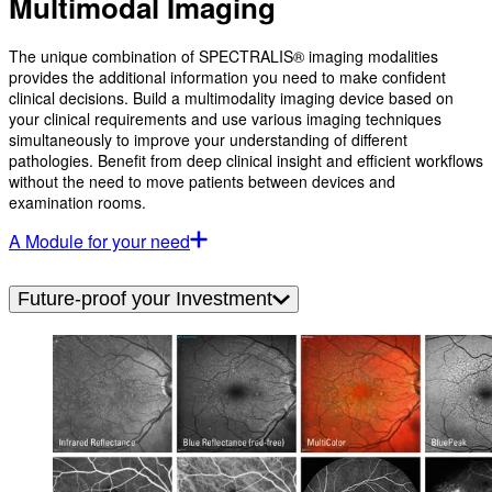
Multimodal Imaging
The unique combination of SPECTRALIS® imaging modalities
provides the additional information you need to make confident
clinical decisions. Build a multimodality imaging device based on
your clinical requirements and use various imaging techniques
simultaneously to improve your understanding of different
pathologies. Benefit from deep clinical insight and efficient workflows
without the need to move patients between devices and
examination rooms.
A Module for your need
Future-proof your Investment