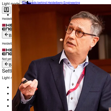
The Heads behind Heidelberg Engineering
Light mode
Heidelberg Engineering Account Login
Career
Become a part of Heidelberg Engineering
Login
Not yet registered?
Create an Account
Back
Heidelberg Engineering Account Login
Login
Not yet registered?
Create an Account
Back
Settings
Light mode
Products
Academy
News & Events
Service & Support