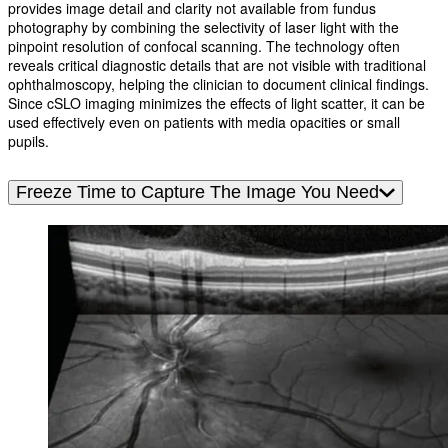
provides image detail and clarity not available from fundus
photography by combining the selectivity of laser light with the
pinpoint resolution of confocal scanning. The technology often
reveals critical diagnostic details that are not visible with traditional
ophthalmoscopy, helping the clinician to document clinical findings.
Since cSLO imaging minimizes the effects of light scatter, it can be
used effectively even on patients with media opacities or small
pupils.
Freeze Time to Capture The Image You Need