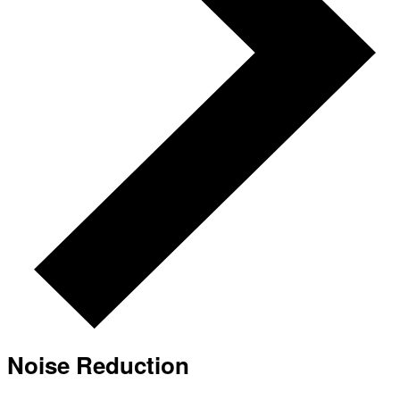
Noise Reduction