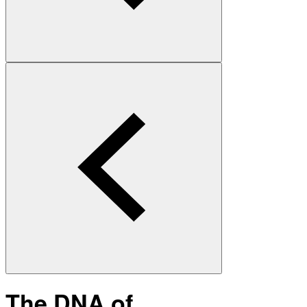
The DNA of