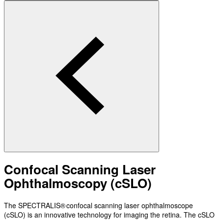
Confocal Scanning Laser
Ophthalmoscopy (cSLO)
The SPECTRALIS® confocal scanning laser ophthalmoscope
(cSLO) is an innovative technology for imaging the retina. The cSLO