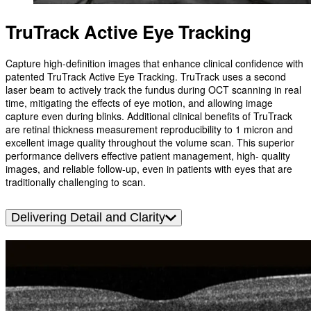
TruTrack Active Eye Tracking
Capture high-definition images that enhance clinical confidence with
patented TruTrack Active Eye Tracking. TruTrack uses a second
laser beam to actively track the fundus during OCT scanning in real
time, mitigating the effects of eye motion, and allowing image
capture even during blinks. Additional clinical benefits of TruTrack
are retinal thickness measurement reproducibility to 1 micron and
excellent image quality throughout the volume scan. This superior
performance delivers effective patient management, high- quality
images, and reliable follow-up, even in patients with eyes that are
traditionally challenging to scan.
Delivering Detail and Clarity