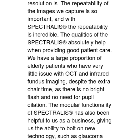
resolution is. The repeatability of
the images we capture is so
important, and with
SPECTRALIS® the repeatability
is incredible. The qualities of the
SPECTRALIS® absolutely help
when providing good patient care.
We have a large proportion of
elderly patients who have very
little issue with OCT and infrared
fundus imaging, despite the extra
chair time, as there is no bright
flash and no need for pupil
dilation. The modular functionality
of SPECTRALIS® has also been
helpful to us as a business, giving
us the ability to bolt on new
technology, such as glaucoma