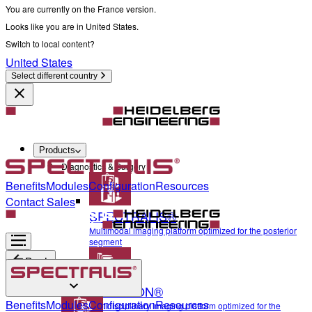
You are currently on the France version.
Looks like you are in United States.
Switch to local content?
United States
Select different country
Products
Diagnostics & Surgery
Benefits
Modules
Configuration
Resources
Contact Sales
SPECTRALIS®
Multimodal imaging platform optimized for the posterior
segment
Back
ANTERION®
Diagnostics & Surgery
Benefits
Modules
Configuration
Resources
Multidisciplinary imaging platform optimized for the