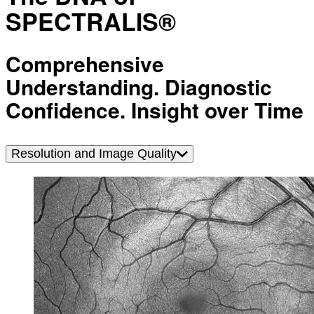
SPECTRALIS®
Comprehensive
Understanding. Diagnostic
Confidence. Insight over Time
Resolution and Image Quality