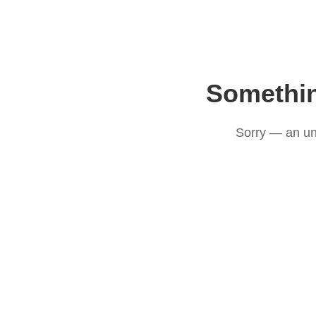
Somethi
Sorry — an un