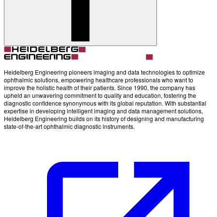
Heidelberg Engineering pioneers imaging and data technologies to optimize
ophthalmic solutions, empowering healthcare professionals who want to
improve the holistic health of their patients. Since 1990, the company has
upheld an unwavering commitment to quality and education, fostering the
diagnostic confidence synonymous with its global reputation. With substantial
expertise in developing intelligent imaging and data management solutions,
Heidelberg Engineering builds on its history of designing and manufacturing
state-of-the-art ophthalmic diagnostic instruments.