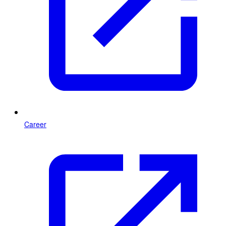
Career