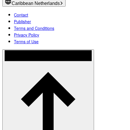
Caribbean Netherlands
Contact
Publisher
Terms and Conditions
Privacy Policy
Terms of Use