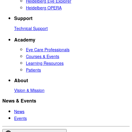
Heidelberg Eye Explorer
Heidelberg OPERA
Support
Technical Support
Academy
Eye Care Professionals
Courses & Events
Learning Resources
Patients
About
Vision & Mission
News & Events
News
Events