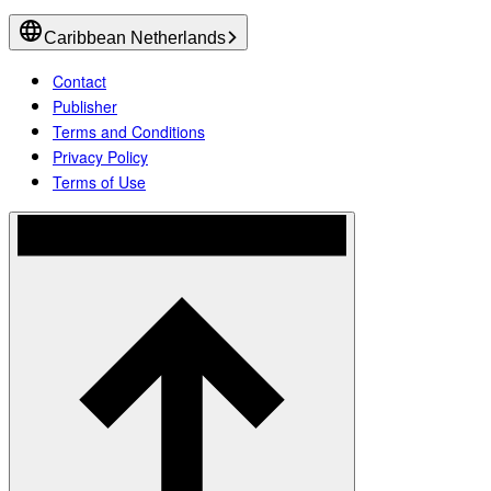
Caribbean Netherlands
Contact
Publisher
Terms and Conditions
Privacy Policy
Terms of Use