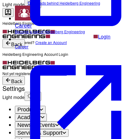
The Heads behind Heidelberg Engineering
Light mode
Heidelberg Engineering Account Login
Career
Become a part of Heidelberg Engineering
Login
Not yet registered?
Create an Account
Back
Career
Heidelberg Engineering Account Login
Login
Not yet registered?
Create an Account
Back
Settings
Light mode
Products
Academy
News & Events
Service & Support