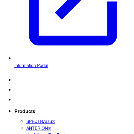
Information Portal
Products
SPECTRALIS®
ANTERION®