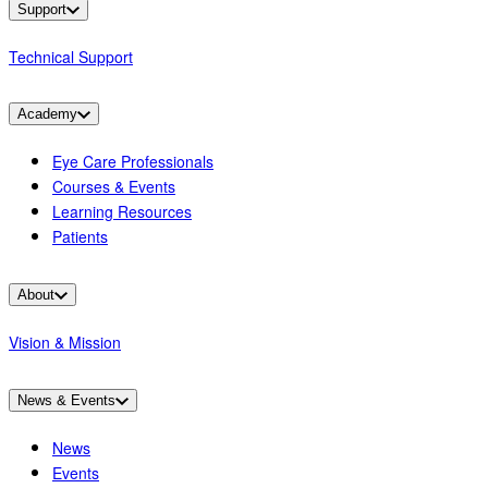
Support
Technical Support
Academy
Eye Care Professionals
Courses & Events
Learning Resources
Patients
About
Vision & Mission
News & Events
News
Events