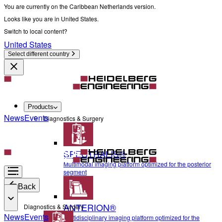
You are currently on the Caribbean Netherlands version.
Looks like you are in United States.
Switch to local content?
United States
Select different country
Products
News
Events
Diagnostics & Surgery
SPECTRALIS®
Multimodal imaging platform optimized for the posterior
segment
Back
ANTERION®
Diagnostics & Surgery
News
Events
Multidisciplinary imaging platform optimized for the