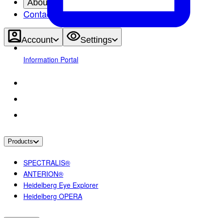
About
Contact
Account
Settings
Information Portal
Products
SPECTRALIS®
ANTERION®
Heidelberg Eye Explorer
Heidelberg OPERA