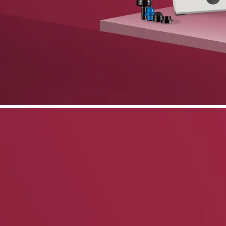
phone support
pdates straight to your inbox
neering products.
idelberg Engineering products
staff
upport
pport your work and help enable high-quality patient care and research.
g products.
rg Engineering products
des