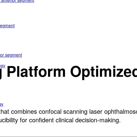
e anterior segment
 segment
rior segment
 Platform Optimized 
ogy
gy
at combines confocal scanning laser ophthalmosco
bility for confident clinical decision-making.