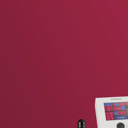
vent updates straight to your inbox