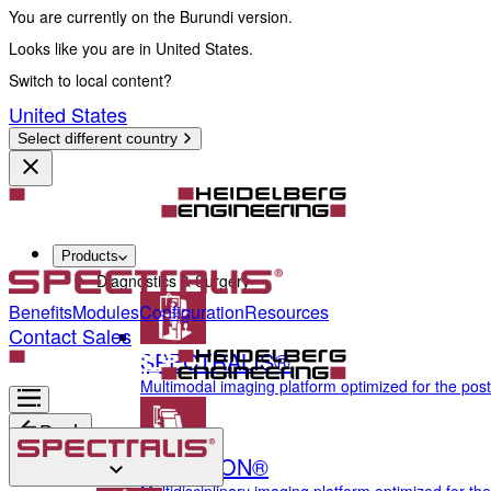
You are currently on the Burundi version.
Looks like you are in United States.
Switch to local content?
United States
Select different country
Products
Diagnostics & Surgery
Benefits
Modules
Configuration
Resources
Contact Sales
SPECTRALIS®
Multimodal imaging platform optimized for the pos
Back
ANTERION®
Diagnostics & Surgery