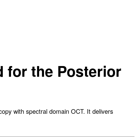
for the Posterior
py with spectral domain OCT. It delivers