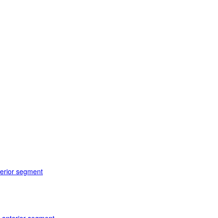
terior segment