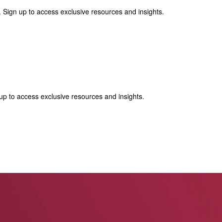
 Sign up to access exclusive resources and insights.
p to access exclusive resources and insights.
ter
!