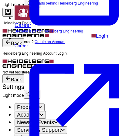
The Heads behind Heidelberg Engineering
Light mode
Heidelberg Engineering Account Login
Career
Become a part of Heidelberg Engineering
Login
Not yet registered?
Create an Account
Back
Career
Heidelberg Engineering Account Login
Login
Not yet registered?
Create an Account
Back
Settings
Light mode
Products
Academy
News & Events
Service & Support