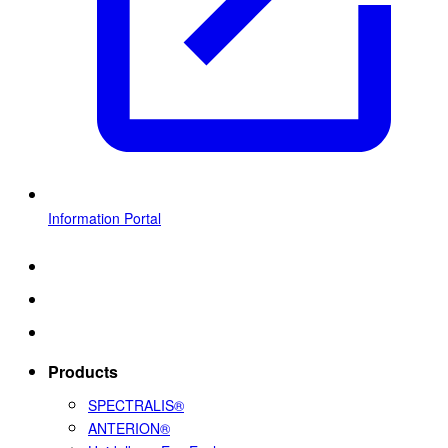
Information Portal
Products
SPECTRALIS®
ANTERION®