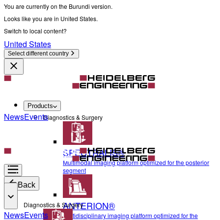
You are currently on the Burundi version.
Looks like you are in United States.
Switch to local content?
United States
Select different country
Products
News
Events
Diagnostics & Surgery
SPECTRALIS®
Multimodal imaging platform optimized for the posterior
segment
Back
ANTERION®
Diagnostics & Surgery
News
Events
Multidisciplinary imaging platform optimized for the