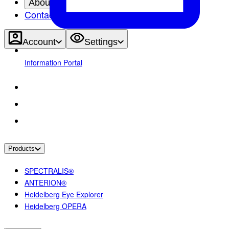
About
Contact
Account
Settings
Information Portal
Products
SPECTRALIS®
ANTERION®
Heidelberg Eye Explorer
Heidelberg OPERA