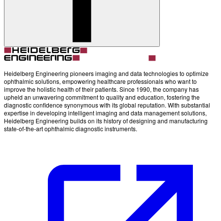
Heidelberg Engineering pioneers imaging and data technologies to optimize
ophthalmic solutions, empowering healthcare professionals who want to
improve the holistic health of their patients. Since 1990, the company has
upheld an unwavering commitment to quality and education, fostering the
diagnostic confidence synonymous with its global reputation. With substantial
expertise in developing intelligent imaging and data management solutions,
Heidelberg Engineering builds on its history of designing and manufacturing
state-of-the-art ophthalmic diagnostic instruments.