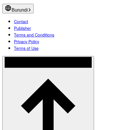
Burundi
Contact
Publisher
Terms and Conditions
Privacy Policy
Terms of Use