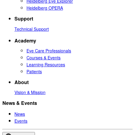
Heidelberg Eye Explorer
Heidelberg OPERA
Support
Technical Support
Academy
Eye Care Professionals
Courses & Events
Learning Resources
Patients
About
Vision & Mission
News & Events
News
Events