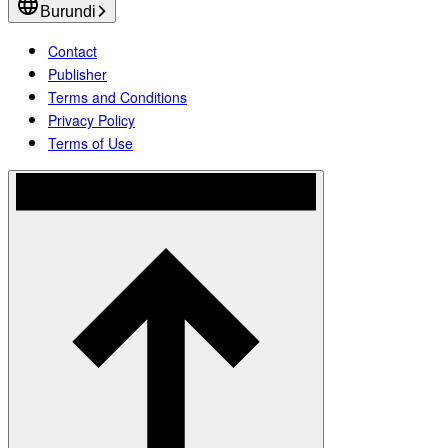
Burundi
Contact
Publisher
Terms and Conditions
Privacy Policy
Terms of Use