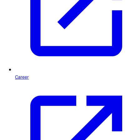
Career