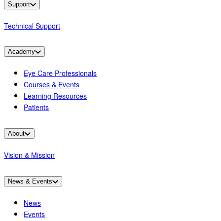
Support
Technical Support
Academy
Eye Care Professionals
Courses & Events
Learning Resources
Patients
About
Vision & Mission
News & Events
News
Events