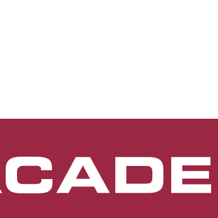
terior segment