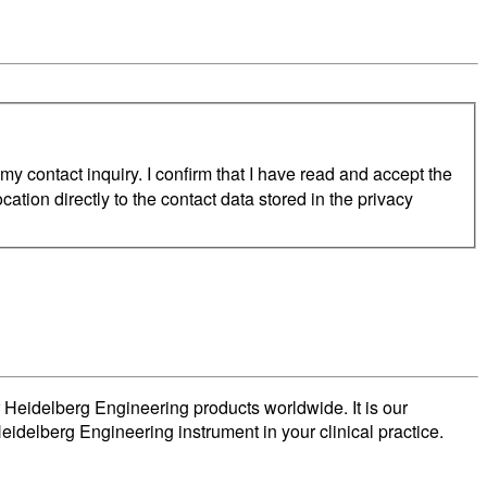
 contact inquiry. I confirm that I have read and accept the
cation directly to the contact data stored in the privacy
 Heidelberg Engineering products worldwide. It is our
eidelberg Engineering instrument in your clinical practice.