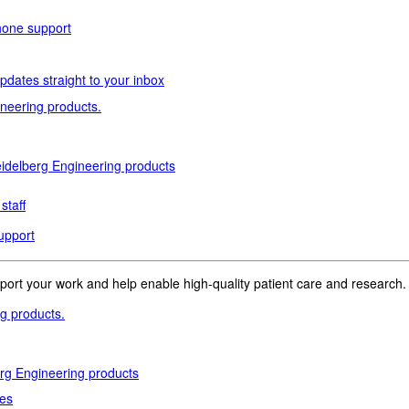
phone support
pdates straight to your inbox
neering products.
idelberg Engineering products
staff
upport
pport your work and help enable high-quality patient care and research.
g products.
rg Engineering products
des