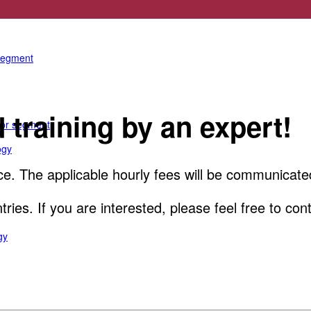
e anterior segment
 segment
training by an expert!
rior segment
ogy
e. The applicable hourly fees will be communicate
ountries. If you are interested, please feel free to
gy