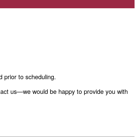
d prior to scheduling.
 contact us—we would be happy to provide you with