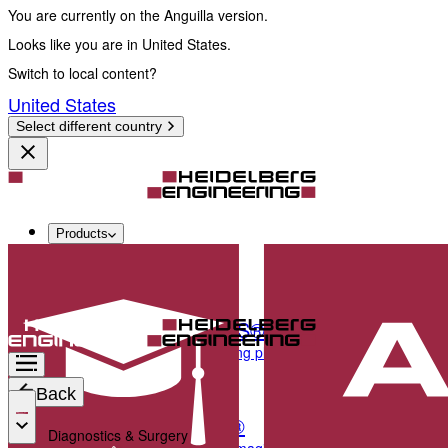
You are currently on the Anguilla version.
Looks like you are in United States.
Switch to local content?
United States
Select different country
Products
Diagnostics & Surgery
SPECTRALIS®
Multimodal imaging platform optimized for the pos
Back
ANTERION®
Diagnostics & Surgery