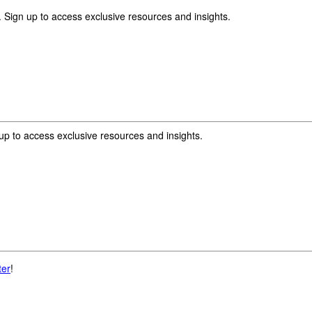
 Sign up to access exclusive resources and insights.
p to access exclusive resources and insights.
ter
!