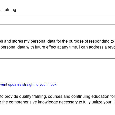
 training
nd stores my personal data for the purpose of responding to my
 personal data with future effect at any time. I can address a revo
vent updates straight to your inbox
provide quality training, courses and continuing education for
de the comprehensive knowledge necessary to fully utilize your H